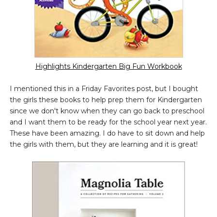
Highlights Kindergarten Big Fun Workbook
I mentioned this in a Friday Favorites post, but I bought
the girls these books to help prep them for Kindergarten
since we don't know when they can go back to preschool
and I want them to be ready for the school year next year.
These have been amazing. I do have to sit down and help
the girls with them, but they are learning and it is great!