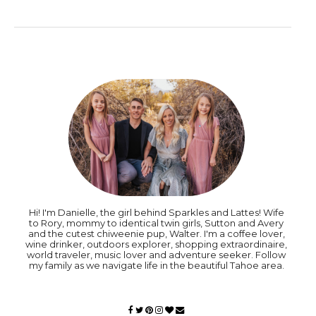
Hi! I'm Danielle, the girl behind Sparkles and Lattes! Wife
to Rory, mommy to identical twin girls, Sutton and Avery
and the cutest chiweenie pup, Walter. I'm a coffee lover,
wine drinker, outdoors explorer, shopping extraordinaire,
world traveler, music lover and adventure seeker. Follow
my family as we navigate life in the beautiful Tahoe area.