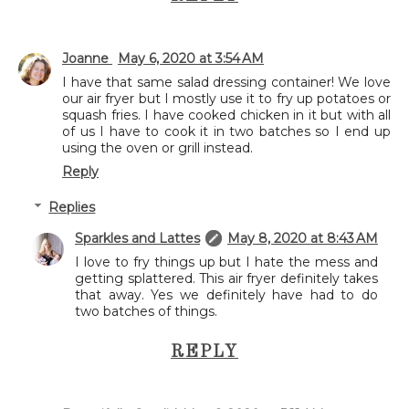
Joanne
May 6, 2020 at 3:54 AM
I have that same salad dressing container! We love
our air fryer but I mostly use it to fry up potatoes or
squash fries. I have cooked chicken in it but with all
of us I have to cook it in two batches so I end up
using the oven or grill instead.
Reply
Replies
Sparkles and Lattes
May 8, 2020 at 8:43 AM
I love to fry things up but I hate the mess and
getting splattered. This air fryer definitely takes
that away. Yes we definitely have had to do
two batches of things.
REPLY