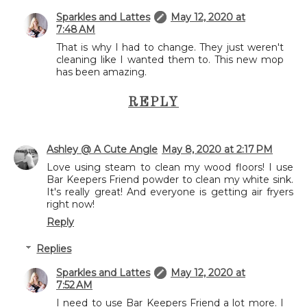
Sparkles and Lattes
May 12, 2020 at
7:48 AM
That is why I had to change. They just weren't
cleaning like I wanted them to. This new mop
has been amazing.
REPLY
Ashley @ A Cute Angle
May 8, 2020 at 2:17 PM
Love using steam to clean my wood floors! I use
Bar Keepers Friend powder to clean my white sink.
It's really great! And everyone is getting air fryers
right now!
Reply
Replies
Sparkles and Lattes
May 12, 2020 at
7:52 AM
I need to use Bar Keepers Friend a lot more. I