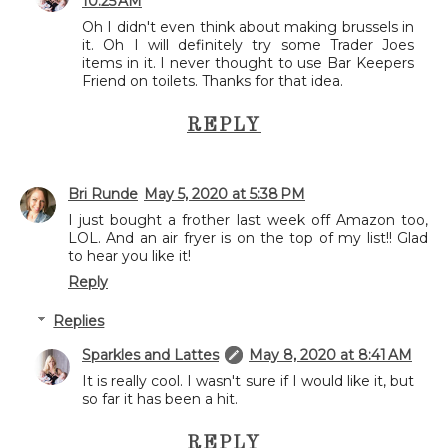
10:25 AM
Oh I didn't even think about making brussels in
it. Oh I will definitely try some Trader Joes
items in it. I never thought to use Bar Keepers
Friend on toilets. Thanks for that idea.
REPLY
Bri Runde
May 5, 2020 at 5:38 PM
I just bought a frother last week off Amazon too,
LOL. And an air fryer is on the top of my list!! Glad
to hear you like it!
Reply
Replies
Sparkles and Lattes
May 8, 2020 at 8:41 AM
It is really cool. I wasn't sure if I would like it, but
so far it has been a hit.
REPLY