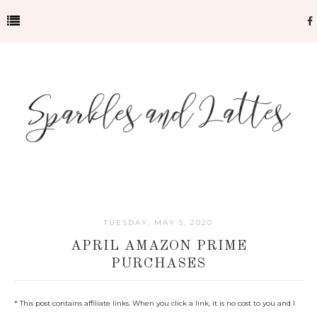
TUESDAY, MAY 5, 2020
APRIL AMAZON PRIME
PURCHASES
* This post contains affiliate links. When you click a link, it is no cost to you and I