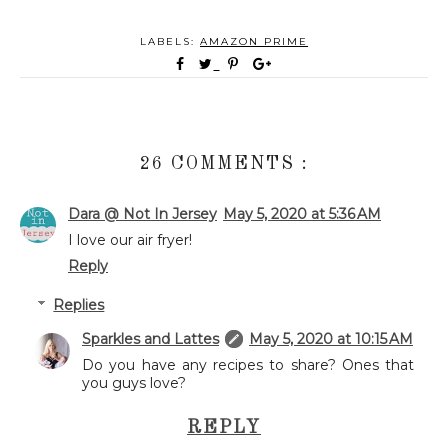
LABELS:
AMAZON PRIME
26 COMMENTS :
Dara @ Not In Jersey
May 5, 2020 at 5:36 AM
I love our air fryer!
Reply
Replies
Sparkles and Lattes
May 5, 2020 at 10:15 AM
Do you have any recipes to share? Ones that
you guys love?
REPLY