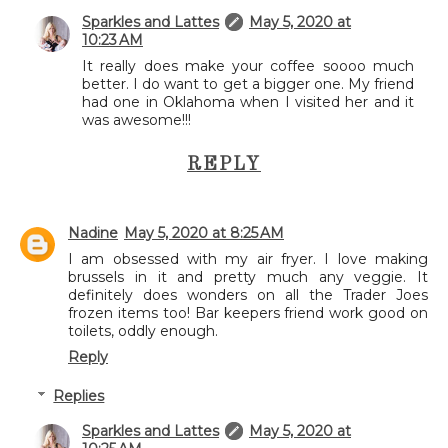
Sparkles and Lattes
May 5, 2020 at
10:23 AM
It really does make your coffee soooo much
better. I do want to get a bigger one. My friend
had one in Oklahoma when I visited her and it
was awesome!!!
REPLY
Nadine
May 5, 2020 at 8:25 AM
I am obsessed with my air fryer. I love making
brussels in it and pretty much any veggie. It
definitely does wonders on all the Trader Joes
frozen items too! Bar keepers friend work good on
toilets, oddly enough.
Reply
Replies
Sparkles and Lattes
May 5, 2020 at