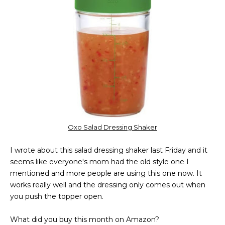
Oxo Salad Dressing Shaker
I wrote about this salad dressing shaker last Friday and it
seems like everyone's mom had the old style one I
mentioned and more people are using this one now. It
works really well and the dressing only comes out when
you push the topper open.
What did you buy this month on Amazon?