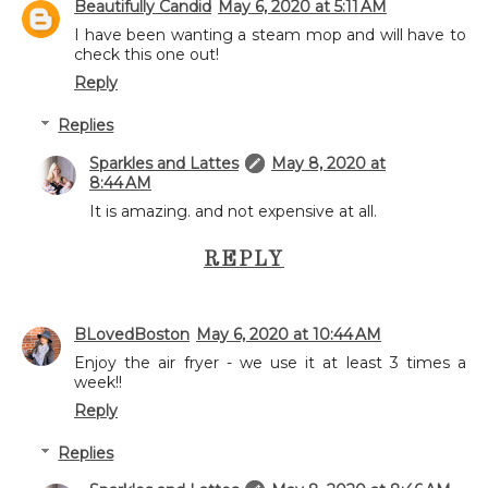
Beautifully Candid
May 6, 2020 at 5:11 AM
I have been wanting a steam mop and will have to
check this one out!
Reply
Replies
Sparkles and Lattes
May 8, 2020 at
8:44 AM
It is amazing. and not expensive at all.
REPLY
BLovedBoston
May 6, 2020 at 10:44 AM
Enjoy the air fryer - we use it at least 3 times a
week!!
Reply
Replies