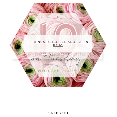
10 THINGS TO DO, SEE AND EAT IN
RENO
PINTEREST