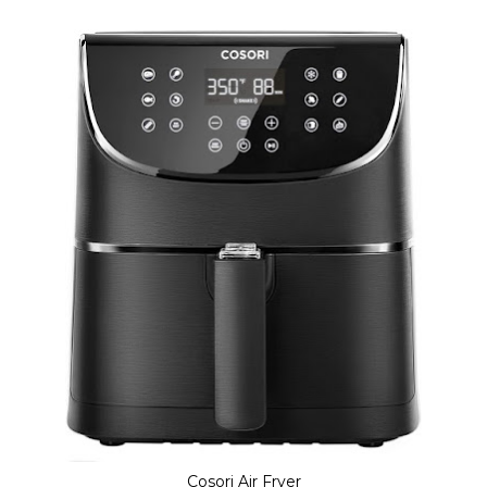
Cosori Air Fryer