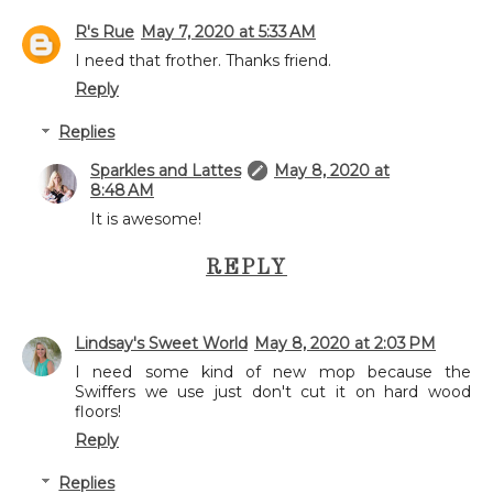
R's Rue
May 7, 2020 at 5:33 AM
I need that frother. Thanks friend.
Reply
Replies
Sparkles and Lattes
May 8, 2020 at
8:48 AM
It is awesome!
REPLY
Lindsay's Sweet World
May 8, 2020 at 2:03 PM
I need some kind of new mop because the
Swiffers we use just don't cut it on hard wood
floors!
Reply
Replies