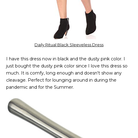
Daily Ritual Black Sleeveless Dress
I have this dress now in black and the dusty pink color. I
just bought the dusty pink color since I love this dress so
much. It is comfy, long enough and doesn't show any
cleavage. Perfect for lounging around in during the
pandemic and for the Summer.