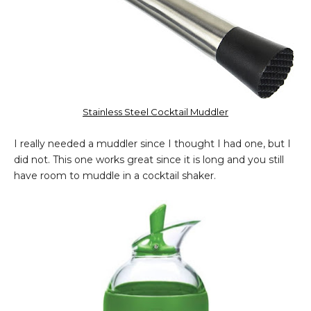
Stainless Steel Cocktail Muddler
I really needed a muddler since I thought I had one, but I
did not. This one works great since it is long and you still
have room to muddle in a cocktail shaker.