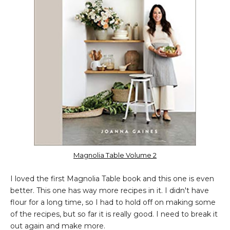
Magnolia Table Volume 2
I loved the first Magnolia Table book and this one is even
better. This one has way more recipes in it. I didn't have
flour for a long time, so I had to hold off on making some
of the recipes, but so far it is really good. I need to break it
out again and make more.