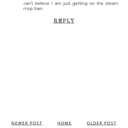
can't believe I am just getting on the steam
mop train.
REPLY
NEWER POST
HOME
OLDER POST