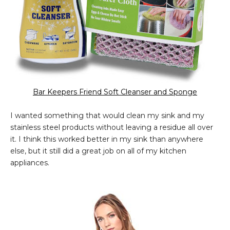
Bar Keepers Friend Soft Cleanser and Sponge
I wanted something that would clean my sink and my
stainless steel products without leaving a residue all over
it. I think this worked better in my sink than anywhere
else, but it still did a great job on all of my kitchen
appliances.