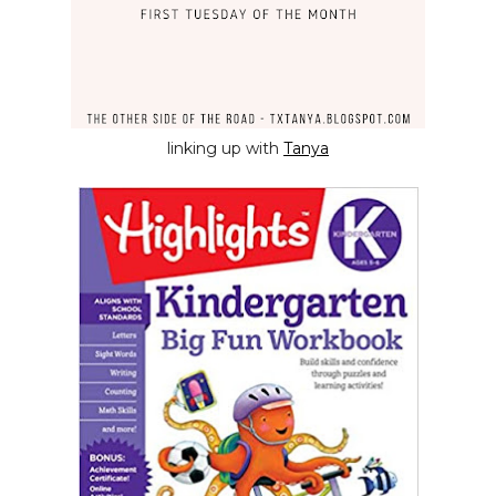
linking up with
Tanya