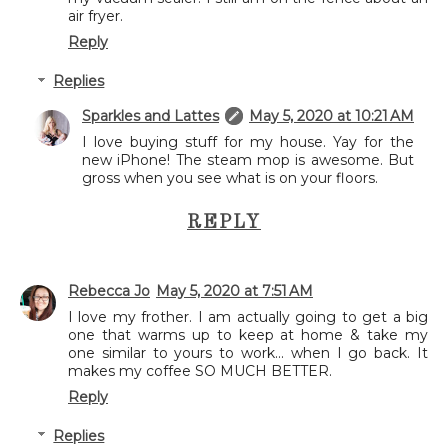
air fryer.
Reply
Replies
Sparkles and Lattes
May 5, 2020 at 10:21 AM
I love buying stuff for my house. Yay for the
new iPhone! The steam mop is awesome. But
gross when you see what is on your floors.
REPLY
Rebecca Jo
May 5, 2020 at 7:51 AM
I love my frother. I am actually going to get a big
one that warms up to keep at home & take my
one similar to yours to work... when I go back. It
makes my coffee SO MUCH BETTER.
Reply
Replies