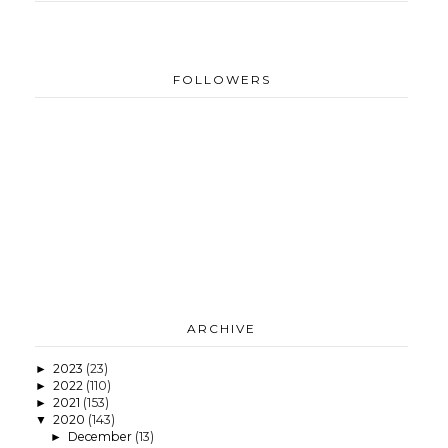
FOLLOWERS
ARCHIVE
2023
(23)
►
2022
(110)
►
2021
(153)
►
2020
(143)
▼
December
(13)
►