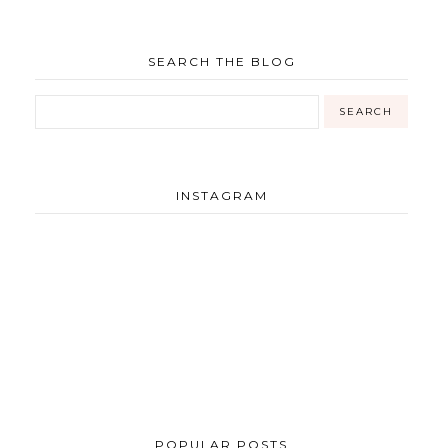
SEARCH THE BLOG
INSTAGRAM
POPULAR POSTS