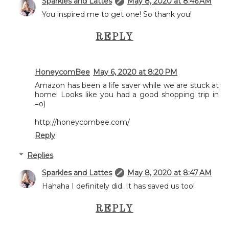
Sparkles and Lattes
May 8, 2020 at 8:46 AM
You inspired me to get one! So thank you!
REPLY
HoneycomBee
May 6, 2020 at 8:20 PM
Amazon has been a life saver while we are stuck at
home! Looks like you had a good shopping trip in
=o)
http://honeycombee.com/
Reply
Replies
Sparkles and Lattes
May 8, 2020 at 8:47 AM
Hahaha I definitely did. It has saved us too!
REPLY