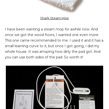
Shark Steam Mop
I have been wanting a steam mop for awhile now. And
once we got the wood floors, I wanted one even more.
This one came recommended to me. I used it and it has a
small learning curve to it, but once I got going, I did my
whole house. It was amazing how dirty the pad got. And
you can use both sides of the pad. So worth it!