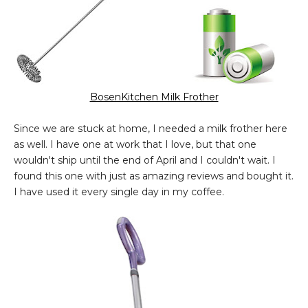
BosenKitchen Milk Frother
Since we are stuck at home, I needed a milk frother here
as well. I have one at work that I love, but that one
wouldn't ship until the end of April and I couldn't wait. I
found this one with just as amazing reviews and bought it.
I have used it every single day in my coffee.