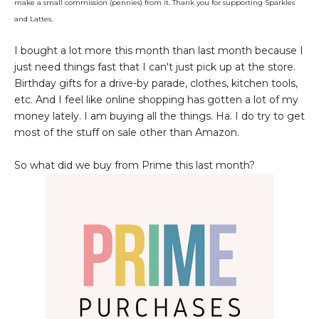
make a small commission (pennies) from it. Thank you for supporting Sparkles
and Lattes.
I bought a lot more this month than last month because I
just need things fast that I can't just pick up at the store.
Birthday gifts for a drive-by parade, clothes, kitchen tools,
etc. And I feel like online shopping has gotten a lot of my
money lately. I am buying all the things. Ha. I do try to get
most of the stuff on sale other than Amazon.
So what did we buy from Prime this last month?