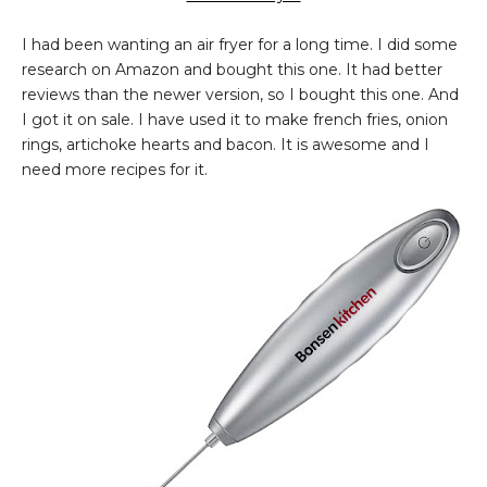
I had been wanting an air fryer for a long time. I did some
research on Amazon and bought this one. It had better
reviews than the newer version, so I bought this one. And
I got it on sale. I have used it to make french fries, onion
rings, artichoke hearts and bacon. It is awesome and I
need more recipes for it.