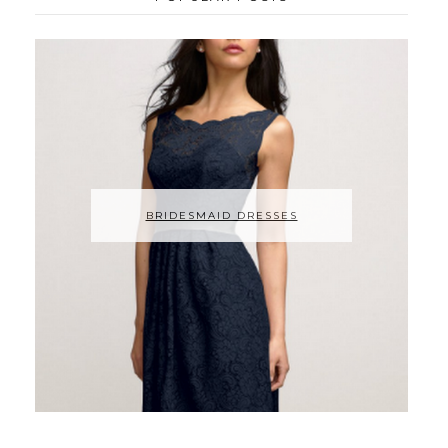
BRIDESMAID DRESSES