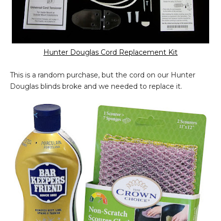
Hunter Douglas Cord Replacement Kit
This is a random purchase, but the cord on our Hunter
Douglas blinds broke and we needed to replace it.