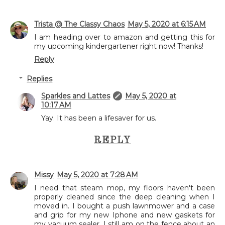
Trista @ The Classy Chaos
May 5, 2020 at 6:15 AM
I am heading over to amazon and getting this for
my upcoming kindergartener right now! Thanks!
Reply
Replies
Sparkles and Lattes
May 5, 2020 at
10:17 AM
Yay. It has been a lifesaver for us.
REPLY
Missy
May 5, 2020 at 7:28 AM
I need that steam mop, my floors haven't been
properly cleaned since the deep cleaning when I
moved in. I bought a push lawnmower and a case
and grip for my new Iphone and new gaskets for
my vacuum sealer. I still am on the fence about an