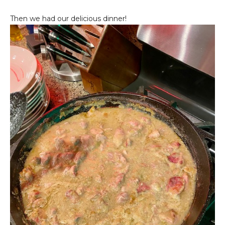
Then we had our delicious dinner!