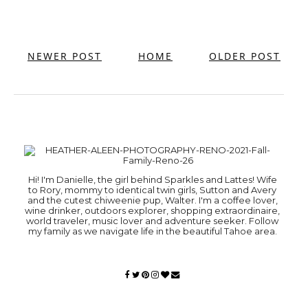
NEWER POST
HOME
OLDER POST
Hi! I'm Danielle, the girl behind Sparkles and Lattes! Wife
to Rory, mommy to identical twin girls, Sutton and Avery
and the cutest chiweenie pup, Walter. I'm a coffee lover,
wine drinker, outdoors explorer, shopping extraordinaire,
world traveler, music lover and adventure seeker. Follow
my family as we navigate life in the beautiful Tahoe area.