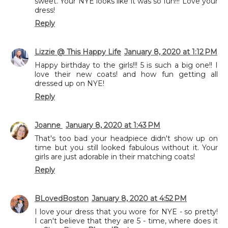
sweet. Your NYE looks like it was so fun!!! Love your
dress!
Reply
Lizzie @ This Happy Life
January 8, 2020 at 1:12 PM
Happy birthday to the girls!!! 5 is such a big one!! I
love their new coats! and how fun getting all
dressed up on NYE!
Reply
Joanne
January 8, 2020 at 1:43 PM
That's too bad your headpiece didn't show up on
time but you still looked fabulous without it. Your
girls are just adorable in their matching coats!
Reply
BLovedBoston
January 8, 2020 at 4:52 PM
I love your dress that you wore for NYE - so pretty!
I can't believe that they are 5 - time, where does it