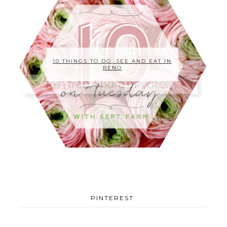
10 THINGS TO DO, SEE AND EAT IN
RENO
PINTEREST