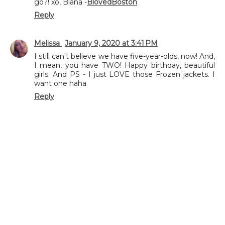
go?! xo, Biana -
BlovedBoston
Reply
Melissa
January 9, 2020 at 3:41 PM
I still can't believe we have five-year-olds, now! And,
I mean, you have TWO! Happy birthday, beautiful
girls. And PS - I just LOVE those Frozen jackets. I
want one haha
Reply