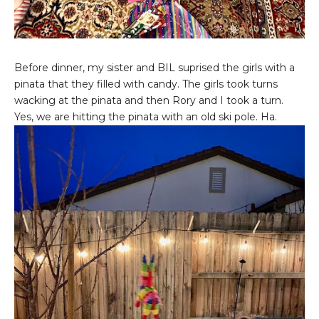
Before dinner, my sister and BIL suprised the girls with a
pinata that they filled with candy. The girls took turns
wacking at the pinata and then Rory and I took a turn.
Yes, we are hitting the pinata with an old ski pole. Ha.