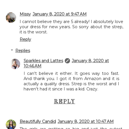
Missy
January 8, 2020 at 9:47 AM
I cannot believe they are 5 already! I absolutely love
your dress for new years. So sorry about the strep,
it is the worst.
Reply
Replies
Sparkles and Lattes
January 8, 2020 at
10:46 AM
I can't believe it either. It goes way too fast.
And thank you. I got it from Amazon and it is
actually a quality dress. Strep is the worst and I
haven't had it since I was a kid. Crazy.
REPLY
Beautifully Candid
January 8, 2020 at 10:47 AM
The girls are getting so big and just the cutest.