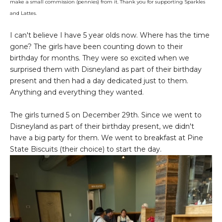
make a small commission (pennies) from it. Thank you for supporting Sparkles
and Lattes.
I can't believe I have 5 year olds now. Where has the time
gone? The girls have been counting down to their
birthday for months. They were so excited when we
surprised them with Disneyland as part of their birthday
present and then had a day dedicated just to them.
Anything and everything they wanted.
The girls turned 5 on December 29th. Since we went to
Disneyland as part of their birthday present, we didn't
have a big party for them. We went to breakfast at Pine
State Biscuits (their choice) to start the day.