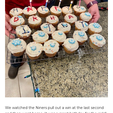
We watched the Niners pull out a win at the last second