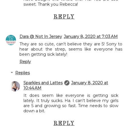
sweet. Thank you Rebecca!
REPLY
Dara @ Not In Jersey
January 8, 2020 at 7:03 AM
They are so cute, can't believe they are 5! Sorry to
hear about the strep, seems like everyone has
been getting sick lately!
Reply
Replies
Sparkles and Lattes
January 8, 2020 at
10:44 AM
It does seem like everyone is getting sick
lately. It truly sucks. Ha. I can't believe my girls
are 5 and growing so fast. Time needs to slow
down a bit.
REPLY