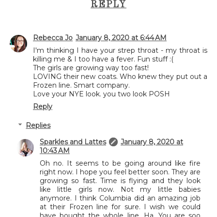
REPLY
Rebecca Jo
January 8, 2020 at 6:44 AM
I'm thinking I have your strep throat - my throat is
killing me & I too have a fever. Fun stuff :(
The girls are growing way too fast!
LOVING their new coats. Who knew they put out a
Frozen line. Smart company.
Love your NYE look. you two look POSH
Reply
Replies
Sparkles and Lattes
January 8, 2020 at
10:43 AM
Oh no. It seems to be going around like fire
right now. I hope you feel better soon. They are
growing so fast. Time is flying and they look
like little girls now. Not my little babies
anymore. I think Columbia did an amazing job
at their Frozen line for sure. I wish we could
have bought the whole line. Ha. You are soo