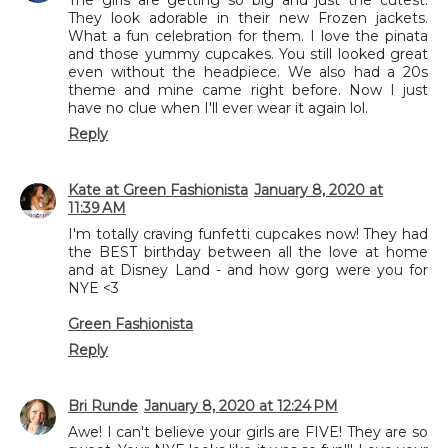
They look adorable in their new Frozen jackets.
What a fun celebration for them. I love the pinata
and those yummy cupcakes. You still looked great
even without the headpiece. We also had a 20s
theme and mine came right before. Now I just
have no clue when I'll ever wear it again lol.
Reply
Kate at Green Fashionista
January 8, 2020 at
11:39 AM
I'm totally craving funfetti cupcakes now! They had
the BEST birthday between all the love at home
and at Disney Land - and how gorg were you for
NYE <3
Green Fashionista
Reply
Bri Runde
January 8, 2020 at 12:24 PM
Awe! I can't believe your girls are FIVE! They are so