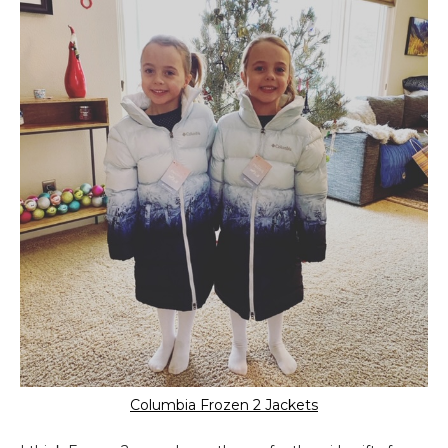
Columbia Frozen 2 Jackets