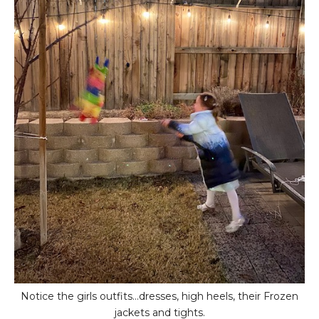
Notice the girls outfits...dresses, high heels, their Frozen
jackets and tights.