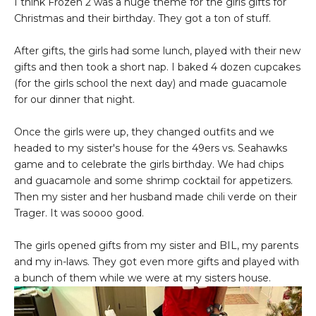
I think Frozen 2 was a huge theme for the girls gifts for
Christmas and their birthday. They got a ton of stuff.
After gifts, the girls had some lunch, played with their new
gifts and then took a short nap. I baked 4 dozen cupcakes
(for the girls school the next day) and made guacamole
for our dinner that night.
Once the girls were up, they changed outfits and we
headed to my sister's house for the 49ers vs. Seahawks
game and to celebrate the girls birthday. We had chips
and guacamole and some shrimp cocktail for appetizers.
Then my sister and her husband made chili verde on their
Trager. It was soooo good.
The girls opened gifts from my sister and BIL, my parents
and my in-laws. They got even more gifts and played with
a bunch of them while we were at my sisters house.