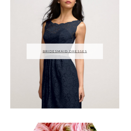
BRIDESMAID DRESSES