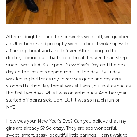
After midnight hit and the fireworks went off, we grabbed
an Uber home and promptly went to bed. I woke up with
a flaming throat and a high fever. After going to the
doctor, I found out I had strep throat. I haven't had strep
since I was a kid. So I spent New Year's Day and the next
day on the couch sleeping most of the day. By Friday I
was feeling better as my fever was gone and my ears
stopped hurting. My throat was still sore, but not as bad as
the first two days. Plus I was on antibiotics. Another year
started off being sick. Ugh. But it was so much fun on
NYE.
How was your New Year's Eve? Can you believe that my
girls are already 5? So crazy. They are soo wonderful,
sweet, smart, sassy, beautiful little darlings. I can't wait to