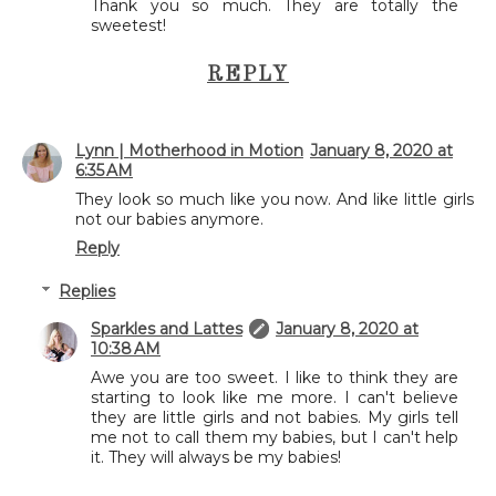
Thank you so much. They are totally the
sweetest!
REPLY
Lynn | Motherhood in Motion
January 8, 2020 at
6:35 AM
They look so much like you now. And like little girls
not our babies anymore.
Reply
Replies
Sparkles and Lattes
January 8, 2020 at
10:38 AM
Awe you are too sweet. I like to think they are
starting to look like me more. I can't believe
they are little girls and not babies. My girls tell
me not to call them my babies, but I can't help
it. They will always be my babies!