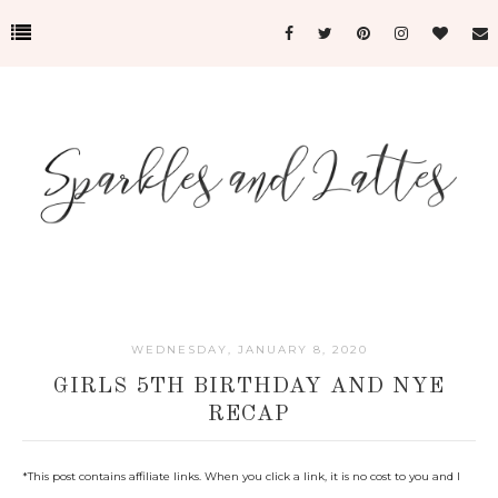
WEDNESDAY, JANUARY 8, 2020
GIRLS 5TH BIRTHDAY AND NYE
RECAP
*
This post contains affiliate links. When you click a link, it is no cost to you and I