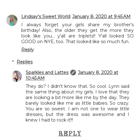
Lindsay's Sweet World
January 8, 2020 at 9:45 AM
I always forget your girls share my brother's
birthday! Also, the older they get the more they
look like you... y'all are triplets!! Y'all looked SO
GOOD on NYE, too. That looked like so much fun.
Reply
Replies
Sparkles and Lattes
January 8, 2020 at
10:45 AM
They do? I didn't know that. So cool. Lynn said
the same thing about my girls. I love that they
are looking a bit more like me by the day. They
barely looked like me as little babies. So crazy.
You are so sweet. I am not one to wear little
dresses, but the dress was awesome and I
knew I had to rock it!!!
REPLY