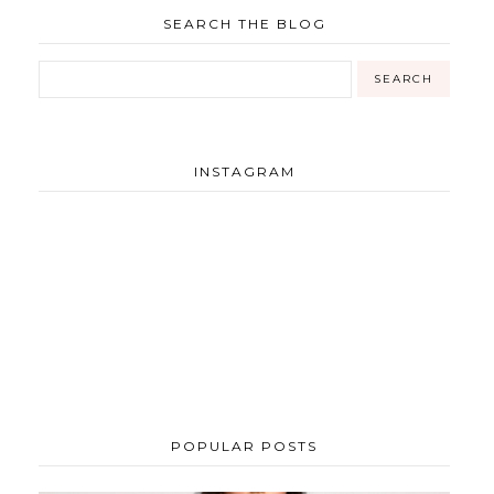
SEARCH THE BLOG
INSTAGRAM
POPULAR POSTS