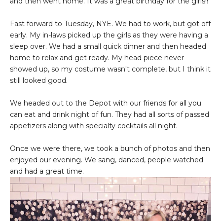
and then went home. It was a great birthday for the girls!!
Fast forward to Tuesday, NYE. We had to work, but got off
early. My in-laws picked up the girls as they were having a
sleep over. We had a small quick dinner and then headed
home to relax and get ready. My head piece never
showed up, so my costume wasn't complete, but I think it
still looked good.
We headed out to the Depot with our friends for all you
can eat and drink night of fun. They had all sorts of passed
appetizers along with specialty cocktails all night.
Once we were there, we took a bunch of photos and then
enjoyed our evening. We sang, danced, people watched
and had a great time.