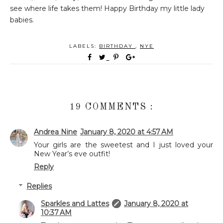
see where life takes them! Happy Birthday my little lady
babies.
LABELS:
BIRTHDAY
,
NYE
19 COMMENTS :
Andrea Nine
January 8, 2020 at 4:57 AM
Your girls are the sweetest and I just loved your
New Year’s eve outfit!
Reply
Replies
Sparkles and Lattes
January 8, 2020 at
10:37 AM