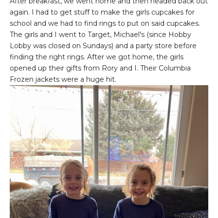
After breakfast, we went home and then headed back out
again. I had to get stuff to make the girls cupcakes for
school and we had to find rings to put on said cupcakes.
The girls and I went to Target, Michael's (since Hobby
Lobby was closed on Sundays) and a party store before
finding the right rings. After we got home, the girls
opened up their gifts from Rory and I. Their Columbia
Frozen jackets were a huge hit.