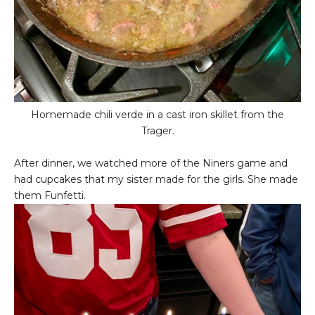
Homemade chili verde in a cast iron skillet from the
Trager.
After dinner, we watched more of the Niners game and
had cupcakes that my sister made for the girls. She made
them Funfetti.