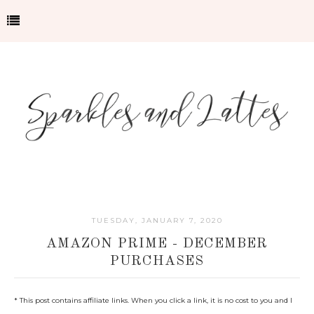
TUESDAY, JANUARY 7, 2020
AMAZON PRIME - DECEMBER
PURCHASES
* This post contains affiliate links. When you click a link, it is no cost to you and I