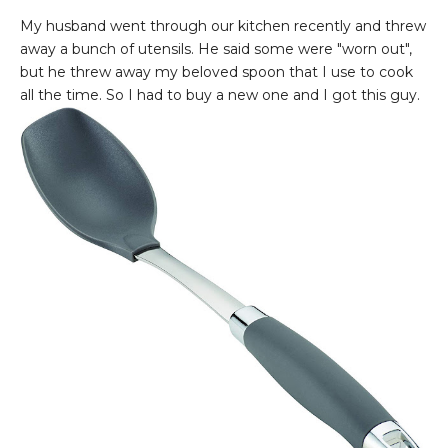
My husband went through our kitchen recently and threw
away a bunch of utensils. He said some were "worn out",
but he threw away my beloved spoon that I use to cook
all the time. So I had to buy a new one and I got this guy.