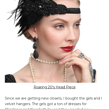
Roaring 20's Head Piece
Since we are getting new closets, I bought the girls and I
velvet hangers. The girls got a ton of dresses for