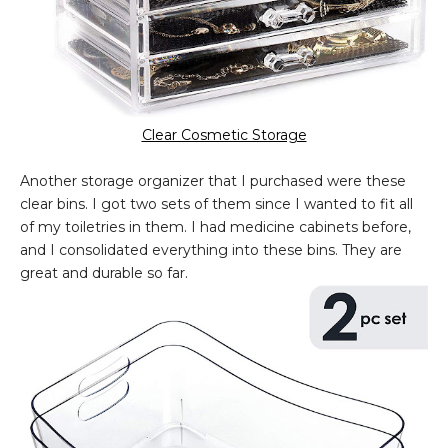
Clear Cosmetic Storage
Another storage organizer that I purchased were these
clear bins. I got two sets of them since I wanted to fit all
of my toiletries in them. I had medicine cabinets before,
and I consolidated everything into these bins. They are
great and durable so far.