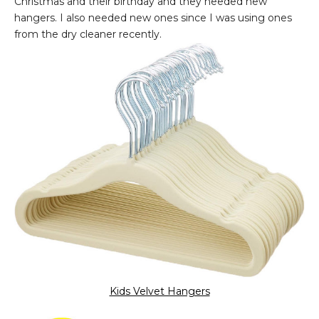
Christmas and their birthday and they needed new
hangers. I also needed new ones since I was using ones
from the dry cleaner recently.
Kids Velvet Hangers