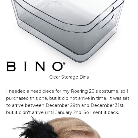
Clear Storage Bins
I needed a head piece for my Roaring 20's costume, so I
purchased this one, but it did not arrive in time. It was set
to arrive between December 29th and December 31st,
but it didn't arrive until January 2nd. So I sent it back.