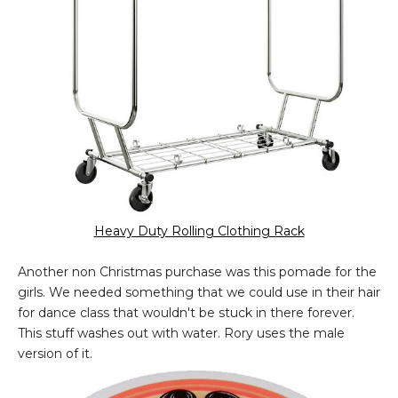
Heavy Duty Rolling Clothing Rack
Another non Christmas purchase was this pomade for the
girls. We needed something that we could use in their hair
for dance class that wouldn't be stuck in there forever.
This stuff washes out with water. Rory uses the male
version of it.