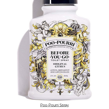
Poo-Pourri Spray