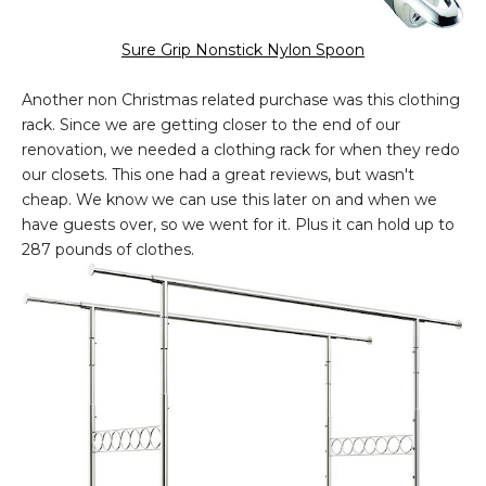
Sure Grip Nonstick Nylon Spoon
Another non Christmas related purchase was this clothing
rack. Since we are getting closer to the end of our
renovation, we needed a clothing rack for when they redo
our closets. This one had a great reviews, but wasn't
cheap. We know we can use this later on and when we
have guests over, so we went for it. Plus it can hold up to
287 pounds of clothes.