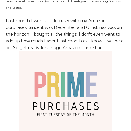
make a small commission (pennies) from it. Thank you for supporting Sparkles
and Lattes.
Last month I went a little crazy with my Amazon
purchases. Since it was December and Christmas was on
the horizon, I bought all the things. I don't even want to
add up how much I spent last month as I know it will be a
lot. So get ready for a huge Amazon Prime haul.