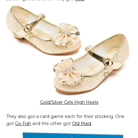
Gold/Silver Girls High Heels
They also got a card game each for their stocking. One
got
Go Fish
and the other got
Old Maid
.