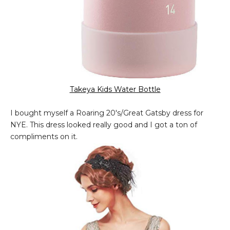
Takeya Kids Water Bottle
I bought myself a Roaring 20's/Great Gatsby dress for
NYE. This dress looked really good and I got a ton of
compliments on it.