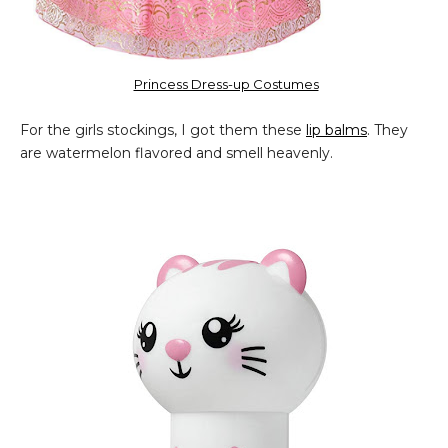
Princess Dress-up Costumes
For the girls stockings, I got them these
lip balms
. They
are watermelon flavored and smell heavenly.