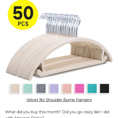
Velvet No Shoulder Bump Hangers
What did you buy this month? Did you go crazy like I did