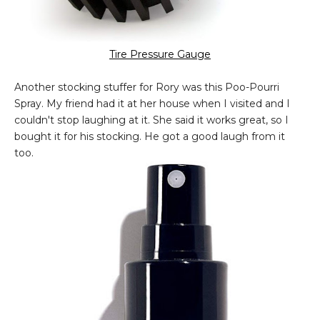
Tire Pressure Gauge
Another stocking stuffer for Rory was this Poo-Pourri
Spray. My friend had it at her house when I visited and I
couldn't stop laughing at it. She said it works great, so I
bought it for his stocking. He got a good laugh from it
too.