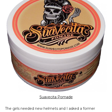
Suavecita Pomade
The girls needed new helmets and I asked a former