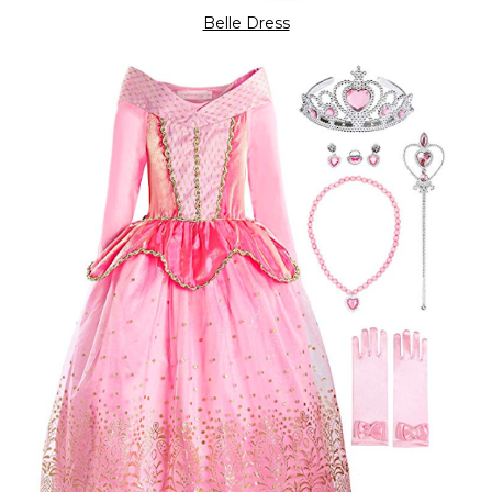
Belle Dress