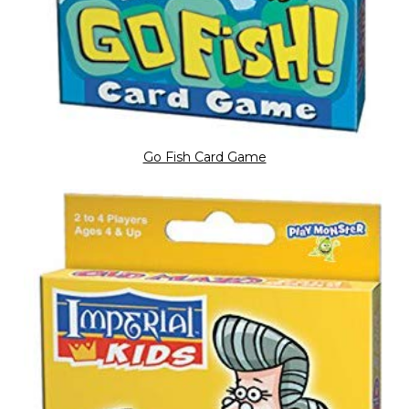
Go Fish Card Game