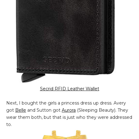
Secrid RFID Leather Wallet
Next, I bought the girls a princess dress up dress. Avery
got
Belle
and Sutton got
Aurora
(Sleeping Beauty). They
wear them both, but that is just who they were addressed
to.