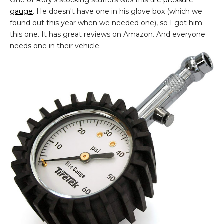
gauge
. He doesn't have one in his glove box (which we
found out this year when we needed one), so I got him
this one. It has great reviews on Amazon. And everyone
needs one in their vehicle.