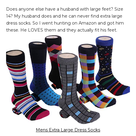
Does anyone else have a husband with large feet? Size
14? My husband does and he can never find extra large
dress socks. So I went hunting on Amazon and got him
these. He LOVES them and they actually fit his feet.
Mens Extra Large Dress Socks