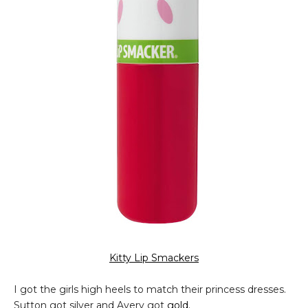
Kitty Lip Smackers
I got the girls high heels to match their princess dresses.
Sutton got silver and Avery got
gold
.