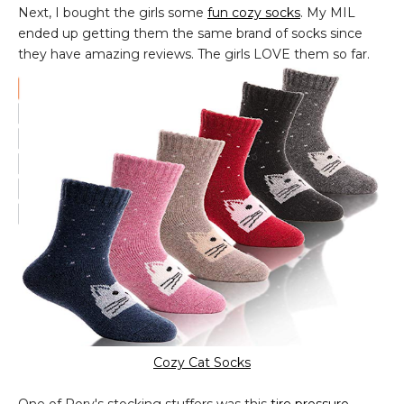
Next, I bought the girls some
fun cozy socks
. My MIL
ended up getting them the same brand of socks since
they have amazing reviews. The girls LOVE them so far.
Cozy Cat Socks
One of Rory's stocking stuffers was this
tire pressure