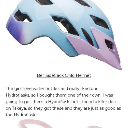
Bell Sidetrack Child Helmet
The girls love water bottles and really liked our
Hydroflasks, so I bought them one of their own. I was
going to get them a Hydroflask, but I found a killer deal
on
Takeya
, so they got these and they are just as good as
the Hydroflask.