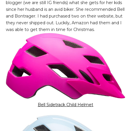
blogger (we are still IG friends) what she gets for her kids
since her husband is an avid biker. She recommended Bell
and Bontrager. I had purchased two on their website, but
they never shipped out. Luckily, Amazon had them and I
was able to get them in time for Christmas.
Bell Sidetrack Child Helmet