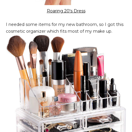
Roaring 20's Dress
I needed some items for my new bathroom, so I got this
cosmetic organizer which fits most of my make up.