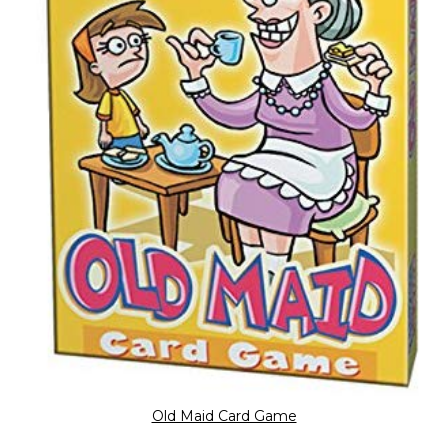
Old Maid Card Game