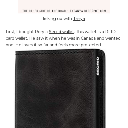
linking up with
Tanya
First, I bought Rory a
Secrid wallet
. This wallet is a RFID
card wallet. He saw it when he was in Canada and wanted
one. He loves it so far and feels more protected.