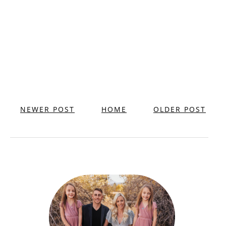
NEWER POST
HOME
OLDER POST