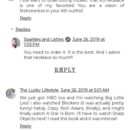
I still want to order stomp rocket. That KS necklace
is one of my favorites! You are a vision of
festivesness in your 4th outfits!
Reply
Replies
Sparkles and Lattes
June 26, 2019 at
1:03 PM
You need to order it. It is the best. And I adore
that necklace so much!!!
REPLY
The Lucky Lifestyle
June 26, 2019 at 5:01 AM
We just got HBO too and I'm watching Big Little
Lies! I also watched Blockers (it was actually pretty
funny! haha), Crazy Rich Asians (finally), and might
finally watch A Star Is Born. I'll have to watch Sharp
Objects next! I read the book and it was intense!
Reply