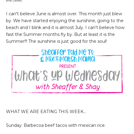
and Lattes.
I can't believe June is almost over. This month just blew
by. We have started enjoying the sunshine, going to the
beach and I blink and it is almost July. I can't believe how
fast the Summer months fly by. But at least it is the
Summer!!!
The sunshine is just good for the soul!
WHAT WE ARE EATING THIS WEEK...
Sunday: Barbecoa beef tacos with mexican rice.