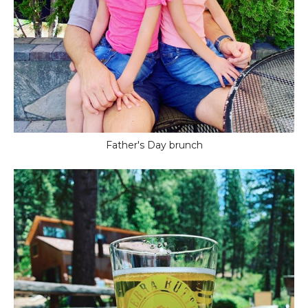
Father's Day brunch