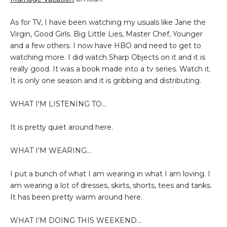
As for TV, I have been watching my usuals like Jane the
Virgin, Good Girls. Big Little Lies, Master Chef, Younger
and a few others. I now have HBO and need to get to
watching more. I did watch Sharp Objects on it and it is
really good. It was a book made into a tv series. Watch it.
It is only one season and it is gribbing and
distributing
.
WHAT I'M LISTENING TO...
It is pretty quiet around here.
WHAT I'M WEARING...
I put a bunch of what I am wearing in what I am loving. I
am wearing a lot of dresses, skirts, shorts, tees and tanks.
It has been pretty warm around here.
WHAT I'M DOING THIS WEEKEND...