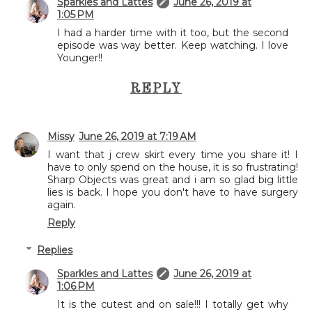
Sparkles and Lattes
June 26, 2019 at
1:05 PM
I had a harder time with it too, but the second
episode was way better. Keep watching. I love
Younger!!
REPLY
Missy
June 26, 2019 at 7:19 AM
I want that j crew skirt every time you share it! I
have to only spend on the house, it is so frustrating!
Sharp Objects was great and i am so glad big little
lies is back. I hope you don't have to have surgery
again.
Reply
Replies
Sparkles and Lattes
June 26, 2019 at
1:06 PM
It is the cutest and on sale!!! I totally get why