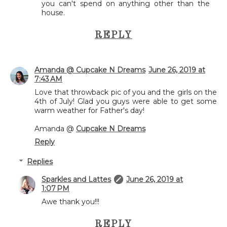
you can't spend on anything other than the
house.
REPLY
Amanda @ Cupcake N Dreams
June 26, 2019 at
7:43 AM
Love that throwback pic of you and the girls on the
4th of July! Glad you guys were able to get some
warm weather for Father's day!
Amanda @
Cupcake N Dreams
Reply
Replies
Sparkles and Lattes
June 26, 2019 at
1:07 PM
Awe thank you!!!
REPLY