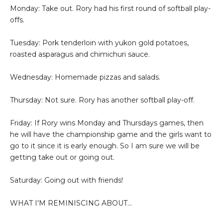
Monday: Take out. Rory had his first round of softball play-
offs.
Tuesday: Pork tenderloin with yukon gold potatoes,
roasted asparagus and chimichuri sauce.
Wednesday: Homemade pizzas and salads.
Thursday: Not sure. Rory has another softball play-off.
Friday: If Rory wins Monday and Thursdays games, then
he will have the championship game and the girls want to
go to it since it is early enough. So I am sure we will be
getting take out or going out.
Saturday: Going out with friends!
WHAT I'M REMINISCING ABOUT...