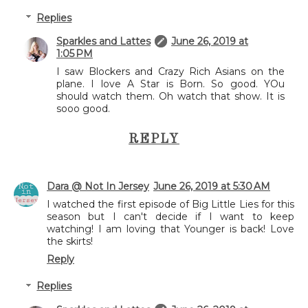
Replies
Sparkles and Lattes
June 26, 2019 at
1:05 PM
I saw Blockers and Crazy Rich Asians on the
plane. I love A Star is Born. So good. YOu
should watch them. Oh watch that show. It is
sooo good.
REPLY
Dara @ Not In Jersey
June 26, 2019 at 5:30 AM
I watched the first episode of Big Little Lies for this
season but I can't decide if I want to keep
watching! I am loving that Younger is back! Love
the skirts!
Reply
Replies