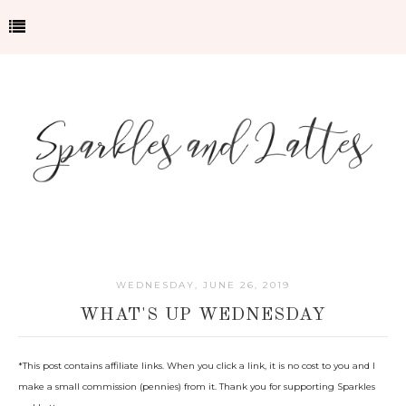
WEDNESDAY, JUNE 26, 2019
WHAT'S UP WEDNESDAY
*This post contains affiliate links. When you click a link, it is no cost to you and I
make a small commission (pennies) from it. Thank you for supporting Sparkles