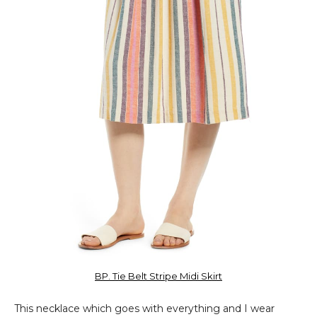
BP. Tie Belt Stripe Midi Skirt
This necklace which goes with everything and I wear