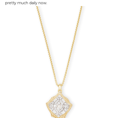
pretty much daily now.