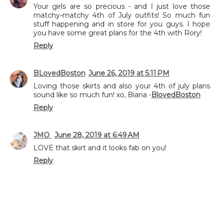
Your girls are so precious - and I just love those
matchy-matchy 4th of July outfits! So much fun
stuff happening and in store for you guys. I hope
you have some great plans for the 4th with Rory!
Reply
BLovedBoston
June 26, 2019 at 5:11 PM
Loving those skirts and also your 4th of july plans
sound like so much fun! xo, Biana -
BlovedBoston
Reply
JMO
June 28, 2019 at 6:49 AM
LOVE that skirt and it looks fab on you!
Reply