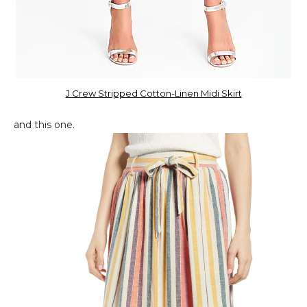
J Crew Stripped Cotton-Linen Midi Skirt
and this one.