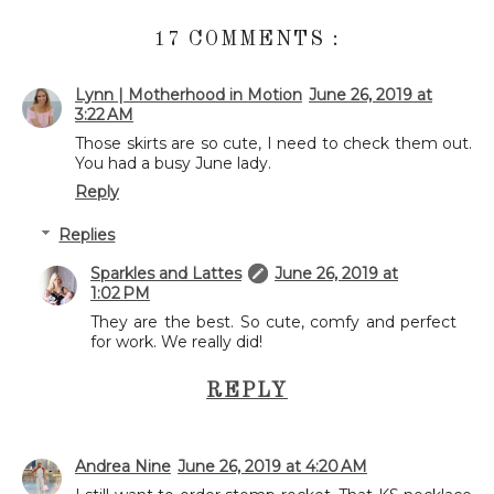
17 COMMENTS :
Lynn | Motherhood in Motion
June 26, 2019 at
3:22 AM
Those skirts are so cute, I need to check them out.
You had a busy June lady.
Reply
Replies
Sparkles and Lattes
June 26, 2019 at
1:02 PM
They are the best. So cute, comfy and perfect
for work. We really did!
REPLY
Andrea Nine
June 26, 2019 at 4:20 AM