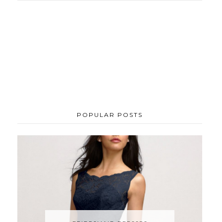
POPULAR POSTS