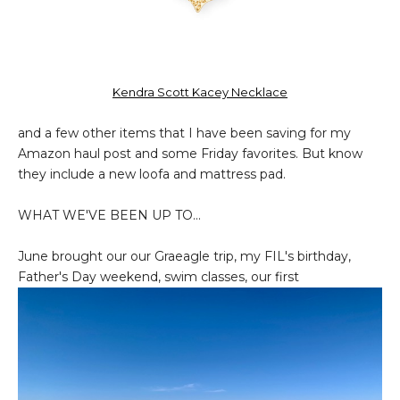
Kendra Scott Kacey Necklace
and a few other items that I have been saving for my
Amazon haul post and some Friday favorites. But know
they include a new loofa and mattress pad.
WHAT WE'VE BEEN UP TO...
June brought our our Graeagle trip, my FIL's birthday,
Father's Day weekend, swim classes, our first