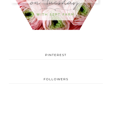
PINTEREST
FOLLOWERS