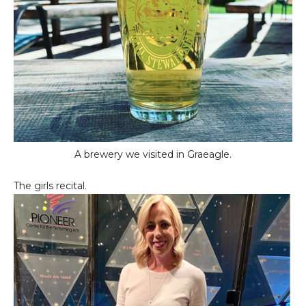
A brewery we visited in Graeagle.
The girls recital.