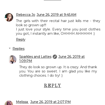
Rebecca Jo
June 26, 2019 at 9:45 AM
The girls with their recital hair just kills me - they
look so grown up!!!
I just love your style. Every time you post clothes
you got, I instantly am like, OHHHH AHHHHH :)
Reply
Replies
Sparkles and Lattes
June 26, 2019 at
1:09 PM
They do look so grown up. It is crazy. And thank
you. You are so sweet. I am glad you like my
clothing choices. I do try! :)
REPLY
Melissa
June 26, 2019 at 2:07 PM