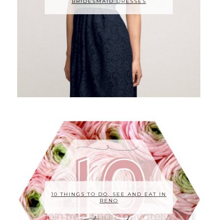
BRIDESMAID DRESSES
10 THINGS TO DO, SEE AND EAT IN
RENO