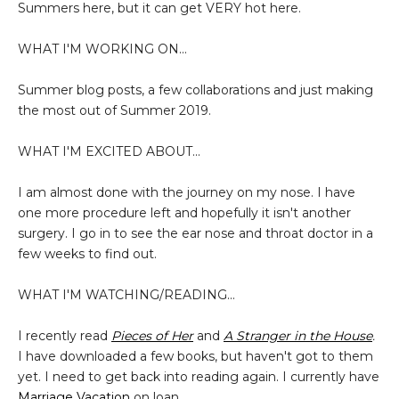
Summers here, but it can get VERY hot here.
WHAT I'M WORKING ON...
Summer blog posts, a few collaborations and just making
the most out of Summer 2019.
WHAT I'M EXCITED ABOUT...
I am almost done with the journey on my nose. I have
one more procedure left and hopefully it isn't another
surgery. I go in to see the ear nose and throat doctor in a
few weeks to find out.
WHAT I'M WATCHING/READING...
I recently read
Pieces of Her
and
A Stranger in the House
.
I have downloaded a few books, but haven't got to them
yet. I need to get back into reading again. I currently have
Marriage Vacation
on loan.