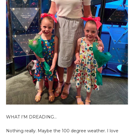
WHAT I'M DREADING...
Nothing
really. Maybe the 100 degree weather. I love