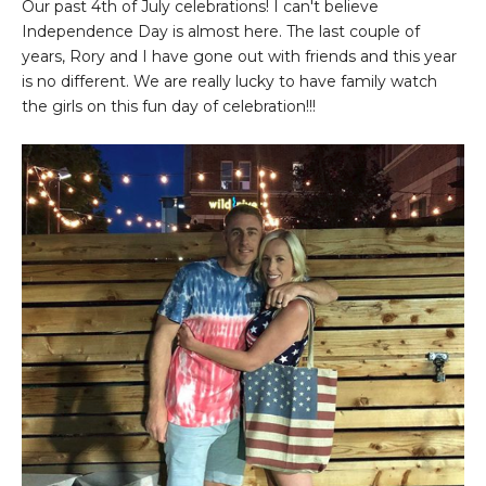
Our past 4th of July celebrations! I can't believe
Independence Day is almost here. The last couple of
years, Rory and I have gone out with friends and this year
is no different. We are really lucky to have family watch
the girls on this fun day of celebration!!!