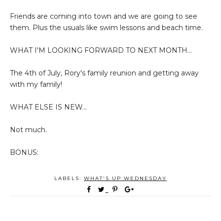
Friends are coming into town and we are going to see
them. Plus the usuals like swim lessons and beach time.
WHAT I'M LOOKING FORWARD TO NEXT MONTH...
The 4th of July, Rory's family reunion and getting away
with my family!
WHAT ELSE IS NEW...
Not much.
BONUS:
LABELS:
WHAT'S UP WEDNESDAY