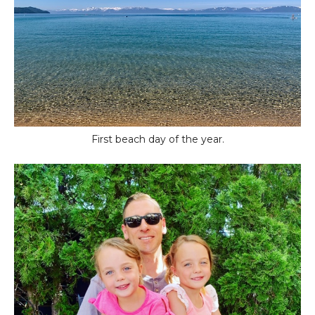
First beach day of the year.