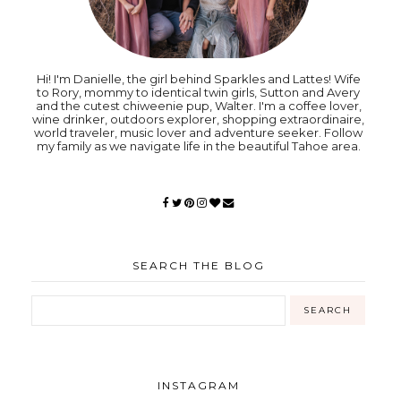
Hi! I'm Danielle, the girl behind Sparkles and Lattes! Wife
to Rory, mommy to identical twin girls, Sutton and Avery
and the cutest chiweenie pup, Walter. I'm a coffee lover,
wine drinker, outdoors explorer, shopping extraordinaire,
world traveler, music lover and adventure seeker. Follow
my family as we navigate life in the beautiful Tahoe area.
SEARCH THE BLOG
INSTAGRAM