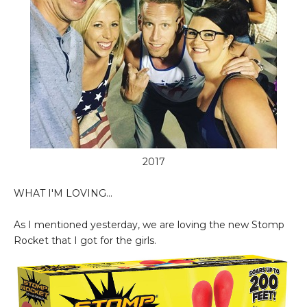
2017
WHAT I'M LOVING...
As I mentioned yesterday, we are loving the new Stomp
Rocket that I got for the girls.