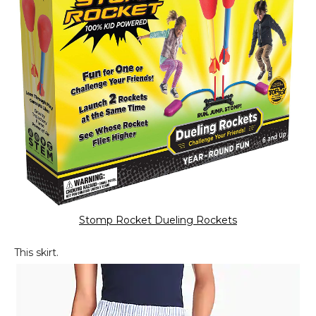
Stomp Rocket Dueling Rockets
This skirt.