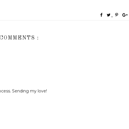
 COMMENTS :
rocess. Sending my love!