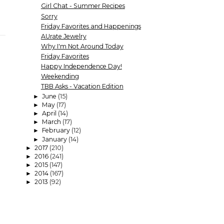
Girl Chat - Summer Recipes
Sorry
Friday Favorites and Happenings
AUrate Jewelry
Why I'm Not Around Today
Friday Favorites
Happy Independence Day!
Weekending
TBB Asks - Vacation Edition
June
(15)
►
May
(17)
►
April
(14)
►
March
(17)
►
February
(12)
►
January
(14)
►
2017
(210)
►
2016
(241)
►
2015
(147)
►
2014
(167)
►
2013
(92)
►