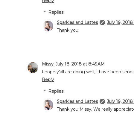
Reply
Replies
Sparkles and Lattes
July 19, 2018
Thank you.
Missy
July 18, 2018 at 8:45 AM
I hope y'all are doing well, I have been send
Reply
Replies
Sparkles and Lattes
July 19, 2018
Thank you Missy. We really appreciate