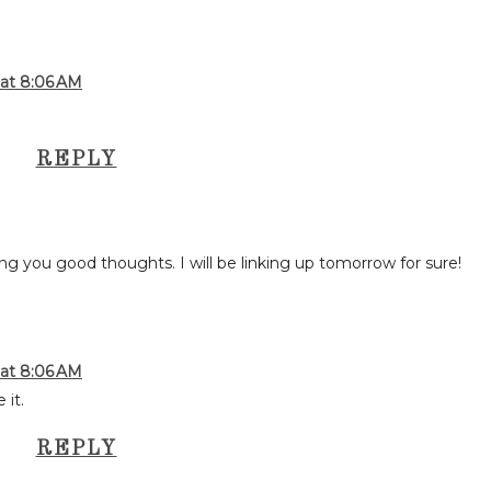
 at 8:06 AM
REPLY
ing you good thoughts. I will be linking up tomorrow for sure!
 at 8:06 AM
 it.
REPLY