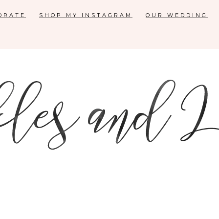
ORATE
SHOP MY INSTAGRAM
OUR WEDDING