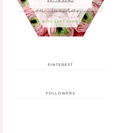
EAT IN RENO
PINTEREST
FOLLOWERS