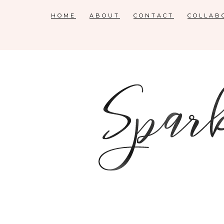
HOME
ABOUT
CONTACT
COLLAB