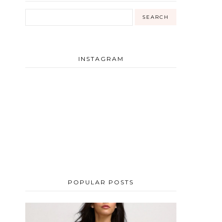
INSTAGRAM
POPULAR POSTS