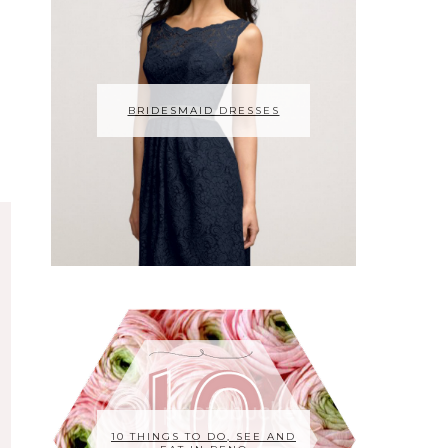
BRIDESMAID DRESSES
10 THINGS TO DO, SEE AND