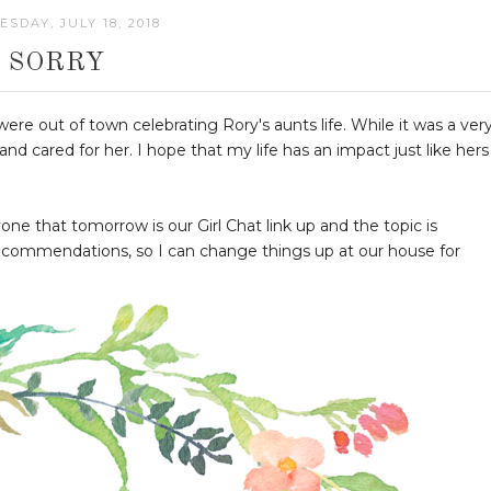
SDAY, JULY 18, 2018
SORRY
ere out of town celebrating Rory's aunts life. While it was a ver
 cared for her. I hope that my life has an impact just like hers
ne that tomorrow is our Girl Chat link up and the topic is
ecommendations, so I can change things up at our house for