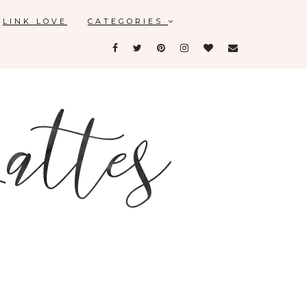
LINK LOVE
CATEGORIES