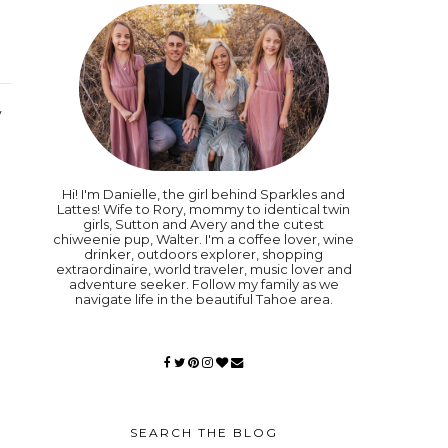
y
Hi! I'm Danielle, the girl behind Sparkles and
Lattes! Wife to Rory, mommy to identical twin
girls, Sutton and Avery and the cutest
chiweenie pup, Walter. I'm a coffee lover, wine
drinker, outdoors explorer, shopping
extraordinaire, world traveler, music lover and
adventure seeker. Follow my family as we
navigate life in the beautiful Tahoe area.
SEARCH THE BLOG