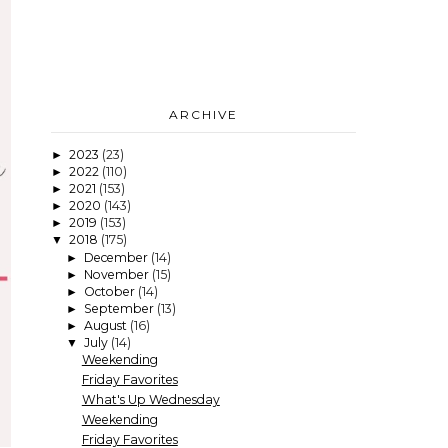
ARCHIVE
2023
(23)
►
2022
(110)
►
2021
(153)
►
2020
(143)
►
2019
(153)
►
2018
(175)
▼
December
(14)
►
November
(15)
►
October
(14)
►
September
(13)
►
August
(16)
►
July
(14)
▼
Weekending
Friday Favorites
What's Up Wednesday
Weekending
Friday Favorites