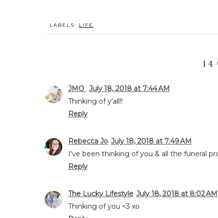
LABELS:
LIFE
14
JMO
July 18, 2018 at 7:44 AM
Thinking of y'all!!
Reply
Rebecca Jo
July 18, 2018 at 7:49 AM
I've been thinking of you & all the funeral p
Reply
The Lucky Lifestyle
July 18, 2018 at 8:02 AM
Thinking of you <3 xo