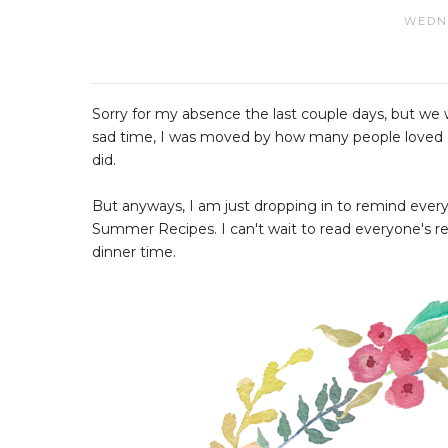
WEDNE
Sorry for my absence the last couple days, but we w
sad time, I was moved by how many people loved and
did.
But anyways, I am just dropping in to remind everyo
Summer Recipes. I can't wait to read everyone's r
dinner time.