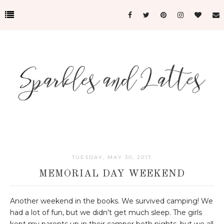
TUESDAY, MAY 30, 2017
MEMORIAL DAY WEEKEND
Another weekend in the books. We survived camping! We
had a lot of fun, but we didn't get much sleep. The girls