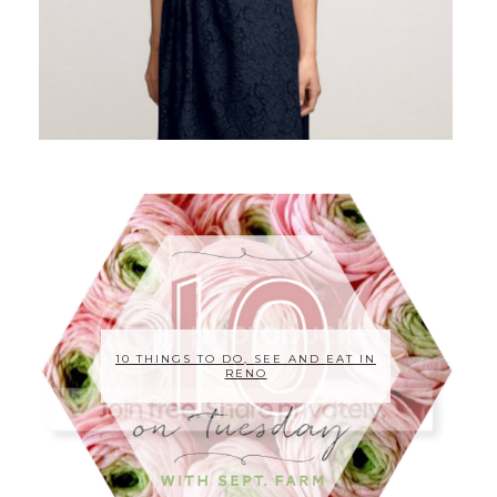
10 THINGS TO DO, SEE AND EAT IN
RENO