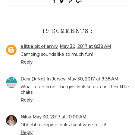
19 COMMENTS :
a little bit of emily
May 30, 2017 at 8:38 AM
Camping sounds like so much fun!
Reply
Dara @ Not In Jersey
May 30, 2017 at 9:38 AM
What a fun time! The girls look so cute in their little
chairs.
Reply
Nikki
May 30, 2017 at 10:00 AM
Ohhhhh camping looks like it was so fun!
Reply