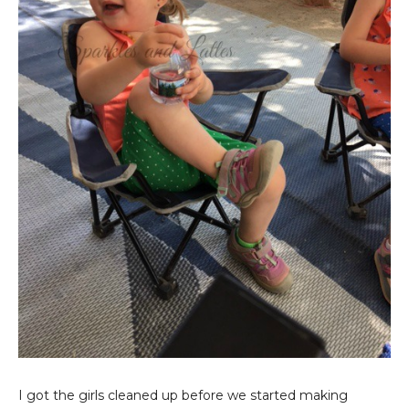
I got the girls cleaned up before we started making