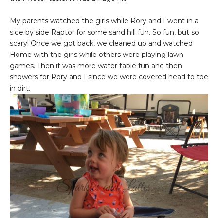
My parents watched the girls while Rory and I went in a
side by side Raptor for some sand hill fun. So fun, but so
scary! Once we got back, we cleaned up and watched
Home with the girls while others were playing lawn
games. Then it was more water table fun and then
showers for Rory and I since we were covered head to toe
in dirt.