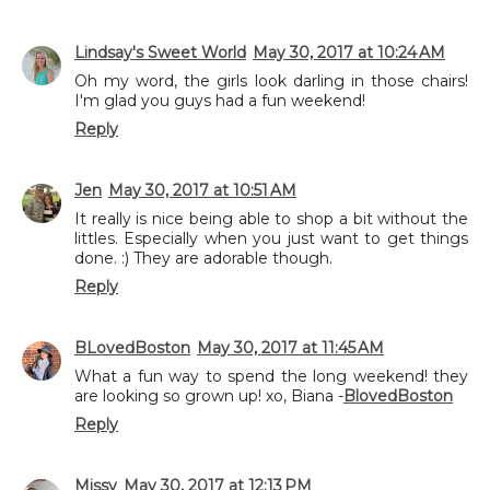
Lindsay's Sweet World
May 30, 2017 at 10:24 AM
Oh my word, the girls look darling in those chairs!
I'm glad you guys had a fun weekend!
Reply
Jen
May 30, 2017 at 10:51 AM
It really is nice being able to shop a bit without the
littles. Especially when you just want to get things
done. :) They are adorable though.
Reply
BLovedBoston
May 30, 2017 at 11:45 AM
What a fun way to spend the long weekend! they
are looking so grown up! xo, Biana -
BlovedBoston
Reply
Missy
May 30, 2017 at 12:13 PM