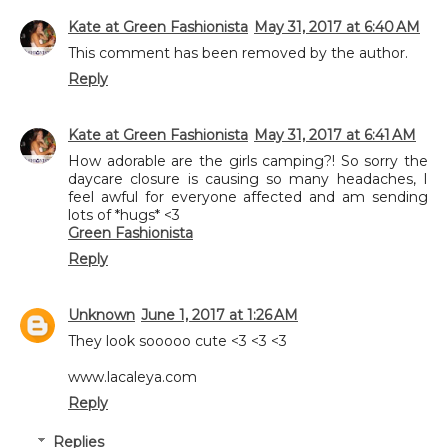
Kate at Green Fashionista
May 31, 2017 at 6:40 AM
This comment has been removed by the author.
Reply
Kate at Green Fashionista
May 31, 2017 at 6:41 AM
How adorable are the girls camping?! So sorry the
daycare closure is causing so many headaches, I
feel awful for everyone affected and am sending
lots of *hugs* <3
Green Fashionista
Reply
Unknown
June 1, 2017 at 1:26 AM
They look sooooo cute <3 <3 <3
www.lacaleya.com
Reply
Replies