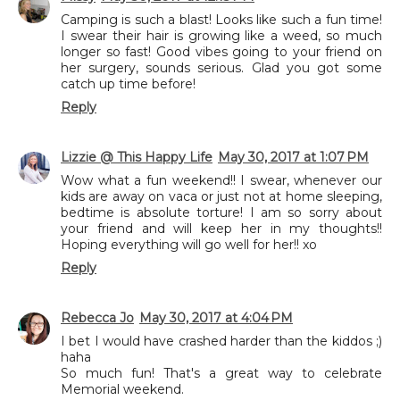
Camping is such a blast! Looks like such a fun time!
I swear their hair is growing like a weed, so much
longer so fast! Good vibes going to your friend on
her surgery, sounds serious. Glad you got some
catch up time before!
Reply
Lizzie @ This Happy Life
May 30, 2017 at 1:07 PM
Wow what a fun weekend!! I swear, whenever our
kids are away on vaca or just not at home sleeping,
bedtime is absolute torture! I am so sorry about
your friend and will keep her in my thoughts!!
Hoping everything will go well for her!! xo
Reply
Rebecca Jo
May 30, 2017 at 4:04 PM
I bet I would have crashed harder than the kiddos ;)
haha
So much fun! That's a great way to celebrate
Memorial weekend.