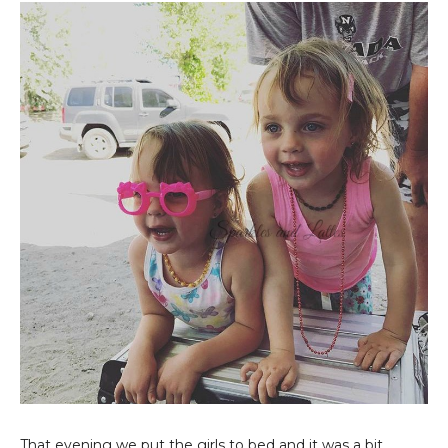
That evening we put the girls to bed and it was a bit