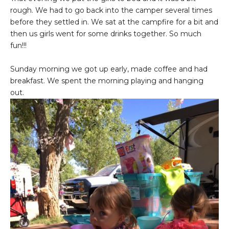
rough. We had to go back into the camper several times
before they settled in. We sat at the campfire for a bit and
then us girls went for some drinks together. So much
fun!!!
Sunday morning we got up early, made coffee and had
breakfast. We spent the morning playing and hanging
out.