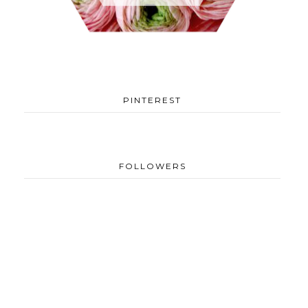
PINTEREST
FOLLOWERS