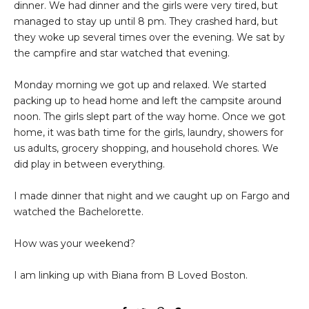
dinner. We had dinner and the girls were very tired, but
managed to stay up until 8 pm. They crashed hard, but
they woke up several times over the evening. We sat by
the campfire and star watched that evening.
Monday morning we got up and relaxed. We started
packing up to head home and left the campsite around
noon. The girls slept part of the way home. Once we got
home, it was bath time for the girls, laundry, showers for
us adults, grocery shopping, and household chores. We
did play in between everything.
I made dinner that night and we caught up on Fargo and
watched the Bachelorette.
How was your weekend?
I am linking up with Biana from B Loved Boston.