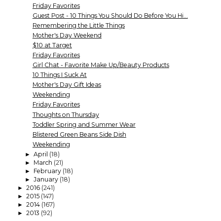
Friday Favorites
Guest Post - 10 Things You Should Do Before You Hi...
Remembering the Little Things
Mother's Day Weekend
$10 at Target
Friday Favorites
Girl Chat - Favorite Make Up/Beauty Products
10 Things I Suck At
Mother's Day Gift Ideas
Weekending
Friday Favorites
Thoughts on Thursday
Toddler Spring and Summer Wear
Blistered Green Beans Side Dish
Weekending
April
(18)
►
March
(21)
►
February
(18)
►
January
(18)
►
2016
(241)
►
2015
(147)
►
2014
(167)
►
2013
(92)
►