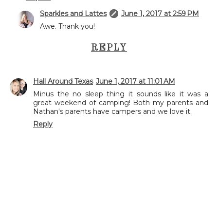
Sparkles and Lattes
June 1, 2017 at 2:59 PM
Awe. Thank you!
REPLY
Hall Around Texas
June 1, 2017 at 11:01 AM
Minus the no sleep thing it sounds like it was a
great weekend of camping! Both my parents and
Nathan's parents have campers and we love it.
Reply