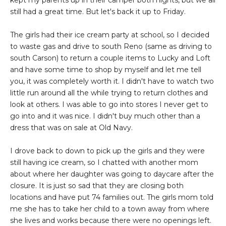
kept my parents up in their camper both nights, but we all
still had a great time. But let's back it up to Friday.
The girls had their ice cream party at school, so I decided
to waste gas and drive to south Reno (same as driving to
south Carson) to return a couple items to Lucky and Loft
and have some time to shop by myself and let me tell
you, it was completely worth it. I didn't have to watch two
little run around all the while trying to return clothes and
look at others. I was able to go into stores I never get to
go into and it was nice. I didn't buy much other than a
dress that was on sale at Old Navy.
I drove back to down to pick up the girls and they were
still having ice cream, so I chatted with another mom
about where her daughter was going to daycare after the
closure. It is just so sad that they are closing both
locations and have put 74 families out. The girls mom told
me she has to take her child to a town away from where
she lives and works because there were no openings left.