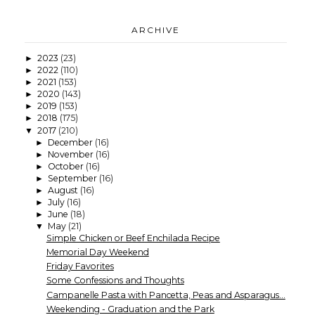
ARCHIVE
2023
(23)
►
2022
(110)
►
2021
(153)
►
2020
(143)
►
2019
(153)
►
2018
(175)
►
2017
(210)
▼
December
(16)
►
November
(16)
►
October
(16)
►
September
(16)
►
August
(16)
►
July
(16)
►
June
(18)
►
May
(21)
▼
Simple Chicken or Beef Enchilada Recipe
Memorial Day Weekend
Friday Favorites
Some Confessions and Thoughts
Campanelle Pasta with Pancetta, Peas and Asparagus...
Weekending - Graduation and the Park