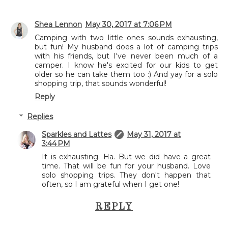
Shea Lennon
May 30, 2017 at 7:06 PM
Camping with two little ones sounds exhausting,
but fun! My husband does a lot of camping trips
with his friends, but I've never been much of a
camper. I know he's excited for our kids to get
older so he can take them too :) And yay for a solo
shopping trip, that sounds wonderful!
Reply
Replies
Sparkles and Lattes
May 31, 2017 at
3:44 PM
It is exhausting. Ha. But we did have a great
time. That will be fun for your husband. Love
solo shopping trips. They don't happen that
often, so I am grateful when I get one!
REPLY