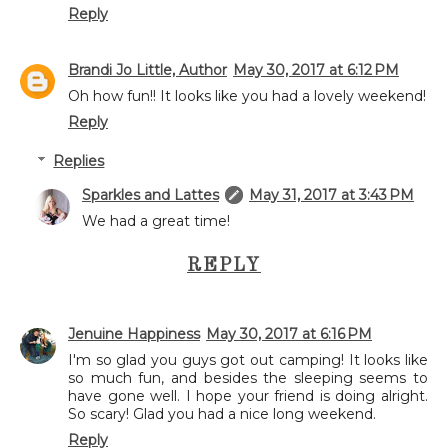
Reply
Brandi Jo Little, Author
May 30, 2017 at 6:12 PM
Oh how fun!! It looks like you had a lovely weekend!
Reply
Replies
Sparkles and Lattes
May 31, 2017 at 3:43 PM
We had a great time!
REPLY
Jenuine Happiness
May 30, 2017 at 6:16 PM
I'm so glad you guys got out camping! It looks like
so much fun, and besides the sleeping seems to
have gone well. I hope your friend is doing alright.
So scary! Glad you had a nice long weekend.
Reply