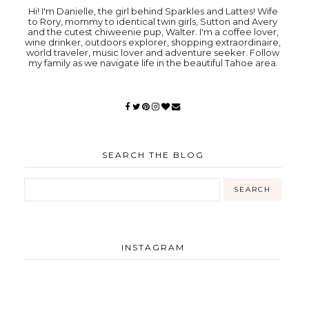
Hi! I'm Danielle, the girl behind Sparkles and Lattes! Wife
to Rory, mommy to identical twin girls, Sutton and Avery
and the cutest chiweenie pup, Walter. I'm a coffee lover,
wine drinker, outdoors explorer, shopping extraordinaire,
world traveler, music lover and adventure seeker. Follow
my family as we navigate life in the beautiful Tahoe area.
SEARCH THE BLOG
INSTAGRAM