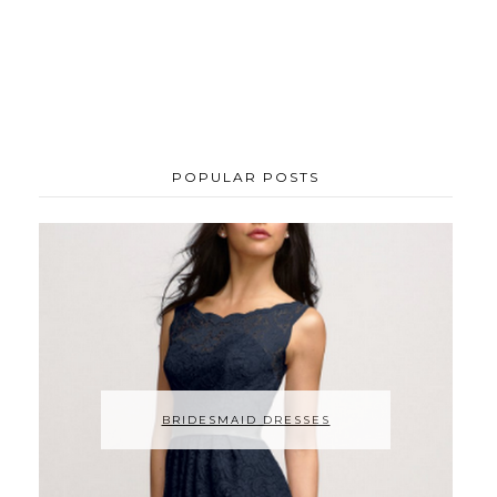
POPULAR POSTS
BRIDESMAID DRESSES