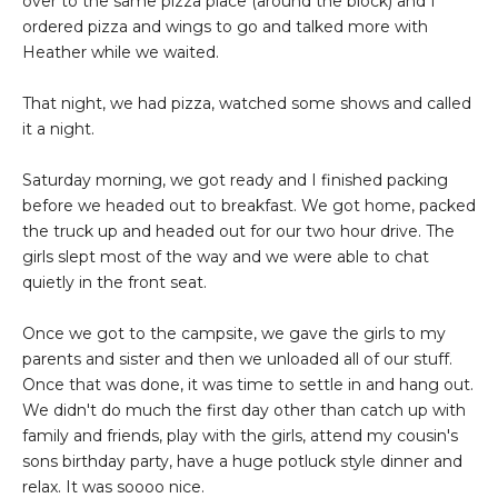
over to the same pizza place (around the block) and I
ordered pizza and wings to go and talked more with
Heather while we waited.
That night, we had pizza, watched some shows and called
it a night.
Saturday morning, we got ready and I finished packing
before we headed out to breakfast. We got home, packed
the truck up and headed out for our two hour drive. The
girls slept most of the way and we were able to chat
quietly in the front seat.
Once we got to the campsite, we gave the girls to my
parents and sister and then we unloaded all of our stuff.
Once that was done, it was time to settle in and hang out.
We didn't do much the first day other than catch up with
family and friends, play with the girls, attend my cousin's
sons birthday party, have a huge potluck style dinner and
relax. It was soooo nice.