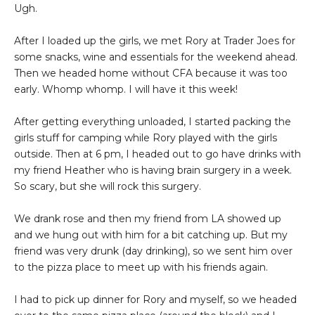
Ugh.
After I loaded up the girls, we met Rory at Trader Joes for
some snacks, wine and essentials for the weekend ahead.
Then we headed home without CFA because it was too
early. Whomp whomp. I will have it this week!
After getting everything unloaded, I started packing the
girls stuff for camping while Rory played with the girls
outside. Then at 6 pm, I headed out to go have drinks with
my friend Heather who is having brain surgery in a week.
So scary, but she will rock this surgery.
We drank rose and then my friend from LA showed up
and we hung out with him for a bit catching up. But my
friend was very drunk (day drinking), so we sent him over
to the pizza place to meet up with his friends again.
I had to pick up dinner for Rory and myself, so we headed