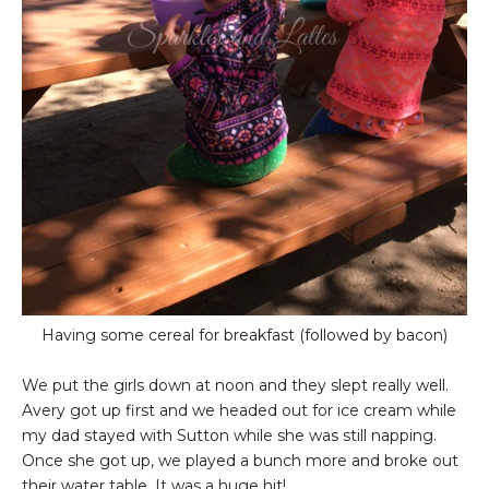
Having some cereal for breakfast (followed by bacon)
We put the girls down at noon and they slept really well.
Avery got up first and we headed out for ice cream while
my dad stayed with Sutton while she was still napping.
Once she got up, we played a bunch more and broke out
their water table. It was a huge hit!