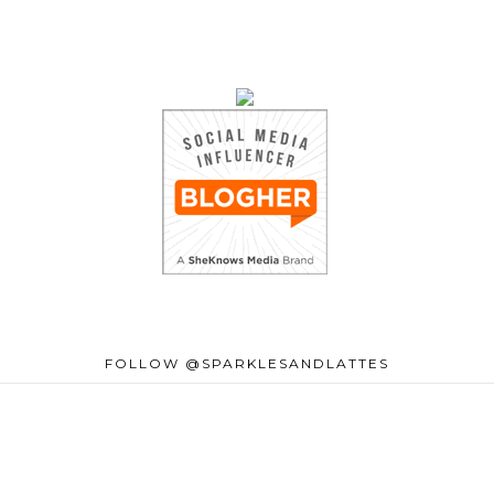
FOLLOW @SPARKLESANDLATTES