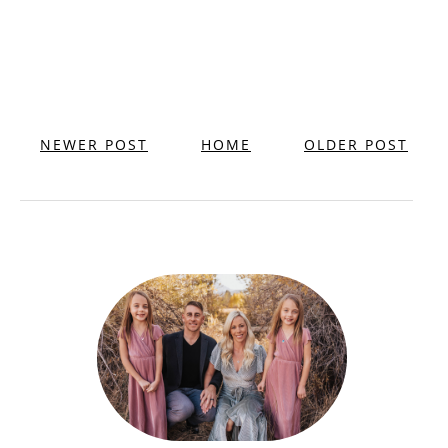
NEWER POST
HOME
OLDER POST