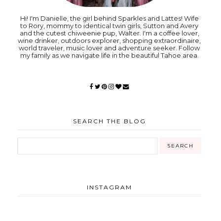
Hi! I'm Danielle, the girl behind Sparkles and Lattes! Wife
to Rory, mommy to identical twin girls, Sutton and Avery
and the cutest chiweenie pup, Walter. I'm a coffee lover,
wine drinker, outdoors explorer, shopping extraordinaire,
world traveler, music lover and adventure seeker. Follow
my family as we navigate life in the beautiful Tahoe area.
SEARCH THE BLOG
INSTAGRAM