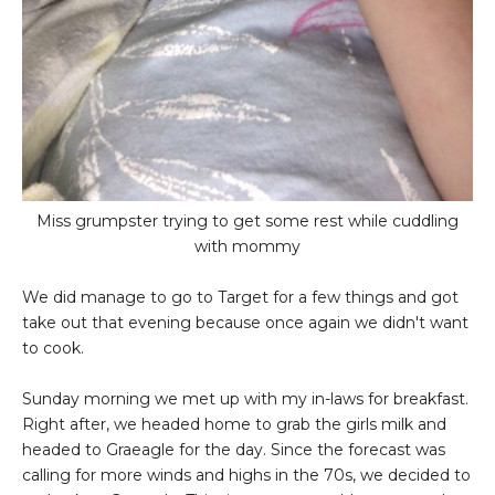
Miss grumpster trying to get some rest while cuddling
with mommy
We did manage to go to Target for a few things and got
take out that evening because once again we didn't want
to cook.
Sunday morning we met up with my in-laws for breakfast.
Right after, we headed home to grab the girls milk and
headed to Graeagle for the day. Since the forecast was
calling for more winds and highs in the 70s, we decided to