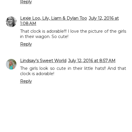
Reply
Lexie Loo, Lily, Liam & Dylan Too
July 12, 2016 at
1:08 AM
That clock is adorable!!! I love the picture of the girls
in their wagon. So cute!
Reply
Lindsay's Sweet World
July 12, 2016 at 8:57 AM
The girls look so cute in their little hats!! And that
clock is adorable!
Reply