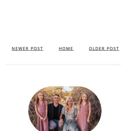
NEWER POST
HOME
OLDER POST