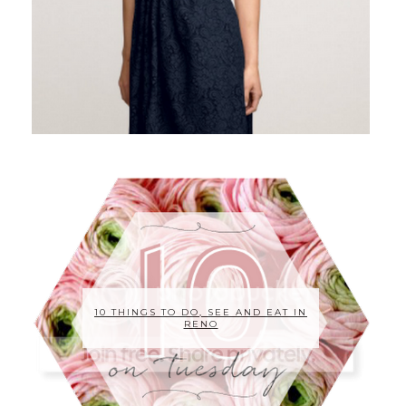
10 THINGS TO DO, SEE AND EAT IN
RENO