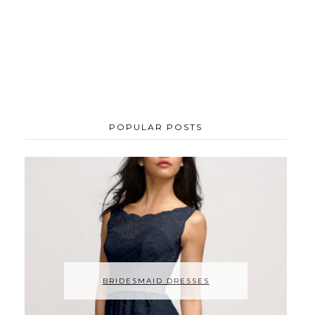
POPULAR POSTS
BRIDESMAID DRESSES