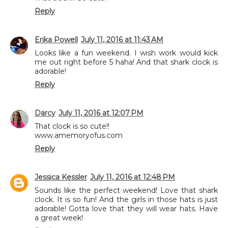
Reply
Erika Powell
July 11, 2016 at 11:43 AM
Looks like a fun weekend. I wish work would kick
me out right before 5 haha! And that shark clock is
adorable!
Reply
Darcy
July 11, 2016 at 12:07 PM
That clock is so cute!!
www.amemoryofus.com
Reply
Jessica Kessler
July 11, 2016 at 12:48 PM
Sounds like the perfect weekend! Love that shark
clock. It is so fun! And the girls in those hats is just
adorable! Gotta love that they will wear hats. Have
a great week!