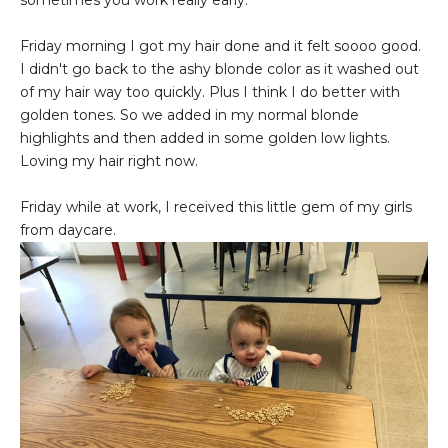
sometimes you work really early.
Friday morning I got my hair done and it felt soooo good.
I didn't go back to the ashy blonde color as it washed out
of my hair way too quickly. Plus I think I do better with
golden tones. So we added in my normal blonde
highlights and then added in some golden low lights.
Loving my hair right now.
Friday while at work, I received this little gem of my girls
from daycare.