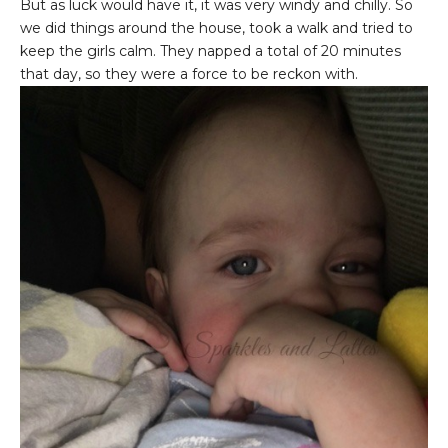
But as luck would have it, it was very windy and chilly. So
we did things around the house, took a walk and tried to
keep the girls calm. They napped a total of 20 minutes
that day, so they were a force to be reckon with.