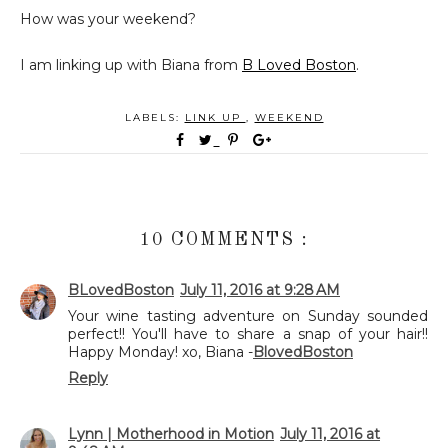
How was your weekend?
I am linking up with Biana from
B Loved Boston
.
LABELS:
LINK UP
,
WEEKEND
10 COMMENTS :
BLovedBoston
July 11, 2016 at 9:28 AM
Your wine tasting adventure on Sunday sounded
perfect!! You'll have to share a snap of your hair!!
Happy Monday! xo, Biana -
BlovedBoston
Reply
Lynn | Motherhood in Motion
July 11, 2016 at