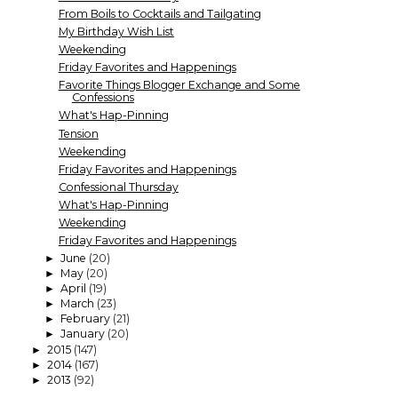
From Boils to Cocktails and Tailgating
My Birthday Wish List
Weekending
Friday Favorites and Happenings
Favorite Things Blogger Exchange and Some
Confessions
What's Hap-Pinning
Tension
Weekending
Friday Favorites and Happenings
Confessional Thursday
What's Hap-Pinning
Weekending
Friday Favorites and Happenings
June
(20)
►
May
(20)
►
April
(19)
►
March
(23)
►
February
(21)
►
January
(20)
►
2015
(147)
►
2014
(167)
►
2013
(92)
►