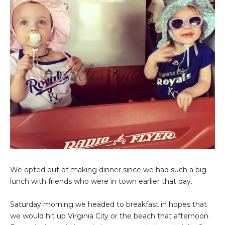
We opted out of making dinner since we had such a big
lunch with friends who were in town earlier that day.
Saturday morning we headed to breakfast in hopes that
we would hit up Virginia City or the beach that afternoon.