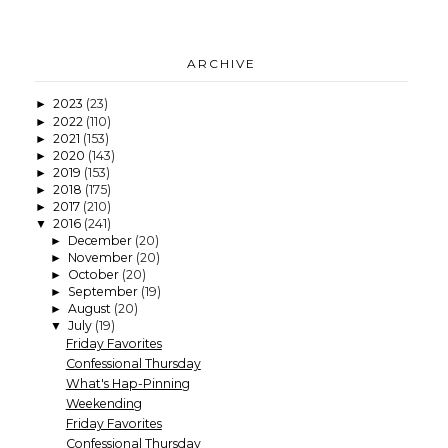
ARCHIVE
2023
(23)
►
2022
(110)
►
2021
(153)
►
2020
(143)
►
2019
(153)
►
2018
(175)
►
2017
(210)
►
2016
(241)
▼
December
(20)
►
November
(20)
►
October
(20)
►
September
(19)
►
August
(20)
►
July
(19)
▼
Friday Favorites
Confessional Thursday
What's Hap-Pinning
Weekending
Friday Favorites
Confessional Thursday