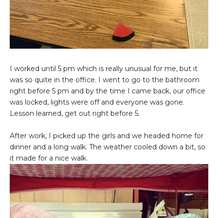
I worked until 5 pm which is really unusual for me, but it
was so quite in the office. I went to go to the bathroom
right before 5 pm and by the time I came back, our office
was locked, lights were off and everyone was gone.
Lesson learned, get out right before 5.
After work, I picked up the girls and we headed home for
dinner and a long walk. The weather cooled down a bit, so
it made for a nice walk.