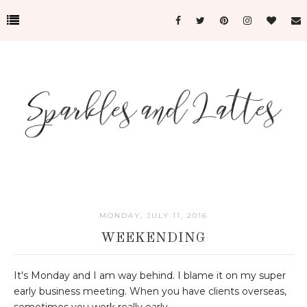
MONDAY, JULY 11, 2016
WEEKENDING
It's Monday and I am way behind. I blame it on my super
early business meeting. When you have clients overseas,