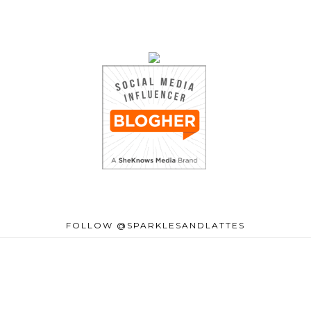
FOLLOW @SPARKLESANDLATTES