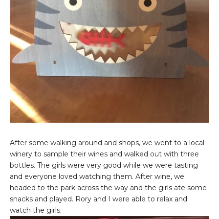
After some walking around and shops, we went to a local
winery to sample their wines and walked out with three
bottles. The girls were very good while we were tasting
and everyone loved watching them. After wine, we
headed to the park across the way and the girls ate some
snacks and played. Rory and I were able to relax and
watch the girls.