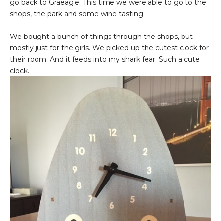
go back to Graeagle. This time we were able to go to the
shops, the park and some wine tasting.
We bought a bunch of things through the shops, but
mostly just for the girls. We picked up the cutest clock for
their room. And it feeds into my shark fear. Such a cute
clock.