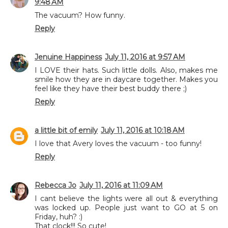
9:48 AM
The vacuum? How funny.
Reply
Jenuine Happiness
July 11, 2016 at 9:57 AM
I LOVE their hats. Such little dolls. Also, makes me
smile how they are in daycare together. Makes you
feel like they have their best buddy there ;)
Reply
a little bit of emily
July 11, 2016 at 10:18 AM
I love that Avery loves the vacuum - too funny!
Reply
Rebecca Jo
July 11, 2016 at 11:09 AM
I cant believe the lights were all out & everything
was locked up. People just want to GO at 5 on
Friday, huh? :)
That clock!!! So cute!