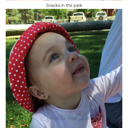
Snacks in the park