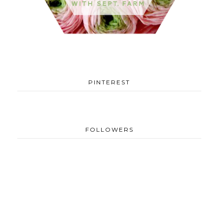
PINTEREST
FOLLOWERS