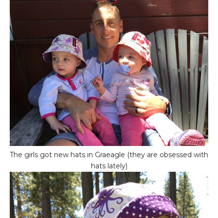
The girls got new hats in Graeagle (they are obsessed with
hats lately)