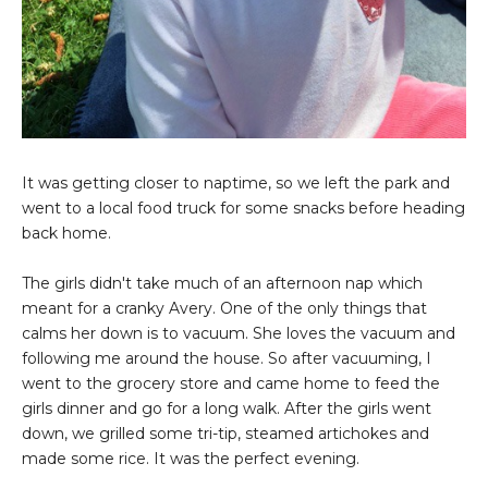
It was getting closer to naptime, so we left the park and
went to a local food truck for some snacks before heading
back home.
The girls didn't take much of an afternoon nap which
meant for a cranky Avery. One of the only things that
calms her down is to vacuum. She loves the vacuum and
following me around the house. So after vacuuming, I
went to the grocery store and came home to feed the
girls dinner and go for a long walk. After the girls went
down, we grilled some tri-tip, steamed artichokes and
made some rice. It was the perfect evening.