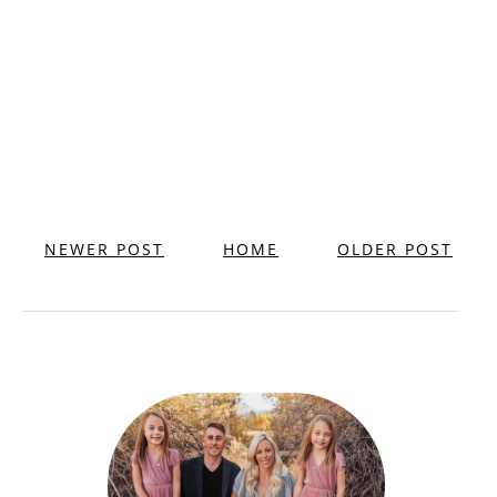
NEWER POST
HOME
OLDER POST