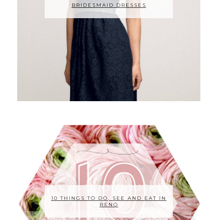
BRIDESMAID DRESSES
10 THINGS TO DO, SEE AND EAT IN
RENO