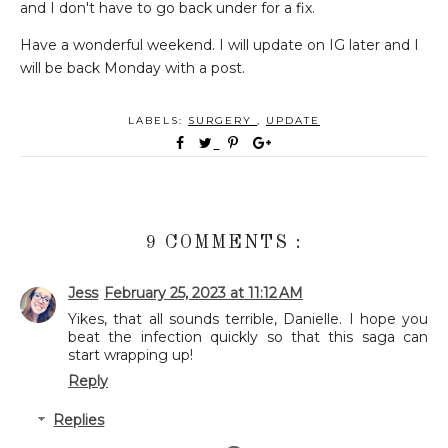
and I don't have to go back under for a fix.
Have a wonderful weekend. I will update on IG later and I
will be back Monday with a post.
LABELS:
SURGERY
,
UPDATE
9 COMMENTS :
Jess
February 25, 2023 at 11:12 AM
Yikes, that all sounds terrible, Danielle. I hope you
beat the infection quickly so that this saga can
start wrapping up!
Reply
Replies