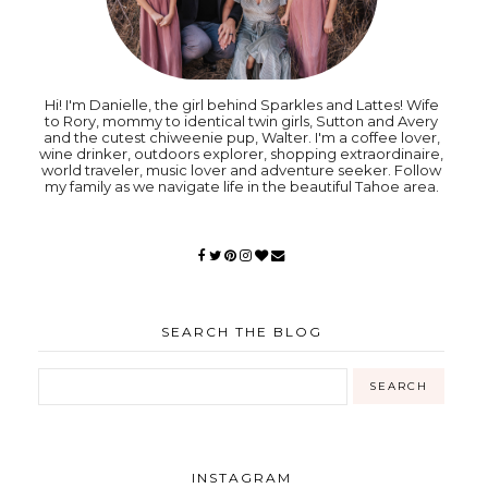
Hi! I'm Danielle, the girl behind Sparkles and Lattes! Wife
to Rory, mommy to identical twin girls, Sutton and Avery
and the cutest chiweenie pup, Walter. I'm a coffee lover,
wine drinker, outdoors explorer, shopping extraordinaire,
world traveler, music lover and adventure seeker. Follow
my family as we navigate life in the beautiful Tahoe area.
SEARCH THE BLOG
INSTAGRAM