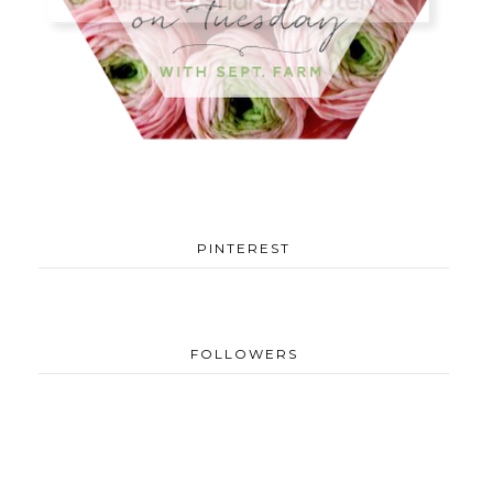
PINTEREST
FOLLOWERS