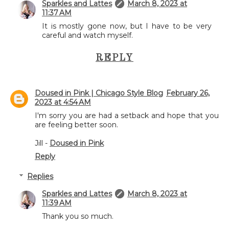
Sparkles and Lattes
March 8, 2023 at
11:37 AM
It is mostly gone now, but I have to be very
careful and watch myself.
REPLY
Doused in Pink | Chicago Style Blog
February 26,
2023 at 4:54 AM
I'm sorry you are had a setback and hope that you
are feeling better soon.
Jill -
Doused in Pink
Reply
Replies
Sparkles and Lattes
March 8, 2023 at
11:39 AM
Thank you so much.