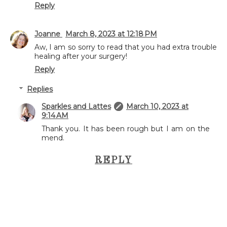
Reply
Joanne
March 8, 2023 at 12:18 PM
Aw, I am so sorry to read that you had extra trouble
healing after your surgery!
Reply
Replies
Sparkles and Lattes
March 10, 2023 at
9:14 AM
Thank you. It has been rough but I am on the
mend.
REPLY