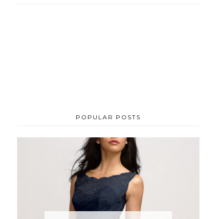
POPULAR POSTS