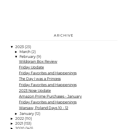
ARCHIVE
2023
(23)
▼
March
(2)
►
February
(9)
▼
Wildgrain Box Review
Friday Update
Friday Favorites and Happenings
The Day I was a Princess
Friday Favorites and Happenings
2023 Nose Update
Amazon Prime Purchases - January
Friday Favorites and Happenings
Warsaw, Poland Days 10 - 12
January
(12)
►
2022
(110)
►
2021
(153)
►
2020
(143)
►