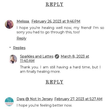
REPLY
Melissa
February 26, 2023 at 9:46 PM
I hope you're healing well now, my friend! I'm so
sorry you had to go through this, too!
Reply
Replies
Sparkles and Lattes
March 8, 2023 at
11:40 AM
Thank you. I am still having a hard time, but I
am finally healing more.
REPLY
Dara @ Not In Jersey
February 27, 2023 at 5:27 AM
I hope you're feeling better now.