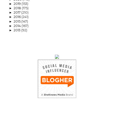
2019
(153)
►
2018
(175)
►
2017
(210)
►
2016
(241)
►
2015
(147)
►
2014
(167)
►
2013
(92)
►