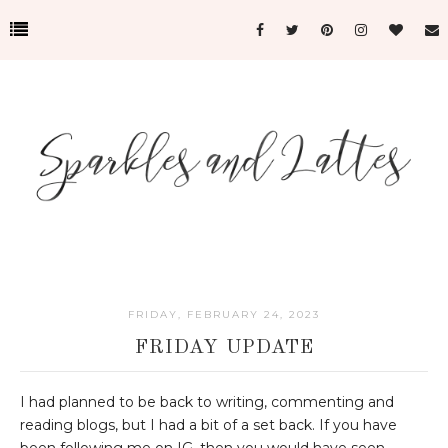
FRIDAY, FEBRUARY 24, 2023
FRIDAY UPDATE
I had planned to be back to writing, commenting and
reading blogs, but I had a bit of a set back. If you have