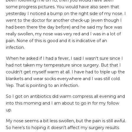
been following me on IG, then you would have seen
some progress pictures. You would have also seen that
yesterday I noticed a bump on the right side of my nose. I
went to the doctor for another check-up (even though I
had been there the day before) and he said my face was
really swollen, my nose was very red and I was in a lot of
pain. None of this is good and it is indicative of an
infection.
When he asked if I had a fever, I said I wasn't sure since I
had not taken my temperature since surgery. But that I
couldn't get myself warm at all. I have had to triple up the
blankets and wear socks everywhere and I was still cold.
Yep. That is pointing to an infection.
So I got on antibiotics did warm compress all evening and
into this morning and I am about to go in for my follow
up.
My nose seems a bit less swollen, but the pain is still awful.
So here's to hoping it doesn't affect my surgery results