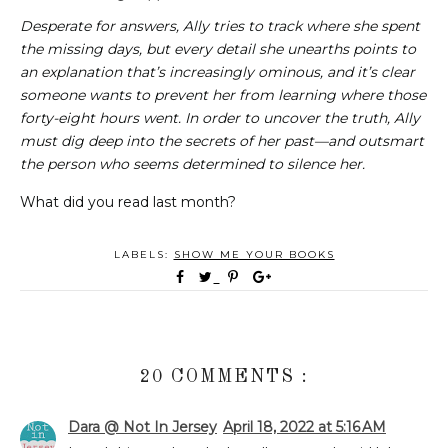
Desperate for answers, Ally tries to track where she spent
the missing days, but every detail she unearths points to
an explanation that’s increasingly ominous, and it’s clear
someone wants to prevent her from learning where those
forty-eight hours went. In order to uncover the truth, Ally
must dig deep into the secrets of her past—and outsmart
the person who seems determined to silence her.
What did you read last month?
LABELS:
SHOW ME YOUR BOOKS
20 COMMENTS :
Dara @ Not In Jersey
April 18, 2022 at 5:16 AM