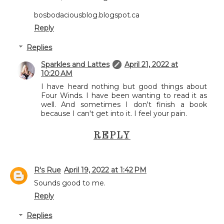
bosbodaciousblog.blogspot.ca
Reply
Replies
Sparkles and Lattes
April 21, 2022 at
10:20 AM
I have heard nothing but good things about
Four Winds. I have been wanting to read it as
well. And sometimes I don't finish a book
because I can't get into it. I feel your pain.
REPLY
R's Rue
April 19, 2022 at 1:42 PM
Sounds good to me.
Reply
Replies