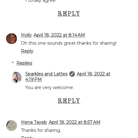
I totally agree!
REPLY
Holly
April 18, 2022 at 8:14 AM
Oh this one sounds great-thanks for sharing!
Reply
Replies
Sparkles and Lattes
April 18, 2022 at
4:19 PM
You are very welcome.
REPLY
Hena Tayeb
April 18, 2022 at 8:57 AM
Thanks for sharing.