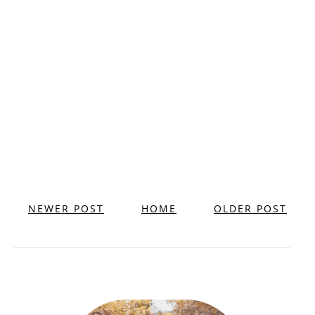
NEWER POST
HOME
OLDER POST