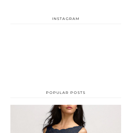
INSTAGRAM
POPULAR POSTS