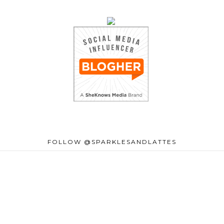
FOLLOW @SPARKLESANDLATTES