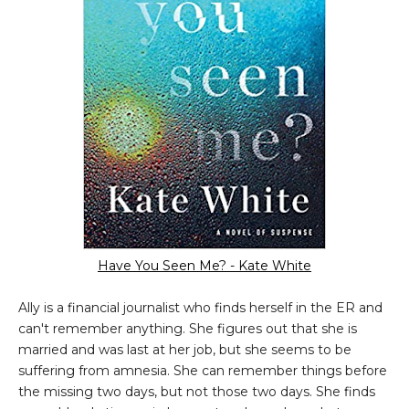
Have You Seen Me? - Kate White
Ally is a financial journalist who finds herself in the ER and
can't remember anything. She figures out that she is
married and was last at her job, but she seems to be
suffering from amnesia. She can remember things before
the missing two days, but not those two days. She finds