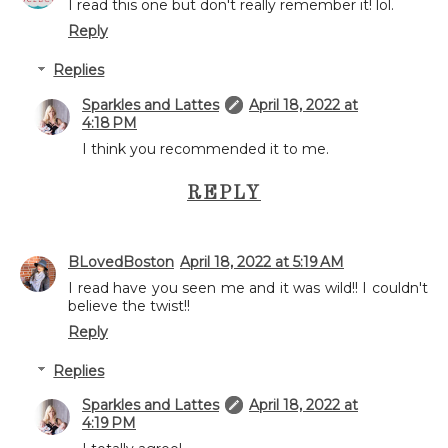
I read this one but don't really remember it! lol.
Reply
Replies
Sparkles and Lattes
April 18, 2022 at
4:18 PM
I think you recommended it to me.
REPLY
BLovedBoston
April 18, 2022 at 5:19 AM
I read have you seen me and it was wild!! I couldn't
believe the twist!!
Reply
Replies
Sparkles and Lattes
April 18, 2022 at
4:19 PM