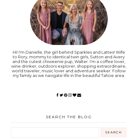
Hi! I'm Danielle, the girl behind Sparkles and Lattes! Wife
to Rory, mommy to identical twin girls, Sutton and Avery
and the cutest chiweenie pup, Walter. I'm a coffee lover,
wine drinker, outdoors explorer, shopping extraordinaire,
world traveler, music lover and adventure seeker. Follow
my family as we navigate life in the beautiful Tahoe area.
SEARCH THE BLOG