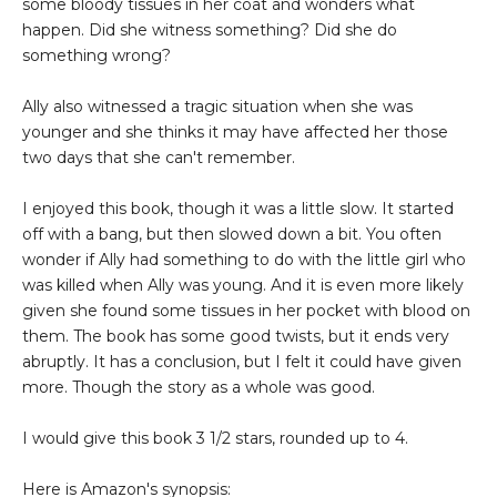
some bloody tissues in her coat and wonders what
happen. Did she witness something? Did she do
something wrong?
Ally also witnessed a tragic situation when she was
younger and she thinks it may have affected her those
two days that she can't remember.
I enjoyed this book, though it was a little slow. It started
off with a bang, but then slowed down a bit. You often
wonder if Ally had something to do with the little girl who
was killed when Ally was young. And it is even more likely
given she found some tissues in her pocket with blood on
them. The book has some good twists, but it ends very
abruptly. It has a conclusion, but I felt it could have given
more. Though the story as a whole was good.
I would give this book 3 1/2 stars, rounded up to 4.
Here is Amazon's synopsis: