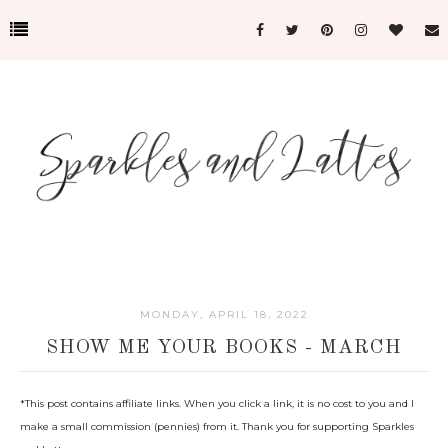
MONDAY, APRIL 18, 2022
SHOW ME YOUR BOOKS - MARCH
*This post c
ontains affiliate links. When you click a link, it is no cost to you and I
make a small commission (pennies) from it. Thank you for supporting Sparkles