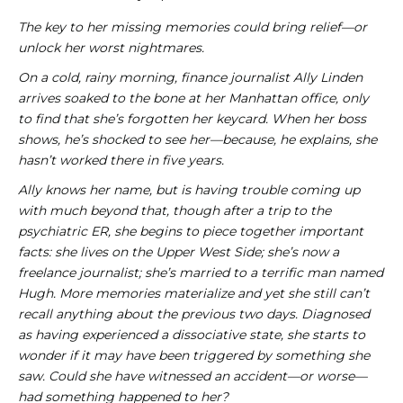
The key to her missing memories could bring relief—or
unlock her worst nightmares.
On a cold, rainy morning, finance journalist Ally Linden
arrives soaked to the bone at her Manhattan office, only
to find that she’s forgotten her keycard. When her boss
shows, he’s shocked to see her—because, he explains, she
hasn’t worked there in five years.
Ally knows her name, but is having trouble coming up
with much beyond that, though after a trip to the
psychiatric ER, she begins to piece together important
facts: she lives on the Upper West Side; she’s now a
freelance journalist; she’s married to a terrific man named
Hugh. More memories materialize and yet she still can’t
recall anything about the previous two days. Diagnosed
as having experienced a dissociative state, she starts to
wonder if it may have been triggered by something she
saw. Could she have witnessed an accident—or worse—
had something happened to
her?