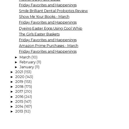
Friday Favorites and Happenings
Smile Brilliant Dental Probiotics Review
Show Me Your Books - March
Friday Favorites and Happenings
Dyeing Easter Eggs Using Cool Whip
The Girls Easter Baskets
Friday Favorites and Happenings
Amazon Prime Purchases - March
Friday Favorites and Happenings
March
(10)
►
February
(11)
►
January
(11)
►
2021
(153)
►
2020
(143)
►
2019
(153)
►
2018
(175)
►
2017
(210)
►
2016
(241)
►
2015
(147)
►
2014
(167)
►
2013
(92)
►