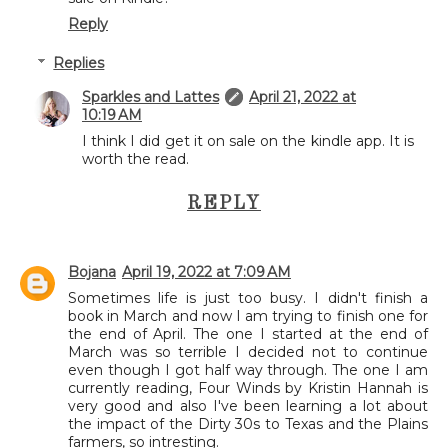
Reply
Replies
Sparkles and Lattes
April 21, 2022 at
10:19 AM
I think I did get it on sale on the kindle app. It is
worth the read.
REPLY
Bojana
April 19, 2022 at 7:09 AM
Sometimes life is just too busy. I didn't finish a
book in March and now I am trying to finish one for
the end of April. The one I started at the end of
March was so terrible I decided not to continue
even though I got half way through. The one I am
currently reading, Four Winds by Kristin Hannah is
very good and also I've been learning a lot about
the impact of the Dirty 30s to Texas and the Plains
farmers, so intresting.