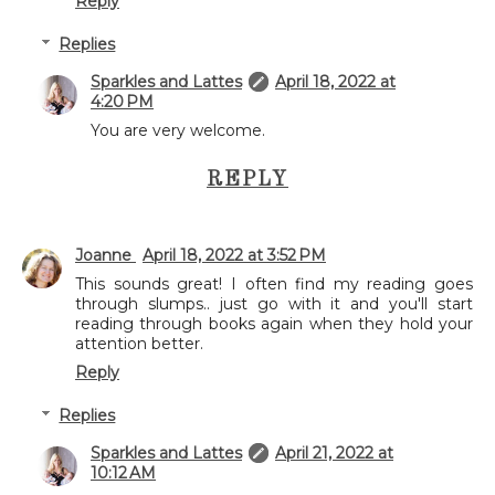
Reply
Replies
Sparkles and Lattes
April 18, 2022 at
4:20 PM
You are very welcome.
REPLY
Joanne
April 18, 2022 at 3:52 PM
This sounds great! I often find my reading goes
through slumps.. just go with it and you'll start
reading through books again when they hold your
attention better.
Reply
Replies
Sparkles and Lattes
April 21, 2022 at
10:12 AM