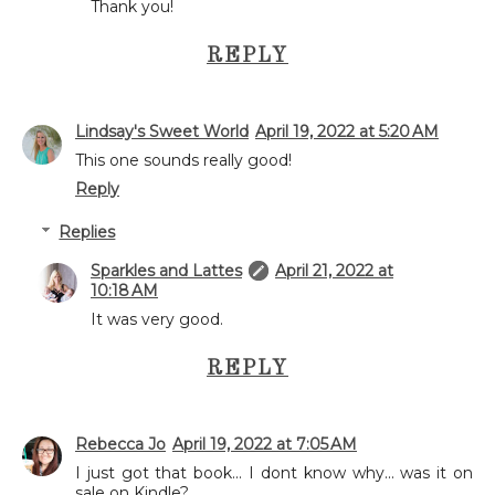
Thank you!
REPLY
Lindsay's Sweet World
April 19, 2022 at 5:20 AM
This one sounds really good!
Reply
Replies
Sparkles and Lattes
April 21, 2022 at
10:18 AM
It was very good.
REPLY
Rebecca Jo
April 19, 2022 at 7:05 AM
I just got that book... I dont know why... was it on
sale on Kindle?