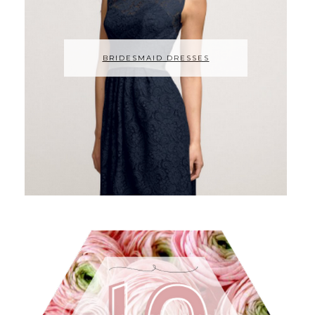
BRIDESMAID DRESSES