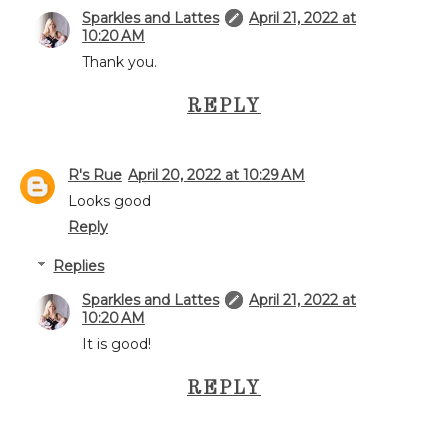
Sparkles and Lattes
April 21, 2022 at
10:20 AM
Thank you.
REPLY
R's Rue
April 20, 2022 at 10:29 AM
Looks good
Reply
Replies
Sparkles and Lattes
April 21, 2022 at
10:20 AM
It is good!
REPLY