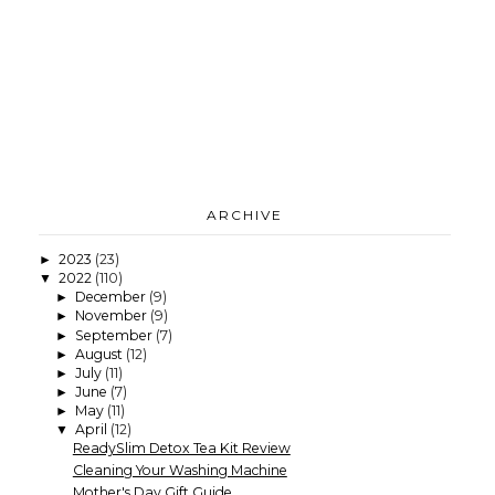
ARCHIVE
2023
(23)
►
2022
(110)
▼
December
(9)
►
November
(9)
►
September
(7)
►
August
(12)
►
July
(11)
►
June
(7)
►
May
(11)
►
April
(12)
▼
ReadySlim Detox Tea Kit Review
Cleaning Your Washing Machine
Mother's Day Gift Guide