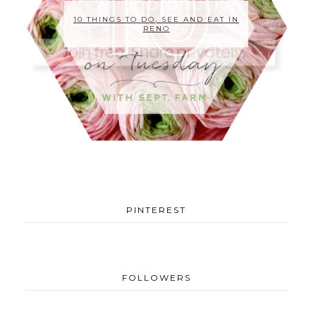
10 THINGS TO DO, SEE AND EAT IN
RENO
PINTEREST
FOLLOWERS