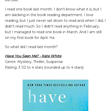
and Lattes.
I read one book last month. I don't know what it is, but I
am slacking in the book reading department. I love
reading, but I just never sat down to read and when I did, I
didn't read much. So I didn't read anything in February,
but I managed to read one book in March. And I am still
on my first book for April. Ha.
So what did I read last month?
Have You Seen Me? - Kate White
Genre: Mystery, Thriller, Suspense
Rating: 3 1/2 to 4 stars (rounded up to 4 stars)