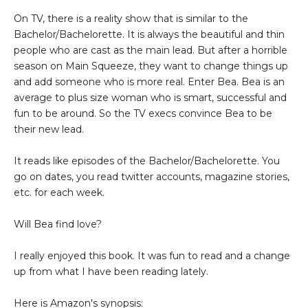
On TV, there is a reality show that is similar to the
Bachelor/Bachelorette. It is always the beautiful and thin
people who are cast as the main lead. But after a horrible
season on Main Squeeze, they want to change things up
and add someone who is more real. Enter Bea. Bea is an
average to plus size woman who is smart, successful and
fun to be around. So the TV execs convince Bea to be
their new lead.
It reads like episodes of the Bachelor/Bachelorette. You
go on dates, you read twitter accounts, magazine stories,
etc. for each week.
Will Bea find love?
I really enjoyed this book. It was fun to read and a change
up from what I have been reading lately.
Here is Amazon's synopsis: