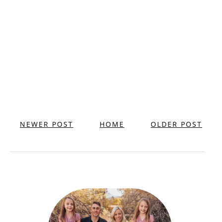
NEWER POST
HOME
OLDER POST