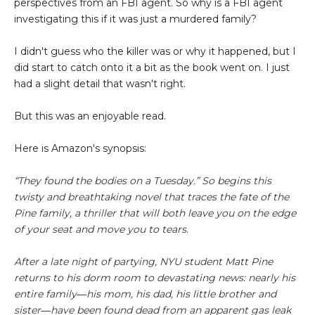
perspectives from an FBI agent. So why is a FBI agent
investigating this if it was just a murdered family?
I didn't guess who the killer was or why it happened, but I
did start to catch onto it a bit as the book went on. I just
had a slight detail that wasn't right.
But this was an enjoyable read.
Here is Amazon's synopsis:
“They found the bodies on a Tuesday.” So begins this
twisty and breathtaking novel that traces the fate of the
Pine family, a thriller that will both leave you on the edge
of your seat and move you to tears.
After a late night of partying, NYU student Matt Pine
returns to his dorm room to devastating news: nearly his
entire family―his mom, his dad, his little brother and
sister―have been found dead from an apparent gas leak