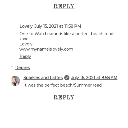
REPLY
Lovely
July 15, 2021 at 11:58 PM
One to Watch sounds like a perfect beach read!
xoxo
Lovely
www.mynameislovely.com
Reply
Replies
Sparkles and Lattes
July 16, 2021 at 8:58 AM
It was the perfect beach/Summer read.
REPLY