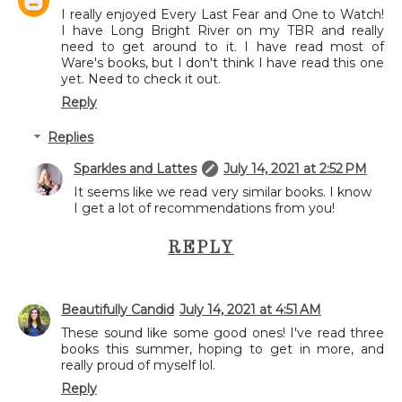
I really enjoyed Every Last Fear and One to Watch!
I have Long Bright River on my TBR and really
need to get around to it. I have read most of
Ware's books, but I don't think I have read this one
yet. Need to check it out.
Reply
Replies
Sparkles and Lattes
July 14, 2021 at 2:52 PM
It seems like we read very similar books. I know
I get a lot of recommendations from you!
REPLY
Beautifully Candid
July 14, 2021 at 4:51 AM
These sound like some good ones! I've read three
books this summer, hoping to get in more, and
really proud of myself lol.
Reply