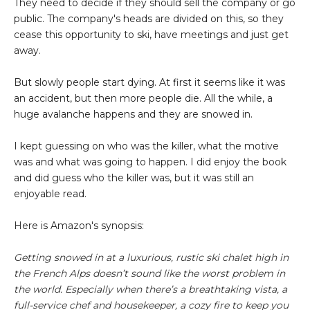
They need to decide if they should sell the company or go
public. The company's heads are divided on this, so they
cease this opportunity to ski, have meetings and just get
away.
But slowly people start dying. At first it seems like it was
an accident, but then more people die. All the while, a
huge avalanche happens and they are snowed in.
I kept guessing on who was the killer, what the motive
was and what was going to happen. I did enjoy the book
and did guess who the killer was, but it was still an
enjoyable read.
Here is Amazon's synopsis:
Getting snowed in at a luxurious, rustic ski chalet high in
the French Alps doesn’t sound like the worst problem in
the world. Especially when there’s a breathtaking vista, a
full-service chef and housekeeper, a cozy fire to keep you