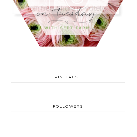
PINTEREST
FOLLOWERS