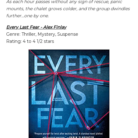
As each hour passes without any sign of rescue, panic
mounts, the chalet grows colder, and the group dwindles
further…one by one.
Every Last Fear - Alex Finlay
Genre: Thriller, Mystery, Suspense
Rating: 4 to 4 1/2 stars