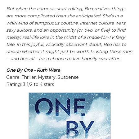
But when the cameras start rolling, Bea realizes things
are more complicated than she anticipated. She’s in a
whirlwind of sumptuous couture, Internet culture wars,
sexy suitors, and an opportunity (or two, or five) to find
messy, real-life love in the midst of a made-for-TV fairy
tale. In this joyful, wickedly observant debut, Bea has to
decide whether it might just be worth trusting these men
—and herself—for a chance to live happily ever after.
One By One - Ruth Ware
Genre: Thriller, Mystery, Suspense
Rating: 3 1/2 to 4 stars