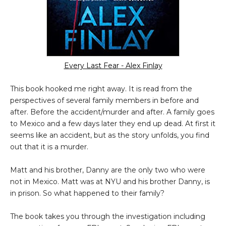
Every Last Fear - Alex Finlay
This book hooked me right away. It is read from the
perspectives of several family members in before and
after. Before the accident/murder and after. A family goes
to Mexico and a few days later they end up dead. At first it
seems like an accident, but as the story unfolds, you find
out that it is a murder.
Matt and his brother, Danny are the only two who were
not in Mexico. Matt was at NYU and his brother Danny, is
in prison. So what happened to their family?
The book takes you through the investigation including