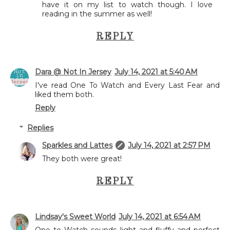
have it on my list to watch though. I love
reading in the summer as well!
REPLY
Dara @ Not In Jersey
July 14, 2021 at 5:40 AM
I've read One To Watch and Every Last Fear and
liked them both.
Reply
Replies
Sparkles and Lattes
July 14, 2021 at 2:57 PM
They both were great!
REPLY
Lindsay's Sweet World
July 14, 2021 at 6:54 AM
One to Watch sounds light and fluffy and perfect