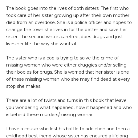
The book goes into the lives of both sisters. The first who
took care of her sister growing up after their own mother
died from an overdose. She is a police officer and hopes to
change the town she lives in for the better and save her
sister. The second who is carefree, does drugs and just
lives her life the way she wants it.
The sister who is a cop is trying to solve the crime of
missing woman who were either druggies and/or selling
their bodies for drugs. She is worried that her sister is one
of these missing woman who she may find dead at every
stop she makes.
There are a lot of twists and turns in this book that leave
you wondering what happened, how it happened and who
is behind these murders/missing woman.
I have a cousin who lost his battle to addiction and then a
childhood best friend whose sister has endured a lifelong