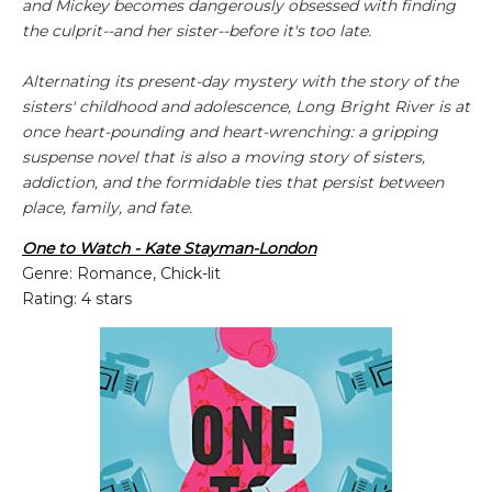
and Mickey becomes dangerously obsessed with finding
the culprit--and her sister--before it's too late.
Alternating its present-day mystery with the story of the
sisters' childhood and adolescence,
Long Bright River
is at
once heart-pounding and heart-wrenching: a gripping
suspense novel that is also a moving story of sisters,
addiction, and the formidable ties that persist between
place, family, and fate.
One to Watch - Kate Stayman-London
Genre: Romance, Chick-lit
Rating: 4 stars