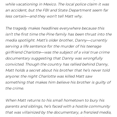
while vacationing in Mexico. The local police claim it was
an accident, but the FBI and State Department seem far
less certain―and they won’t tell Matt why.
The tragedy makes headlines everywhere because this
isn’t the first time the Pine family has been thrust into the
media spotlight. Matt’s older brother, Danny―currently
serving a life sentence for the murder of his teenage
girlfriend Charlotte―was the subject of a viral true crime
documentary suggesting that Danny was wrongfully
convicted. Though the country has rallied behind Danny,
Matt holds a secret about his brother that he’s never told
anyone: the night Charlotte was killed Matt saw
something that makes him believe his brother is guilty of
the crime.
When Matt returns to his small hometown to bury his
parents and siblings, he’s faced with a hostile community
that was villainized by the documentary, a frenzied media,