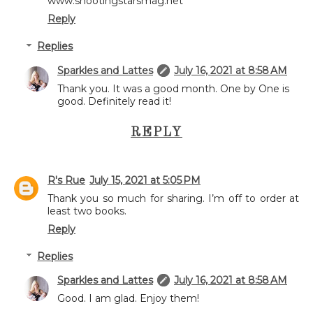
www.shootingstarsmag.net
Reply
Replies
Sparkles and Lattes
July 16, 2021 at 8:58 AM
Thank you. It was a good month. One by One is
good. Definitely read it!
REPLY
R's Rue
July 15, 2021 at 5:05 PM
Thank you so much for sharing. I’m off to order at
least two books.
Reply
Replies
Sparkles and Lattes
July 16, 2021 at 8:58 AM
Good. I am glad. Enjoy them!