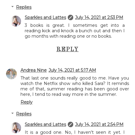
Replies
Sparkles and Lattes
July 14, 2021 at 2:53 PM
3 books is great. I sometimes get into a
reading kick and knock a bunch out and then I
go months with reading one or no books.
REPLY
Andrea Nine
July 14, 2021 at 5:17 AM
That last one sounds really good to me. Have you
watch the Netflix show who killed Sara? It reminds
me of that, summer reading has been good over
here, I tend to read way more in the summer.
Reply
Replies
Sparkles and Lattes
July 14, 2021 at 2:54 PM
It is a good one. No, I haven't seen it yet. I