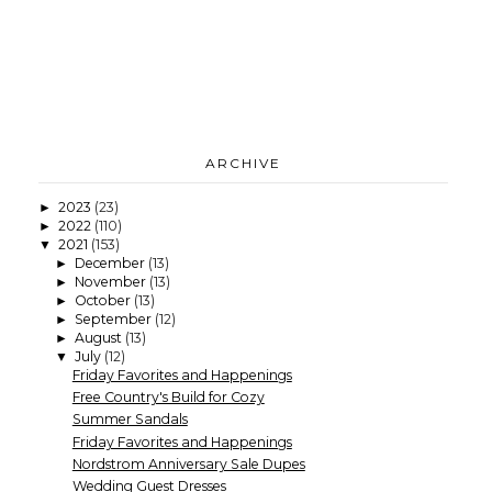
ARCHIVE
2023
(23)
►
2022
(110)
►
2021
(153)
▼
December
(13)
►
November
(13)
►
October
(13)
►
September
(12)
►
August
(13)
►
July
(12)
▼
Friday Favorites and Happenings
Free Country's Build for Cozy
Summer Sandals
Friday Favorites and Happenings
Nordstrom Anniversary Sale Dupes
Wedding Guest Dresses