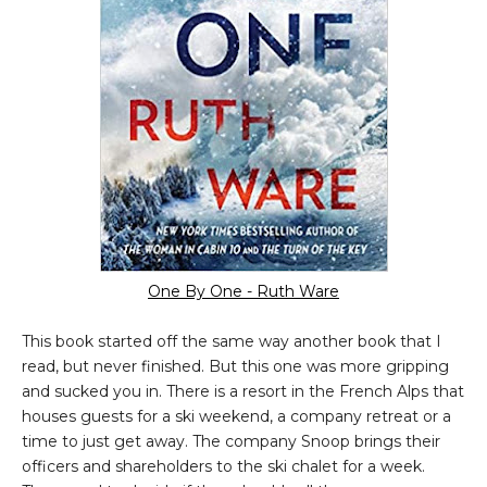
One By One - Ruth Ware
This book started off the same way another book that I
read, but never finished. But this one was more gripping
and sucked you in. There is a resort in the French Alps that
houses guests for a ski weekend, a company retreat or a
time to just get away. The company Snoop brings their
officers and shareholders to the ski chalet for a week.