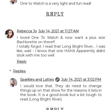
One to Watch is a very light and fun read!
REPLY
Rebecca Jo
July 14, 2021 at 11:27 AM
I loved One To Watch & now want a plus size
Bachlorette on there!!!
I totally forgot I read that Long Bright River... I was
like, wait - I know that one HAHA Apparently didnt
stick with me too well
Reply
Replies
Sparkles and Lattes
July 14, 2021 at 3:02 PM
I would love that. They do need to change
things up on that show for the reasons it lists in
the book. It is a good book but a bit tough to
read (Long Bright River).