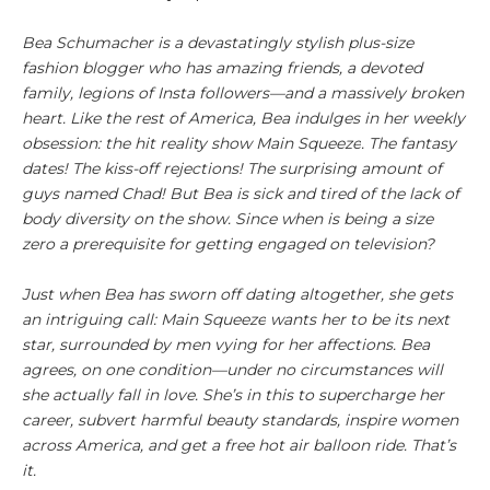
Bea Schumacher is a devastatingly stylish plus-size
fashion blogger who has amazing friends, a devoted
family, legions of Insta followers—and a massively broken
heart. Like the rest of America, Bea indulges in her weekly
obsession: the hit reality show
Main Squeeze
. The fantasy
dates! The kiss-off rejections! The surprising amount of
guys named Chad! But Bea is sick and tired of the lack of
body diversity on the show. Since when is being a size
zero a prerequisite for getting engaged on television?
Just when Bea has sworn off dating altogether, she gets
an intriguing call:
Main Squeeze
wants her to be its next
star, surrounded by men vying for her affections. Bea
agrees, on one condition—under no circumstances will
she actually fall in love. She’s in this to supercharge her
career, subvert harmful beauty standards, inspire women
across America, and get a free hot air balloon ride. That’s
it.