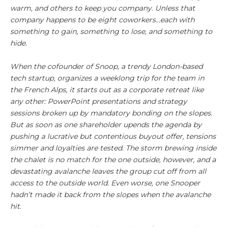
warm, and others to keep you company. Unless that
company happens to be eight coworkers…each with
something to gain, something to lose, and something to
hide.
When the cofounder of Snoop, a trendy London-based
tech startup, organizes a weeklong trip for the team in
the French Alps, it starts out as a corporate retreat like
any other: PowerPoint presentations and strategy
sessions broken up by mandatory bonding on the slopes.
But as soon as one shareholder upends the agenda by
pushing a lucrative but contentious buyout offer, tensions
simmer and loyalties are tested. The storm brewing inside
the chalet is no match for the one outside, however, and a
devastating avalanche leaves the group cut off from all
access to the outside world. Even worse, one Snooper
hadn’t made it back from the slopes when the avalanche
hit.