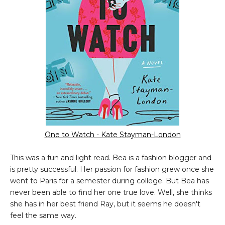
One to Watch - Kate Stayman-London
This was a fun and light read. Bea is a fashion blogger and
is pretty successful. Her passion for fashion grew once she
went to Paris for a semester during college. But Bea has
never been able to find her one true love. Well, she thinks
she has in her best friend Ray, but it seems he doesn't
feel the same way.