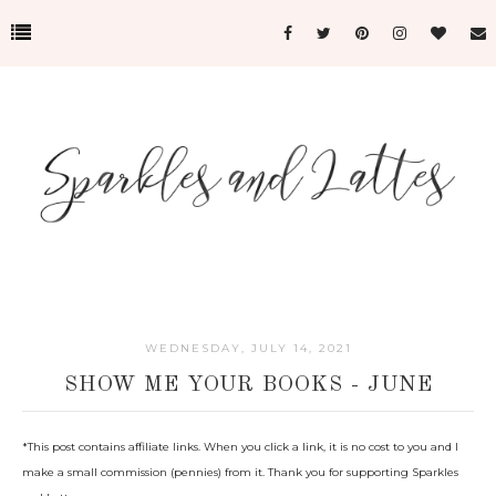
WEDNESDAY, JULY 14, 2021
SHOW ME YOUR BOOKS - JUNE
*This post c
ontains affiliate links. When you click a link, it is no cost to you and I
make a small commission (pennies) from it. Thank you for supporting Sparkles