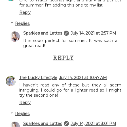
for summer! I'm adding this one to my list!
Reply
Replies
Sparkles and Lattes
July 14, 2021 at 2:57 PM
It is sooo perfect for summer. It was such a
great read!
REPLY
The Lucky Lifestyle
July 14, 2021 at 10:47 AM
I haven't read any of these but they all seem
intriguing. I could go for a lighter read so I might
try the second one!
Reply
Replies
Sparkles and Lattes
July 14, 2021 at 3:01 PM