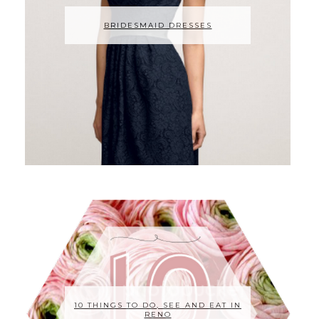
BRIDESMAID DRESSES
10 THINGS TO DO, SEE AND EAT IN
RENO