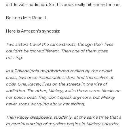
battle with addiction. So this book really hit home for me.
Bottom line: Read it.
Here is Amazon's synopsis:
Two sisters travel the same streets, though their lives
couldn't be more different. Then one of them goes
missing.
In a Philadelphia neighborhood rocked by the opioid
crisis, two once-inseparable sisters find themselves at
odds. One, Kacey, lives on the streets in the vise of
addiction. The other, Mickey, walks those same blocks on
her police beat. They don't speak anymore, but Mickey
never stops worrying about her sibling.
Then Kacey disappears, suddenly, at the same time that a
mysterious string of murders begins in Mickey's district,