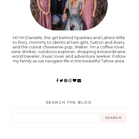
Hi! I'm Danielle, the girl behind Sparkles and Lattes! Wife
to Rory, mommy to identical twin girls, Sutton and Avery
and the cutest chiweenie pup, Walter. I'm a coffee lover,
wine drinker, outdoors explorer, shopping extraordinaire,
world traveler, music lover and adventure seeker. Follow
my family as we navigate life in the beautiful Tahoe area.
SEARCH THE BLOG