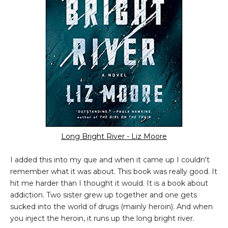
Long Bright River - Liz Moore
I added this into my que and when it came up I couldn't
remember what it was about. This book was really good. It
hit me harder than I thought it would. It is a book about
addiction. Two sister grew up together and one gets
sucked into the world of drugs (mainly heroin). And when
you inject the heroin, it runs up the long bright river.