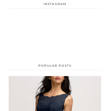
INSTAGRAM
POPULAR POSTS