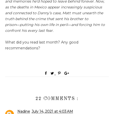
and memories he’d hoped to leave behind forever. Now,
as the deaths in Mexico appear increasingly suspicious
and connected to Danny’s case, Matt must unearth the
truth behind the crime that sent his brother to
prison―putting his own life in peril―and forcing him to
confront his every last fear.
What did you read last month? Any good
recommendations?
22 COMMENTS :
Nadine
July 14, 2021 at 4:03 AM