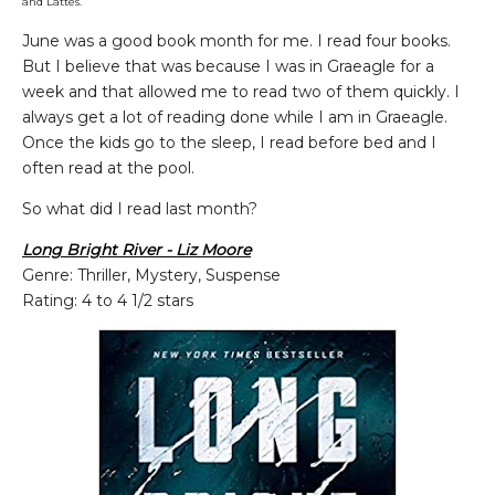
and Lattes.
June was a good book month for me. I read four books.
But I believe that was because I was in Graeagle for a
week and that allowed me to read two of them quickly. I
always get a lot of reading done while I am in Graeagle.
Once the kids go to the sleep, I read before bed and I
often read at the pool.
So what did I read last month?
Long Bright River - Liz Moore
Genre: Thriller, Mystery, Suspense
Rating: 4 to 4 1/2 stars