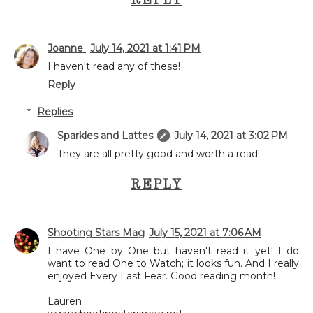
REPLY
Joanne
July 14, 2021 at 1:41 PM
I haven't read any of these!
Reply
Replies
Sparkles and Lattes
July 14, 2021 at 3:02 PM
They are all pretty good and worth a read!
REPLY
Shooting Stars Mag
July 15, 2021 at 7:06 AM
I have One by One but haven't read it yet! I do
want to read One to Watch; it looks fun. And I really
enjoyed Every Last Fear. Good reading month!
Lauren