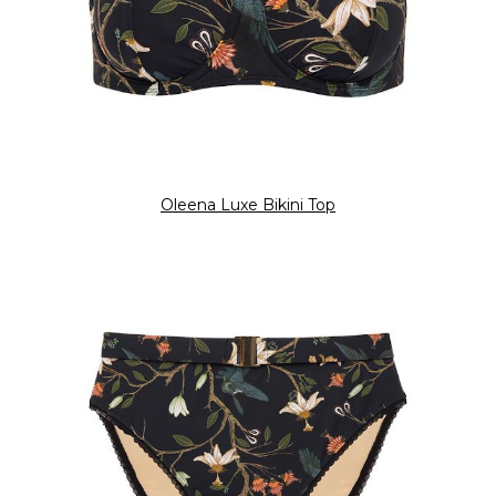
Oleena Luxe Bikini Top