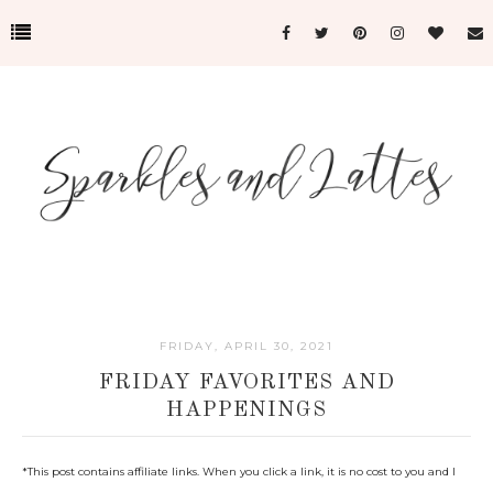
FRIDAY, APRIL 30, 2021
FRIDAY FAVORITES AND
HAPPENINGS
*This post c
ontains affiliate links. When you click a link, it is no cost to you and I