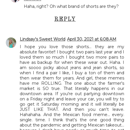
Haha, right? Oh what brand of shorts are they?
REPLY
Lindsay's Sweet World
April 30, 2021 at 6:08 AM
I hope you love those shorts... they are my
absolute favorite!! I bought two pairs last year and I
loved them so much I bought two more pairs to
have as backup for when these wear out. Haha. I
am soooo picky about jeans and jean shorts, so
when I find a pair I like, I buy a ton of them and
then wear them for years. And girl, these memes
have me ROLLING. The one about the farmer's
market is SO true. That literally happens in our
downtown area. If you're out partying downtown
on a Friday night and leave your car, you will try to
go get it Saturday morning and it will literally be
JUST LIKE THAT. And then you can't leave.
Hahahaha. And the Mexican food meme... every.
single. time. I think that's the one good thing
about the pandemic and getting Mexican takeout...