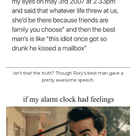
Isn't that the truth? Though Rory's best man gave a
pretty awesome speech.