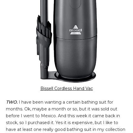
Bissell Cordless Hand Vac
TWO.
I have been wanting a certain bathing suit for
months. Ok, maybe a month or so, but it was sold out
before I went to Mexico. And this week it came back in
stock, so I purchased it. Yes it is expensive, but I like to
have at least one really good bathing suit in my collection