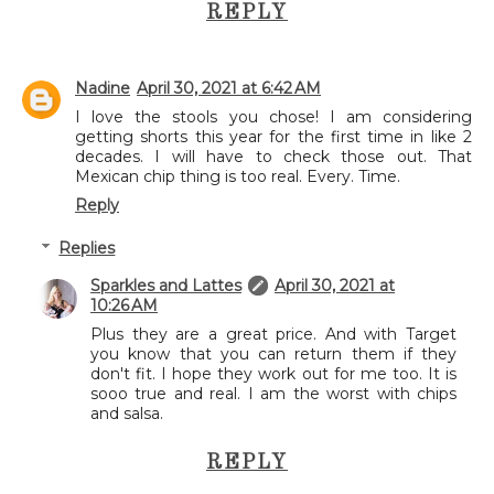
REPLY
Nadine
April 30, 2021 at 6:42 AM
I love the stools you chose! I am considering
getting shorts this year for the first time in like 2
decades. I will have to check those out. That
Mexican chip thing is too real. Every. Time.
Reply
Replies
Sparkles and Lattes
April 30, 2021 at
10:26 AM
Plus they are a great price. And with Target
you know that you can return them if they
don't fit. I hope they work out for me too. It is
sooo true and real. I am the worst with chips
and salsa.
REPLY