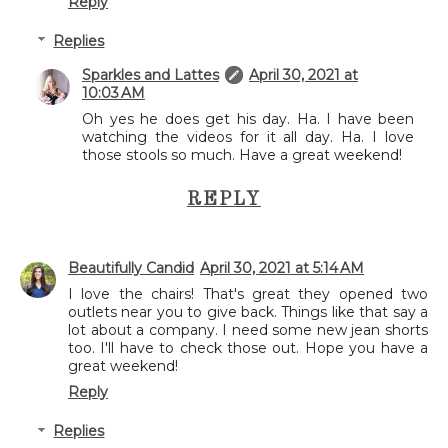
Reply
Replies
Sparkles and Lattes
April 30, 2021 at
10:03 AM
Oh yes he does get his day. Ha. I have been
watching the videos for it all day. Ha. I love
those stools so much. Have a great weekend!
REPLY
Beautifully Candid
April 30, 2021 at 5:14 AM
I love the chairs! That's great they opened two
outlets near you to give back. Things like that say a
lot about a company. I need some new jean shorts
too. I'll have to check those out. Hope you have a
great weekend!
Reply
Replies