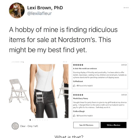
What is that?