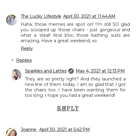
The Lucky Lifestyle
April 30, 2021 at 11:44 AM
Haha, those memes are spot on! I'm still SO glad
you scooped up those chairs - just gorgeous and
what a steal! And btw, those bathing suits are
amazing. Have a great weekend, xo
Reply
Replies
Sparkles and Lattes
May 4, 2021 at 12:13 PM
They are so pretty right? And they launched a
new line of them today. I am so glad that I got
the chairs too. I have been wanting them for
too long. I hope you had a great weekend!
REPLY
Joanne
April 30, 2021 at 5:42 PM