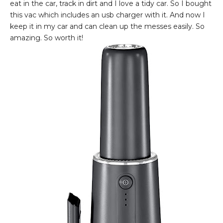
eat in the car, track in dirt and I love a tidy car. So I bought
this vac which includes an usb charger with it. And now I
keep it in my car and can clean up the messes easily. So
amazing. So worth it!