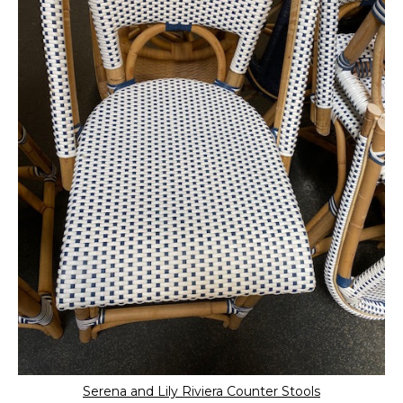
Serena and Lily Riviera Counter Stools