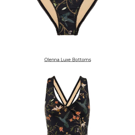
Olenna Luxe Bottoms