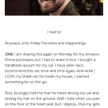
I had to!
Anyways, onto Friday Favorites and Happenings.
ONE.
I am sharing this again on Monday for my Amazon
Prime purchases, but I had to share it now. I bought a
handheld vacuum for my car. I have seen Jacci
recommend this vac time and time again. And while I
LOVE my Shark vac for inside my house, I wanted
something for on the go.
Rory (lovingly) told me that he hates driving our car and
seeing my hair on the ground. Well I hate when you pee
on the floor or the toilet seat, but I digress. Plus my girls