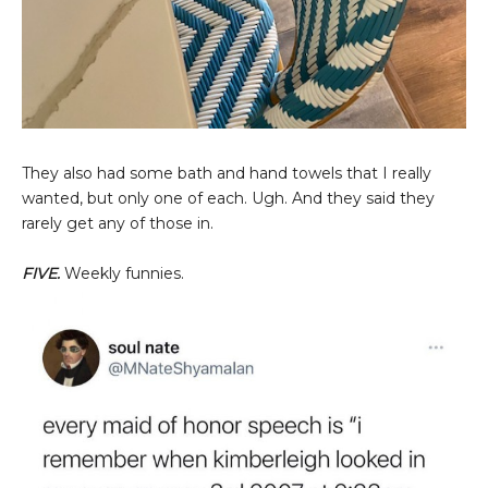
They also had some bath and hand towels that I really
wanted, but only one of each. Ugh. And they said they
rarely get any of those in.
FIVE.
Weekly funnies.