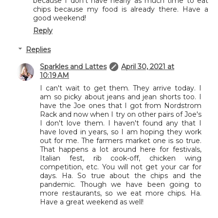
because I don't have nearly as much time to eat
chips because my food is already there. Have a
good weekend!
Reply
Replies
Sparkles and Lattes
April 30, 2021 at
10:19 AM
I can't wait to get them. They arrive today. I
am so picky about jeans and jean shorts too. I
have the Joe ones that I got from Nordstrom
Rack and now when I try on other pairs of Joe's
I don't love them. I haven't found any that I
have loved in years, so I am hoping they work
out for me. The farmers market one is so true.
That happens a lot around here for festivals,
Italian fest, rib cook-off, chicken wing
competition, etc. You will not get your car for
days. Ha. So true about the chips and the
pandemic. Though we have been going to
more restaurants, so we eat more chips. Ha.
Have a great weekend as well!