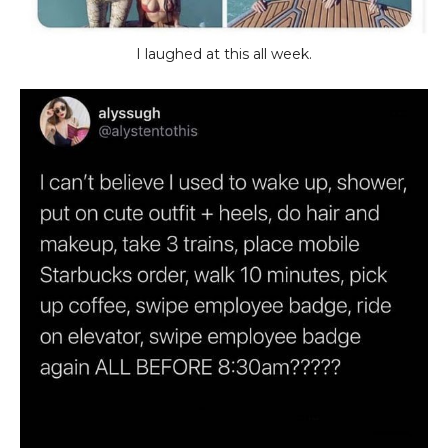
I laughed at this all week.