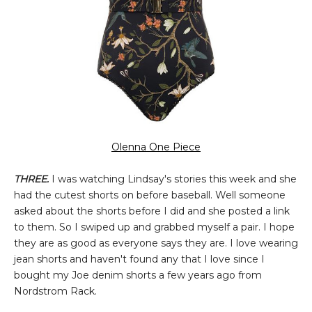
Olenna One Piece
THREE.
I was watching Lindsay's stories this week and she
had the cutest shorts on before baseball. Well someone
asked about the shorts before I did and she posted a link
to them. So I swiped up and grabbed myself a pair. I hope
they are as good as everyone says they are. I love wearing
jean shorts and haven't found any that I love since I
bought my Joe denim shorts a few years ago from
Nordstrom Rack.