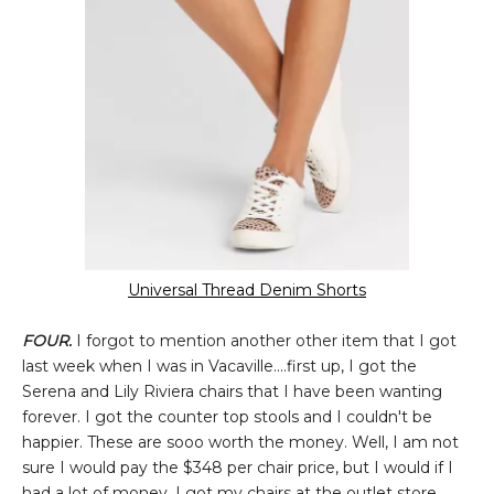
Universal Thread Denim Shorts
FOUR.
I forgot to mention another other item that I got
last week when I was in Vacaville....first up, I got the
Serena and Lily Riviera chairs that I have been wanting
forever. I got the counter top stools and I couldn't be
happier. These are sooo worth the money. Well, I am not
sure I would pay the $348 per chair price, but I would if I
had a lot of money. I got my chairs at the outlet store.