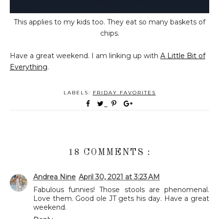
This applies to my kids too. They eat so many baskets of
chips.
Have a great weekend. I am linking up with
A Little Bit of
Everything
.
LABELS:
FRIDAY FAVORITES
18 COMMENTS :
Andrea Nine
April 30, 2021 at 3:23 AM
Fabulous funnies! Those stools are phenomenal.
Love them. Good ole JT gets his day. Have a great
weekend.