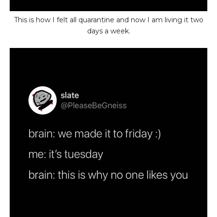
This is how I felt all quarantine and now I am living it two
days a week.