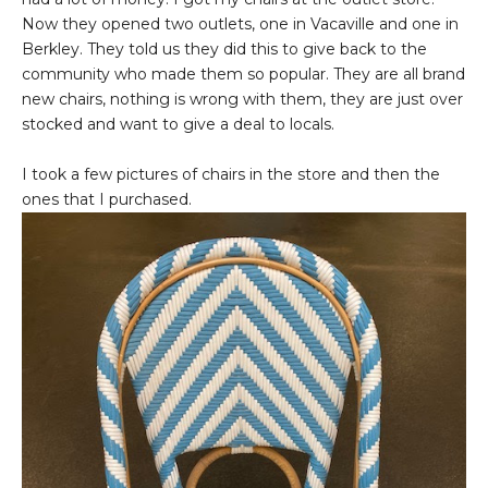
Now they opened two outlets, one in Vacaville and one in
Berkley. They told us they did this to give back to the
community who made them so popular. They are all brand
new chairs, nothing is wrong with them, they are just over
stocked and want to give a deal to locals.
I took a few pictures of chairs in the store and then the
ones that I purchased.