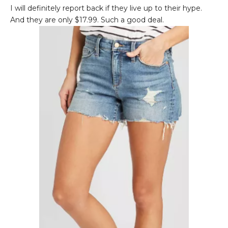
I will definitely report back if they live up to their hype.
And they are only $17.99. Such a good deal.