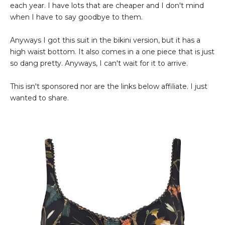
each year. I have lots that are cheaper and I don't mind
when I have to say goodbye to them.
Anyways I got this suit in the bikini version, but it has a
high waist bottom. It also comes in a one piece that is just
so dang pretty. Anyways, I can't wait for it to arrive.
This isn't sponsored nor are the links below affiliate. I just
wanted to share.