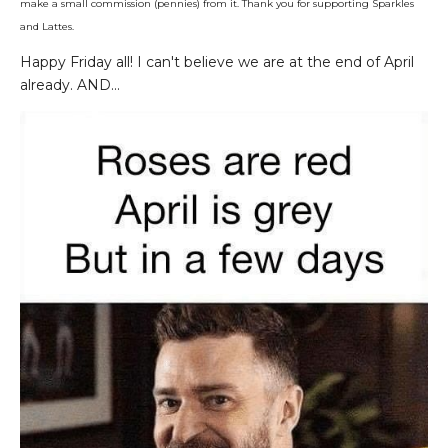
make a small commission (pennies) from it. Thank you for supporting Sparkles
and Lattes.
Happy Friday all! I can't believe we are at the end of April
already. AND...