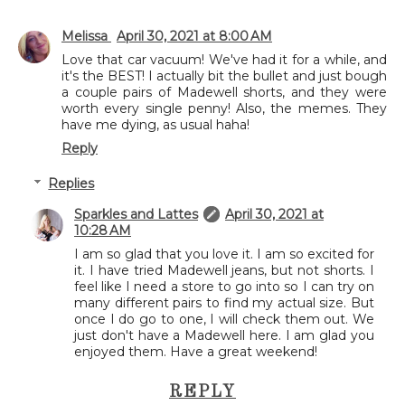
Melissa
April 30, 2021 at 8:00 AM
Love that car vacuum! We've had it for a while, and
it's the BEST! I actually bit the bullet and just bough
a couple pairs of Madewell shorts, and they were
worth every single penny! Also, the memes. They
have me dying, as usual haha!
Reply
Replies
Sparkles and Lattes
April 30, 2021 at
10:28 AM
I am so glad that you love it. I am so excited for
it. I have tried Madewell jeans, but not shorts. I
feel like I need a store to go into so I can try on
many different pairs to find my actual size. But
once I do go to one, I will check them out. We
just don't have a Madewell here. I am glad you
enjoyed them. Have a great weekend!
REPLY