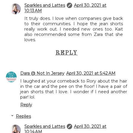
Sparkles and Lattes
April 30, 2021 at
10:13 AM
It truly does. I love when companies give back
to their communities. I hope the jean shorts
really work out. I needed new ones too. Kait
also recommended some from Zara that she
loves.
REPLY
Dara @ Not In Jersey
April 30, 2021 at 5:42 AM
I laughed at your comeback to Rory about the hair
in the car and the pee on the floor! I have a pair of
jean shorts that I love. I wonder if I need another
pair! lol.
Reply
Replies
Sparkles and Lattes
April 30, 2021 at
10:14 AM