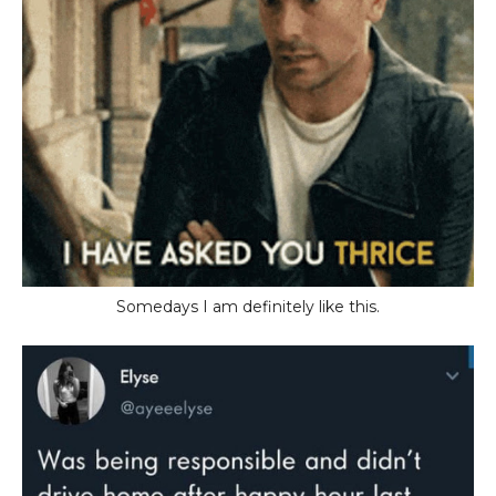
Somedays I am definitely like this.