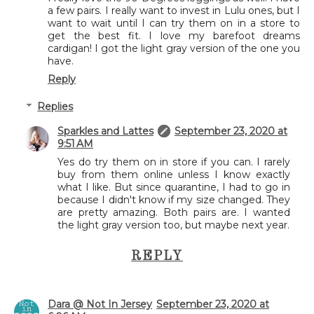
a few pairs. I really want to invest in Lulu ones, but I
want to wait until I can try them on in a store to
get the best fit. I love my barefoot dreams
cardigan! I got the light gray version of the one you
have.
Reply
Replies
Sparkles and Lattes
September 23, 2020 at
9:51 AM
Yes do try them on in store if you can. I rarely
buy from them online unless I know exactly
what I like. But since quarantine, I had to go in
because I didn't know if my size changed. They
are pretty amazing. Both pairs are. I wanted
the light gray version too, but maybe next year.
REPLY
Dara @ Not In Jersey
September 23, 2020 at