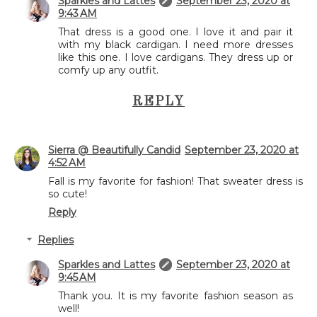
Sparkles and Lattes
September 23, 2020 at
9:43 AM
That dress is a good one. I love it and pair it
with my black cardigan. I need more dresses
like this one. I love cardigans. They dress up or
comfy up any outfit.
REPLY
Sierra @ Beautifully Candid
September 23, 2020 at
4:52 AM
Fall is my favorite for fashion! That sweater dress is
so cute!
Reply
Replies
Sparkles and Lattes
September 23, 2020 at
9:45 AM
Thank you. It is my favorite fashion season as
well!