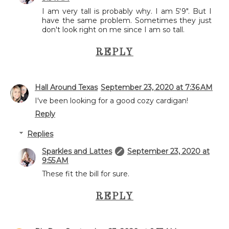
I am very tall is probably why. I am 5'9". But I
have the same problem. Sometimes they just
don't look right on me since I am so tall.
REPLY
Hall Around Texas
September 23, 2020 at 7:36 AM
I've been looking for a good cozy cardigan!
Reply
Replies
Sparkles and Lattes
September 23, 2020 at
9:55 AM
These fit the bill for sure.
REPLY