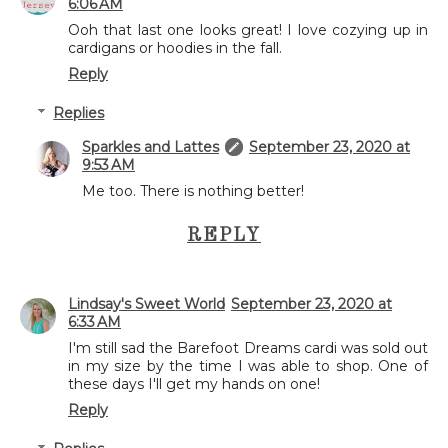
6:06 AM
Ooh that last one looks great! I love cozying up in
cardigans or hoodies in the fall.
Reply
Replies
Sparkles and Lattes
September 23, 2020 at
9:53 AM
Me too. There is nothing better!
REPLY
Lindsay's Sweet World
September 23, 2020 at
6:33 AM
I'm still sad the Barefoot Dreams cardi was sold out
in my size by the time I was able to shop. One of
these days I'll get my hands on one!
Reply