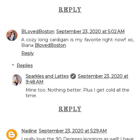
REPLY
BLovedBoston
September 23, 2020 at 5:02 AM
A cozy long cardigan is my favorite right now!! xo,
Biana
BlovedBoston
Reply
Replies
Sparkles and Lattes
September 23, 2020 at
9:48 AM
Mine too. Nothing better. Plus I get cold all the
time.
REPLY
Nadine
September 23, 2020 at 5:29 AM
I really love the 90 Degrees leggings as well! I have