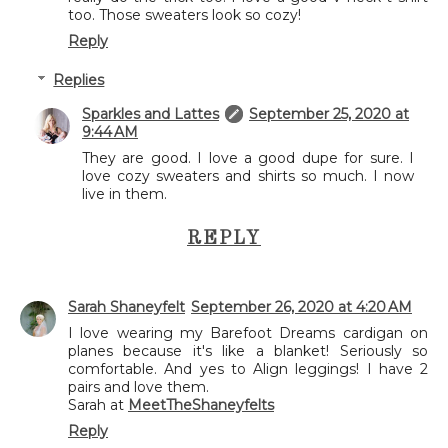
too. Those sweaters look so cozy!
Reply
Replies
Sparkles and Lattes
September 25, 2020 at
9:44 AM
They are good. I love a good dupe for sure. I
love cozy sweaters and shirts so much. I now
live in them.
REPLY
Sarah Shaneyfelt
September 26, 2020 at 4:20 AM
I love wearing my Barefoot Dreams cardigan on
planes because it's like a blanket! Seriously so
comfortable. And yes to Align leggings! I have 2
pairs and love them.
Sarah at
MeetTheShaneyfelts
Reply