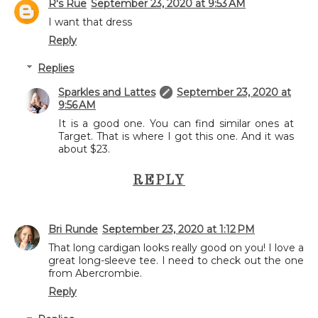
R's Rue
September 23, 2020 at 9:53 AM
I want that dress
Reply
Replies
Sparkles and Lattes
September 23, 2020 at
9:56 AM
It is a good one. You can find similar ones at
Target. That is where I got this one. And it was
about $23.
REPLY
Bri Runde
September 23, 2020 at 1:12 PM
That long cardigan looks really good on you! I love a
great long-sleeve tee. I need to check out the one
from Abercrombie.
Reply