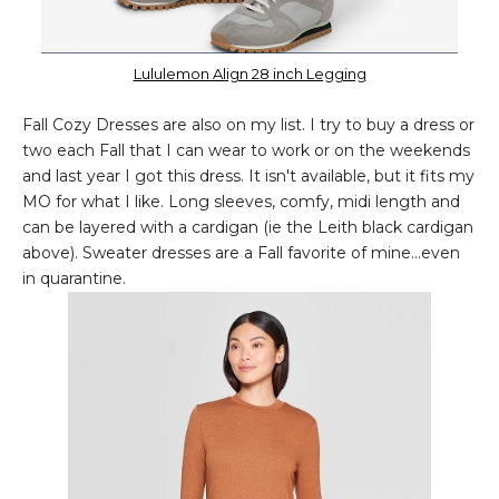
Lululemon Align 28 inch Legging
Fall Cozy Dresses are also on my list. I try to buy a dress or
two each Fall that I can wear to work or on the weekends
and last year I got this dress. It isn't available, but it fits my
MO for what I like. Long sleeves, comfy, midi length and
can be layered with a cardigan (ie the Leith black cardigan
above). Sweater dresses are a Fall favorite of mine...even
in quarantine.