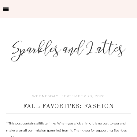
WEDNESDAY, SEPTEMBER 23, 2020
FALL FAVORITES: FASHION
* This post contains affiliate links. When you click a link, it is no cost to you and I
make a small commission (pennies) from it. Thank you for supporting Sparkles