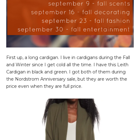
First up, a long cardigan. I live in cardigans during the Fall
and Winter since I get cold all the time. I have this Leith
Cardigan in black and green. I got both of them during
the Nordstrom Anniversary sale, but they are worth the
price even when they are full price.