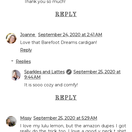
Thank you so much!
REPLY
Joanne
September 24, 2020 at 2:41 AM
Love that Barefoot Dreams cardigan!
Reply
Replies
Sparkles and Lattes
September 25, 2020 at
9:44 AM
It is sooo cozy and comfy!
REPLY
Missy
September 25, 2020 at 5:29 AM
I love my lulu lemon, but the amazon dupes I got
really do the trick too. I love a good v neck t shirt