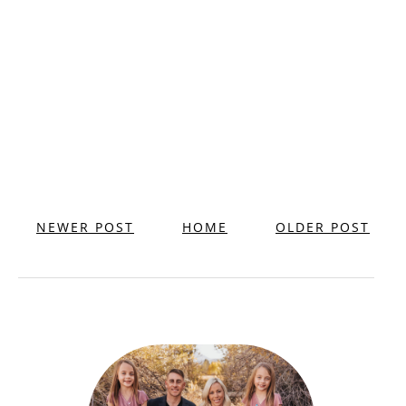
NEWER POST
HOME
OLDER POST