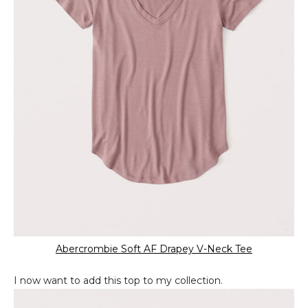
Abercrombie Soft AF Drapey V-Neck Tee
I now want to add this top to my collection.