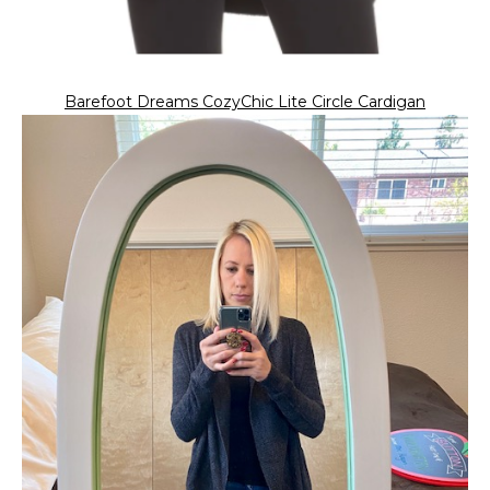
Barefoot Dreams CozyChic Lite Circle Cardigan