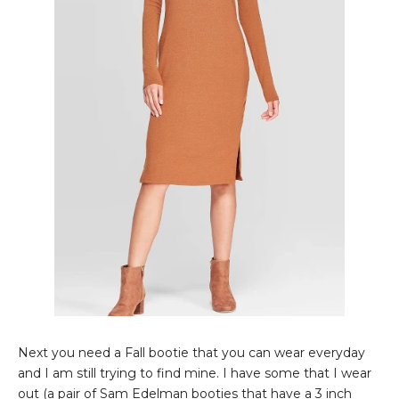
Next you need a Fall bootie that you can wear everyday
and I am still trying to find mine. I have some that I wear
out (a pair of Sam Edelman booties that have a 3 inch