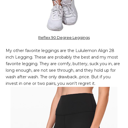
Reflex 90 Degree Leggings
My other favorite leggings are the Lululemon Align 28
inch Legging. These are probably the best and my most
favorite legging. They are comfy, buttery, suck you in, are
long enough, are not see through, and they hold up for
wash after wash. The only drawback...price. But if you
invest in one or two pairs, you won't regret it.