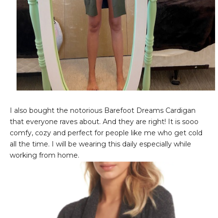
I also bought the notorious Barefoot Dreams Cardigan
that everyone raves about. And they are right! It is sooo
comfy, cozy and perfect for people like me who get cold
all the time. I will be wearing this daily especially while
working from home.