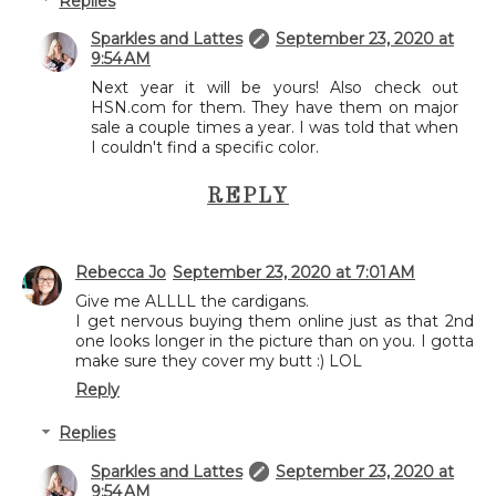
Replies
Sparkles and Lattes
September 23, 2020 at
9:54 AM
Next year it will be yours! Also check out
HSN.com for them. They have them on major
sale a couple times a year. I was told that when
I couldn't find a specific color.
REPLY
Rebecca Jo
September 23, 2020 at 7:01 AM
Give me ALLLL the cardigans.
I get nervous buying them online just as that 2nd
one looks longer in the picture than on you. I gotta
make sure they cover my butt :) LOL
Reply
Replies
Sparkles and Lattes
September 23, 2020 at
9:54 AM