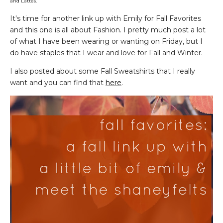
and Lattes.
It's time for another link up with Emily for Fall Favorites
and this one is all about Fashion. I pretty much post a lot
of what I have been wearing or wanting on Friday, but I
do have staples that I wear and love for Fall and Winter.
I also posted about some Fall Sweatshirts that I really
want and you can find that
here
.