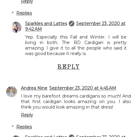
Reply
Replies
Sparkles and Lattes
September 23, 2020 at
9:42 AM
Yep. Especially this Fall and Winter. I will be
living in both. The BD Cardigan is pretty
amazing. I give it to all the people who said it
was good because it really is.
REPLY
Andrea Nine
September 23, 2020 at 4:45 AM
I love my barefoot dreams cardigans so much! And
that first cardigan looks amazing on you. I also
think you would look amazing in that dress!
Reply
Replies