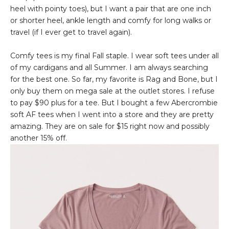
heel with pointy toes), but I want a pair that are one inch
or shorter heel, ankle length and comfy for long walks or
travel (if I ever get to travel again).
Comfy tees is my final Fall staple. I wear soft tees under all
of my cardigans and all Summer. I am always searching
for the best one. So far, my favorite is Rag and Bone, but I
only buy them on mega sale at the outlet stores. I refuse
to pay $90 plus for a tee. But I bought a few Abercrombie
soft AF tees when I went into a store and they are pretty
amazing. They are on sale for $15 right now and possibly
another 15% off.