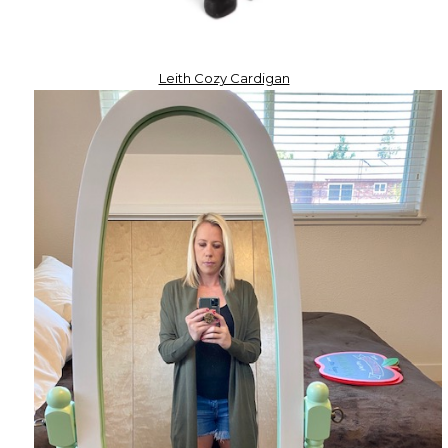
Leith Cozy Cardigan