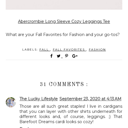
Abercrombie Long Sleeve Cozy Leggings Tee
What are your Fall Favorites for Fashion and your go-tos?
LABELS:
FALL
,
FALL FAVORITES
,
FASHION
31 COMMENTS :
The Lucky Lifestyle
September 23, 2020 at 4:13 AM
Those are all such great staples! I live in cardigans
that you can layer with other shirts underneath for
different looks and, of course, leggings. ;) That
Barefoot Dreams cardi looks so cozy!