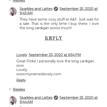
Replies
Sparkles and Lattes
September 25, 2020 at
9:43 AM
They have some cozy stuff at A&F. Just wait for
a sale. That is the only time I buy there. I love
the long cardigan soooo much!
REPLY
Lovely
September 23, 2020 at 6:54 PM
Great Picks! I personally love the long cardigan.
xoxo
Lovely
www.mynameislovely.com
Reply
Replies
Sparkles and Lattes
September 25, 2020 at
9:44 AM