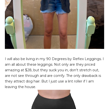
I will also be living in my 90 Degrees by Reflex Leggings. I
am all about these leggings. Not only are they priced
amazing at $28, but they suck you in, don't stretch out,
are not see through and are comfy. The only drawback is
they attract dog hair. But I just use a lint roller if I am
leaving the house.