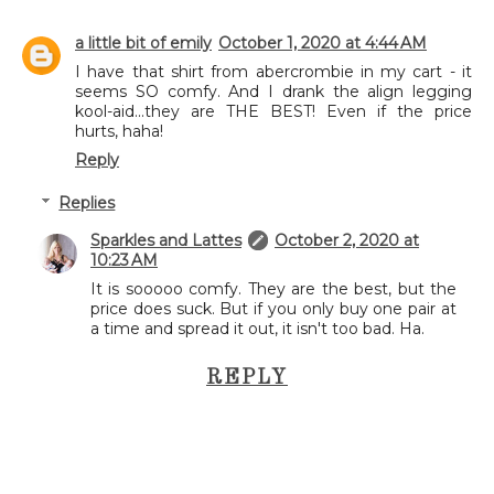
a little bit of emily
October 1, 2020 at 4:44 AM
I have that shirt from abercrombie in my cart - it
seems SO comfy. And I drank the align legging
kool-aid...they are THE BEST! Even if the price
hurts, haha!
Reply
Replies
Sparkles and Lattes
October 2, 2020 at
10:23 AM
It is sooooo comfy. They are the best, but the
price does suck. But if you only buy one pair at
a time and spread it out, it isn't too bad. Ha.
REPLY