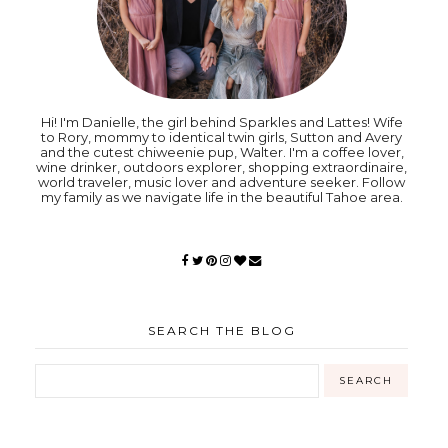
Hi! I'm Danielle, the girl behind Sparkles and Lattes! Wife
to Rory, mommy to identical twin girls, Sutton and Avery
and the cutest chiweenie pup, Walter. I'm a coffee lover,
wine drinker, outdoors explorer, shopping extraordinaire,
world traveler, music lover and adventure seeker. Follow
my family as we navigate life in the beautiful Tahoe area.
SEARCH THE BLOG