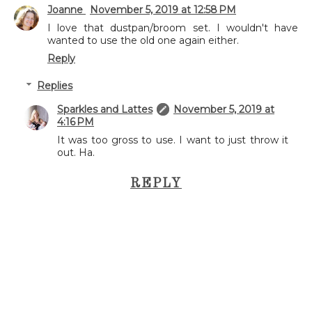
Joanne
November 5, 2019 at 12:58 PM
I love that dustpan/broom set. I wouldn't have
wanted to use the old one again either.
Reply
Replies
Sparkles and Lattes
November 5, 2019 at
4:16 PM
It was too gross to use. I want to just throw it
out. Ha.
REPLY