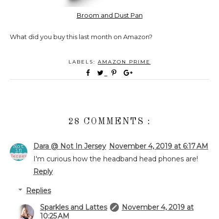
Broom and Dust Pan
What did you buy this last month on Amazon?
LABELS:
AMAZON PRIME
28 COMMENTS :
Dara @ Not In Jersey
November 4, 2019 at 6:17 AM
I'm curious how the headband head phones are!
Reply
Replies
Sparkles and Lattes
November 4, 2019 at
10:25 AM