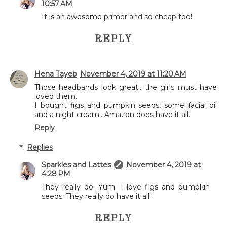
10:57 AM
It is an awesome primer and so cheap too!
REPLY
Hena Tayeb
November 4, 2019 at 11:20 AM
Those headbands look great.. the girls must have
loved them.
I bought figs and pumpkin seeds, some facial oil
and a night cream.. Amazon does have it all.
Reply
Replies
Sparkles and Lattes
November 4, 2019 at
4:28 PM
They really do. Yum. I love figs and pumpkin
seeds. They really do have it all!
REPLY