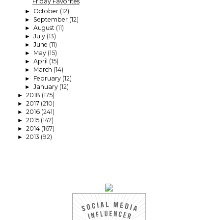
Friday Favorites
October
(12)
►
September
(12)
►
August
(11)
►
July
(13)
►
June
(11)
►
May
(15)
►
April
(15)
►
March
(14)
►
February
(12)
►
January
(12)
►
2018
(175)
►
2017
(210)
►
2016
(241)
►
2015
(147)
►
2014
(167)
►
2013
(92)
►