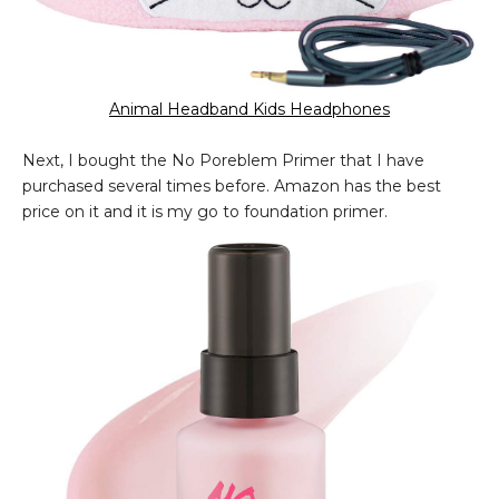
Animal Headband Kids Headphones
Next, I bought the No Poreblem Primer that I have
purchased several times before. Amazon has the best
price on it and it is my go to foundation primer.