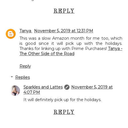
REPLY
Tanya
November 5, 2019 at 12:31 PM
This was a slow Amazon month for me too, which
is good since it will pick up with the holidays.
Thanks for linking up with Prime Purchases!
Tanya -
The Other Side of the Road
Reply
Replies
Sparkles and Lattes
November 5, 2019 at
4:07 PM
It will definitely pick up for the holidays.
REPLY