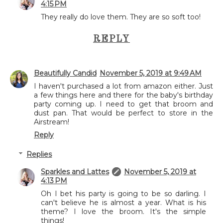
4:15 PM
They really do love them. They are so soft too!
REPLY
Beautifully Candid
November 5, 2019 at 9:49 AM
I haven't purchased a lot from amazon either. Just
a few things here and there for the baby's birthday
party coming up. I need to get that broom and
dust pan. That would be perfect to store in the
Airstream!
Reply
Replies
Sparkles and Lattes
November 5, 2019 at
4:13 PM
Oh I bet his party is going to be so darling. I
can't believe he is almost a year. What is his
theme? I love the broom. It's the simple
things!