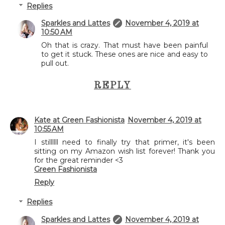
Replies
Sparkles and Lattes
November 4, 2019 at
10:50 AM
Oh that is crazy. That must have been painful
to get it stuck. These ones are nice and easy to
pull out.
REPLY
Kate at Green Fashionista
November 4, 2019 at
10:55 AM
I stillllll need to finally try that primer, it's been
sitting on my Amazon wish list forever! Thank you
for the great reminder <3
Green Fashionista
Reply
Replies
Sparkles and Lattes
November 4, 2019 at