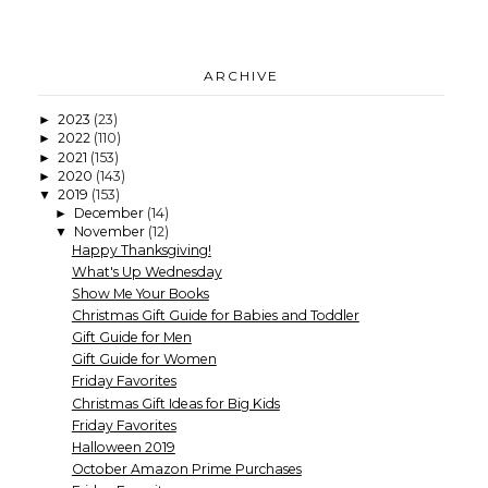
ARCHIVE
2023
(23)
►
2022
(110)
►
2021
(153)
►
2020
(143)
►
2019
(153)
▼
December
(14)
►
November
(12)
▼
Happy Thanksgiving!
What's Up Wednesday
Show Me Your Books
Christmas Gift Guide for Babies and Toddler
Gift Guide for Men
Gift Guide for Women
Friday Favorites
Christmas Gift Ideas for Big Kids
Friday Favorites
Halloween 2019
October Amazon Prime Purchases