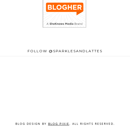
FOLLOW @SPARKLESANDLATTES
BLOG DESIGN BY
BLOG PIXIE
. ALL RIGHTS RESERVED.