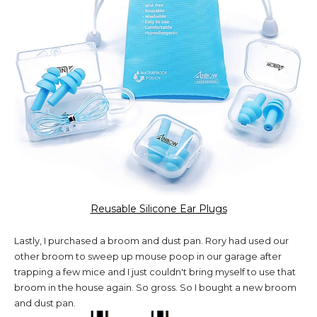
Reusable Silicone Ear Plugs
Lastly, I purchased a broom and dust pan. Rory had used our
other broom to sweep up mouse poop in our garage after
trapping a few mice and I just couldn't bring myself to use that
broom in the house again. So gross. So I bought a new broom
and dust pan.