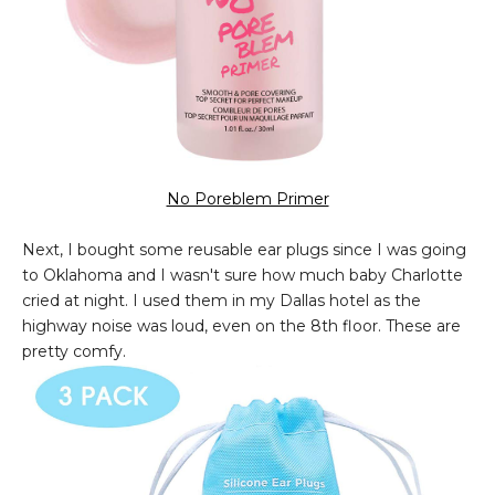
No Poreblem Primer
Next, I bought some reusable ear plugs since I was going
to Oklahoma and I wasn't sure how much baby Charlotte
cried at night. I used them in my Dallas hotel as the
highway noise was loud, even on the 8th floor. These are
pretty comfy.