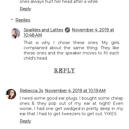
ones always hurt her head after a while.
Reply
Replies
Sparkles and Lattes
November 4, 2019 at
10:48 AM
That is why I chose these ones. My girls
complained about the same thing. They like
these ones and the speaker moves to fit each
child's head.
REPLY
Rebecca Jo
November 4, 2019 at 10:19 AM
I need some good ear plugs. I bought some cheap
ones & they pop out of my ear at night! Even
worse, I had one get wedged in pretty deep in my
ear that I had to get tweezers to get out. YIKES
Reply