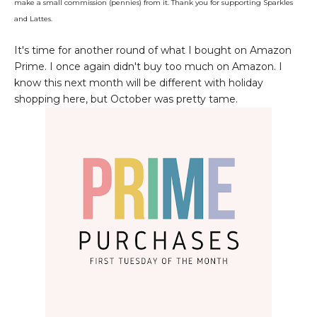
make a small commission (pennies) from it. Thank you for supporting Sparkles
and Lattes.
It's time for another round of what I bought on Amazon
Prime. I once again didn't buy too much on Amazon. I
know this next month will be different with holiday
shopping here, but October was pretty tame.