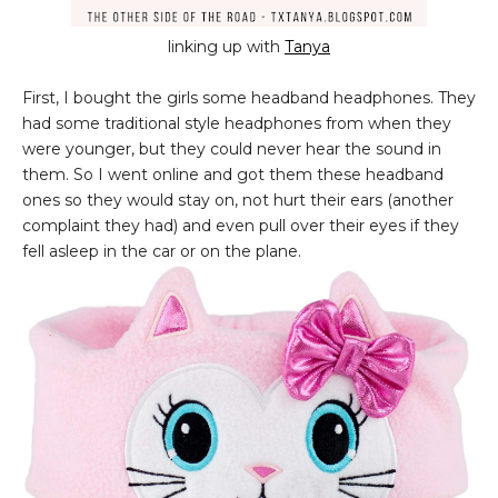
linking up with
Tanya
First, I bought the girls some headband headphones. They
had some traditional style headphones from when they
were younger, but they could never hear the sound in
them. So I went online and got them these headband
ones so they would stay on, not hurt their ears (another
complaint they had) and even pull over their eyes if they
fell asleep in the car or on the plane.