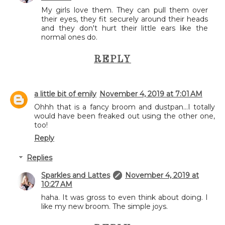
My girls love them. They can pull them over
their eyes, they fit securely around their heads
and they don't hurt their little ears like the
normal ones do.
REPLY
a little bit of emily
November 4, 2019 at 7:01 AM
Ohhh that is a fancy broom and dustpan...I totally
would have been freaked out using the other one,
too!
Reply
Replies
Sparkles and Lattes
November 4, 2019 at
10:27 AM
haha. It was gross to even think about doing. I
like my new broom. The simple joys.