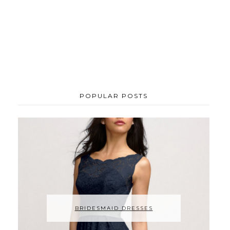
POPULAR POSTS
BRIDESMAID DRESSES