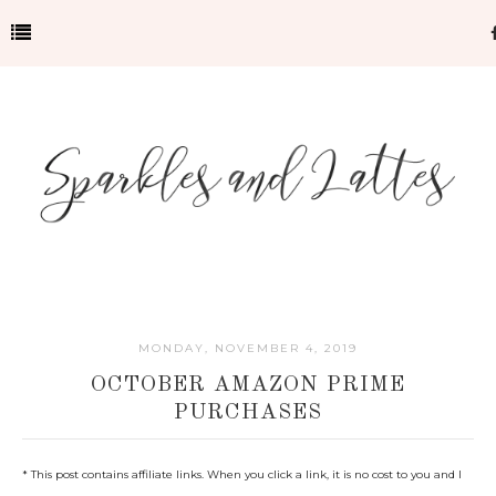
MONDAY, NOVEMBER 4, 2019
OCTOBER AMAZON PRIME
PURCHASES
* This post contains affiliate links. When you click a link, it is no cost to you and I