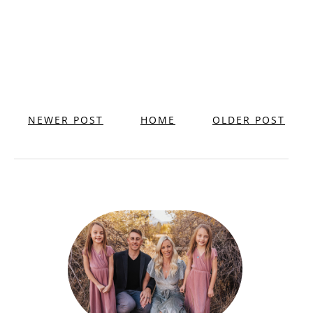
NEWER POST
HOME
OLDER POST