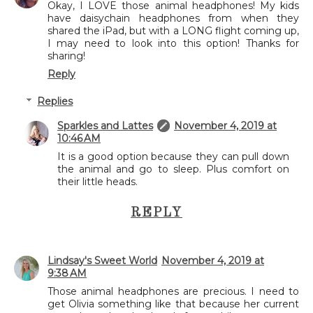
Okay, I LOVE those animal headphones! My kids
have daisychain headphones from when they
shared the iPad, but with a LONG flight coming up,
I may need to look into this option! Thanks for
sharing!
Reply
Replies
Sparkles and Lattes
November 4, 2019 at
10:46 AM
It is a good option because they can pull down
the animal and go to sleep. Plus comfort on
their little heads.
REPLY
Lindsay's Sweet World
November 4, 2019 at
9:38 AM
Those animal headphones are precious. I need to
get Olivia something like that because her current