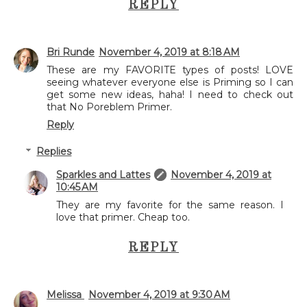
REPLY
Bri Runde
November 4, 2019 at 8:18 AM
These are my FAVORITE types of posts! LOVE
seeing whatever everyone else is Priming so I can
get some new ideas, haha! I need to check out
that No Poreblem Primer.
Reply
Replies
Sparkles and Lattes
November 4, 2019 at
10:45 AM
They are my favorite for the same reason. I
love that primer. Cheap too.
REPLY
Melissa
November 4, 2019 at 9:30 AM