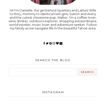
Hi! I'm Danielle, the girl behind Sparkles and Lattes! Wife
to Rory, mommy to identical twin girls, Sutton and Avery
and the cutest chiweenie pup, Walter. I'm a coffee lover,
wine drinker, outdoors explorer, shopping extraordinaire,
world traveler, music lover and adventure seeker. Follow
my family as we navigate life in the beautiful Tahoe area.
SEARCH THE BLOG
INSTAGRAM