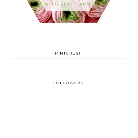
PINTEREST
FOLLOWERS