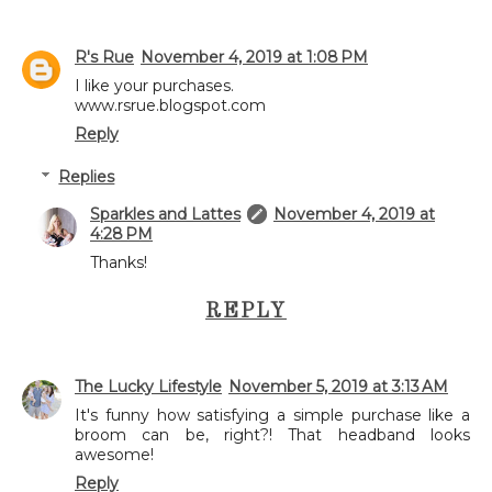
R's Rue
November 4, 2019 at 1:08 PM
I like your purchases.
www.rsrue.blogspot.com
Reply
Replies
Sparkles and Lattes
November 4, 2019 at
4:28 PM
Thanks!
REPLY
The Lucky Lifestyle
November 5, 2019 at 3:13 AM
It's funny how satisfying a simple purchase like a
broom can be, right?! That headband looks
awesome!
Reply