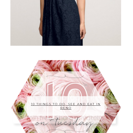
10 THINGS TO DO, SEE AND EAT IN
RENO