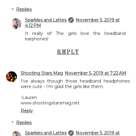
Replies
Sparkles and Lattes
November 5, 2019 at
4:12 PM
It really is!! The girls love the headband
earphones!
REPLY
Shooting Stars Mag
November 5, 2019 at 7:22 AM
I've always though those headband headphones
were cute - I'm glad the girls like them.
-Lauren
www.shootingstarsmag.net
Reply
Replies
Sparkles and Lattes
November 5, 2019 at