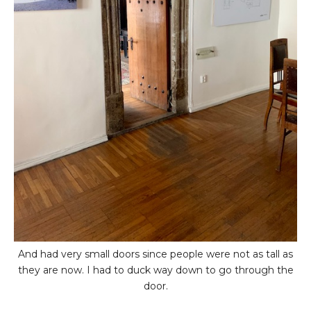
And had very small doors since people were not as tall as
they are now. I had to duck way down to go through the
door.