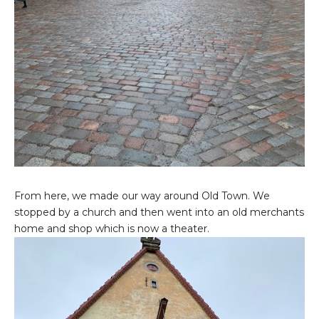
From here, we made our way around Old Town. We
stopped by a church and then went into an old merchants
home and shop which is now a theater.