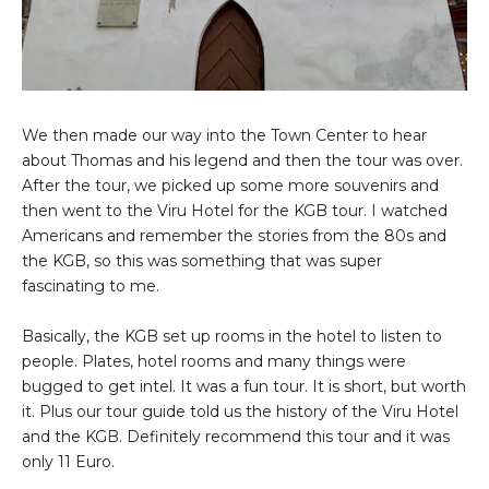
We then made our way into the Town Center to hear
about Thomas and his legend and then the tour was over.
After the tour, we picked up some more souvenirs and
then went to the Viru Hotel for the KGB tour. I watched
Americans and remember the stories from the 80s and
the KGB, so this was something that was super
fascinating to me.
Basically, the KGB set up rooms in the hotel to listen to
people. Plates, hotel rooms and many things were
bugged to get intel. It was a fun tour. It is short, but worth
it. Plus our tour guide told us the history of the Viru Hotel
and the KGB. Definitely recommend this tour and it was
only 11 Euro.