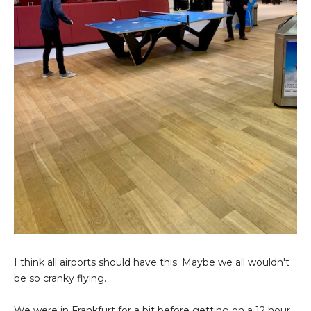
I think all airports should have this. Maybe we all wouldn't
be so cranky flying.
We were in Frankfurt for a bit before getting on a 12 hour