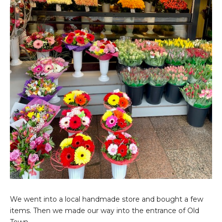
We went into a local handmade store and bought a few
items. Then we made our way into the entrance of Old