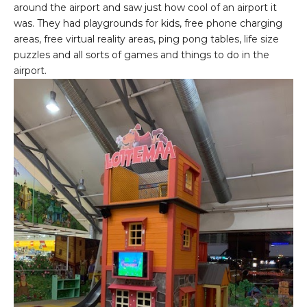
around the airport and saw just how cool of an airport it
was. They had playgrounds for kids, free phone charging
areas, free virtual reality areas, ping pong tables, life size
puzzles and all sorts of games and things to do in the
airport.