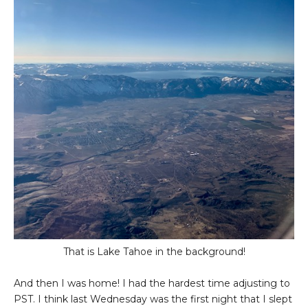
That is Lake Tahoe in the background!
And then I was home! I had the hardest time adjusting to
PST. I think last Wednesday was the first night that I slept