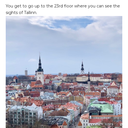
You get to go up to the 23rd floor where you can see the
sights of Tallinn.