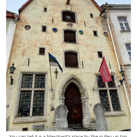
You can tell it is a Merchant's place by the pulley up top.