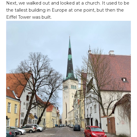
Next, we walked out and looked at a church. It used to be
the tallest building in Europe at one point, but then the
Eiffel Tower was built.