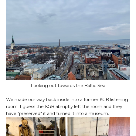
Looking out towards the Baltic Sea
We made our way back inside into a former KGB listening
room. I guess the KGB abruptly left the room and they
have "preserved" it and turned it into a museum.