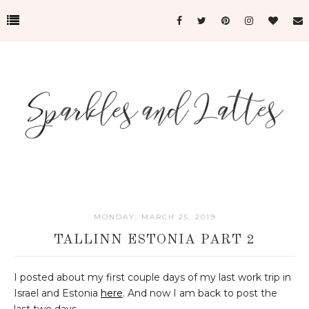
MONDAY, MARCH 25, 2019
TALLINN ESTONIA PART 2
I posted about my first couple days of my last work trip in
Israel and Estonia
here
. And now I am back to post the