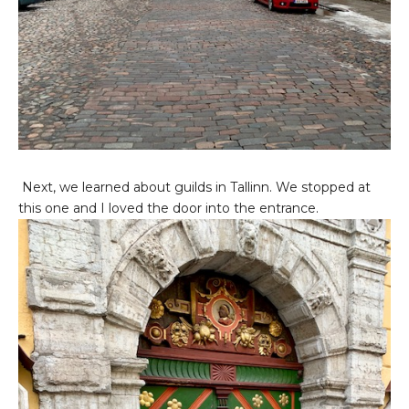
Next, we learned about guilds in Tallinn. We stopped at
this one and I loved the door into the entrance.