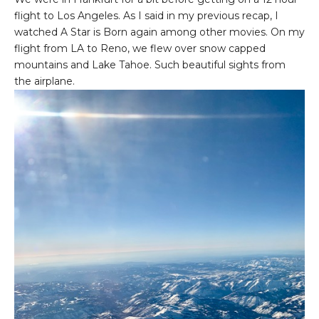
flight to Los Angeles. As I said in my previous recap, I
watched A Star is Born again among other movies. On my
flight from LA to Reno, we flew over snow capped
mountains and Lake Tahoe. Such beautiful sights from
the airplane.