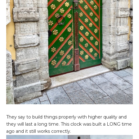
They say to build things properly with higher quality and
they will last a long time. This clock was built a LONG time
ago and it still works correctly.