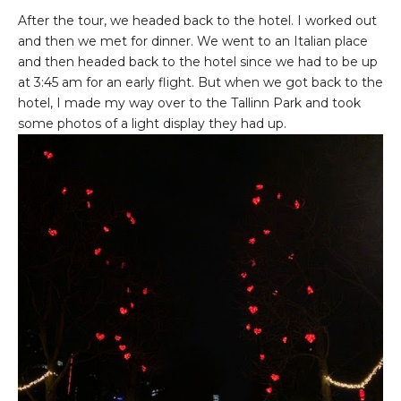
After the tour, we headed back to the hotel. I worked out
and then we met for dinner. We went to an Italian place
and then headed back to the hotel since we had to be up
at 3:45 am for an early flight. But when we got back to the
hotel, I made my way over to the Tallinn Park and took
some photos of a light display they had up.