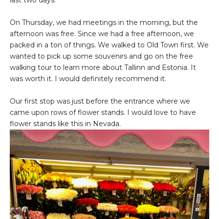
last two days.
On Thursday, we had meetings in the morning, but the
afternoon was free. Since we had a free afternoon, we
packed in a ton of things. We walked to Old Town first. We
wanted to pick up some souvenirs and go on the free
walking tour to learn more about Tallinn and Estonia. It
was worth it. I would definitely recommend it.
Our first stop was just before the entrance where we
came upon rows of flower stands. I would love to have
flower stands like this in Nevada.