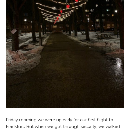
Friday morning we were up early for our first flight to
Frankfurt. But when we got through security, we walked