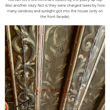
Also another crazy fact is they were charged taxes by how
many windows and sunlight got into the house (only on
the front facade).