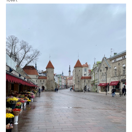
Town.