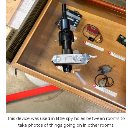
This device was used in little spy holes between rooms to
take photos of things going on in other rooms.