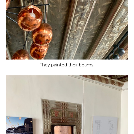
They painted their beams.