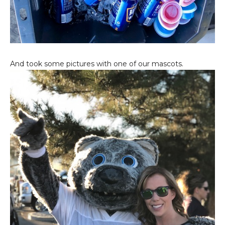
And took some pictures with one of our mascots.