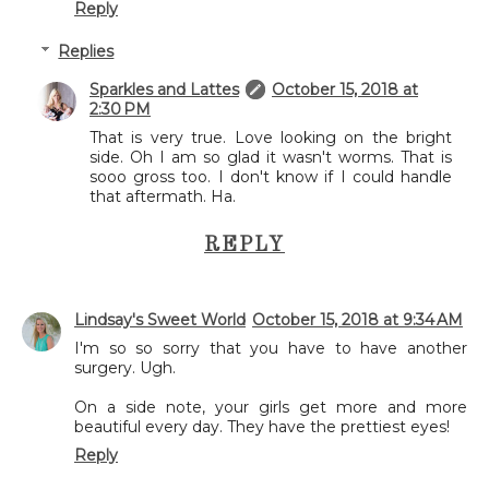
Reply
Replies
Sparkles and Lattes
October 15, 2018 at
2:30 PM
That is very true. Love looking on the bright
side. Oh I am so glad it wasn't worms. That is
sooo gross too. I don't know if I could handle
that aftermath. Ha.
REPLY
Lindsay's Sweet World
October 15, 2018 at 9:34 AM
I'm so so sorry that you have to have another
surgery. Ugh.
On a side note, your girls get more and more
beautiful every day. They have the prettiest eyes!
Reply