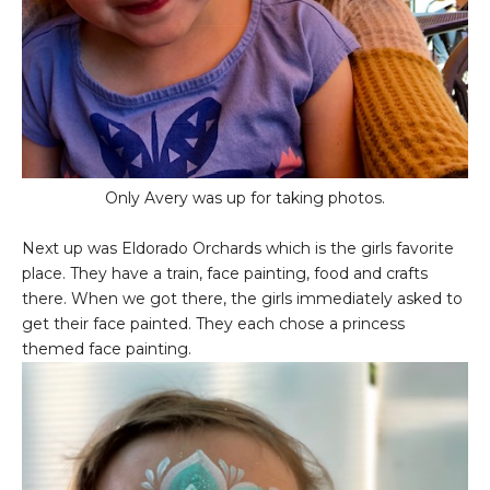
Only Avery was up for taking photos.
Next up was Eldorado Orchards which is the girls favorite
place. They have a train, face painting, food and crafts
there. When we got there, the girls immediately asked to
get their face painted. They each chose a princess
themed face painting.