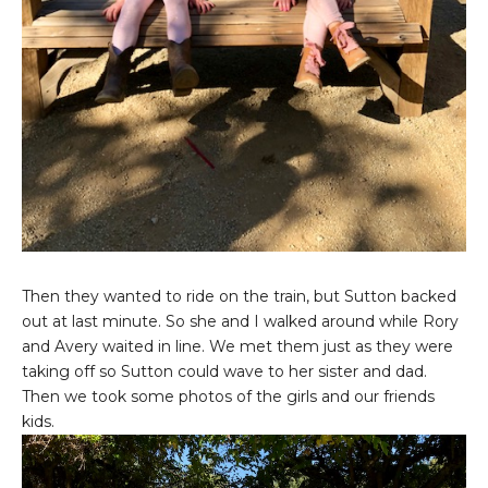
Then they wanted to ride on the train, but Sutton backed
out at last minute. So she and I walked around while Rory
and Avery waited in line. We met them just as they were
taking off so Sutton could wave to her sister and dad.
Then we took some photos of the girls and our friends
kids.