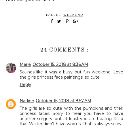
LABELS:
WEEKEND
24 COMMENTS :
Marie
October 15, 2018 at 8:36 AM
Sounds like it was a busy but fun weekend. Love
the girls princess face paintings. so cute.
Reply
Nadine
October 15, 2018 at 8:57 AM
The girls are so cute with the pumpkins and their
princess faces. Sorry to hear you have to have
another surgery, but at least you are healing! Glad
that Walter didn't have worms. That is always scary.