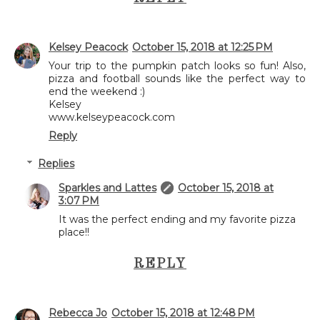
Kelsey Peacock
October 15, 2018 at 12:25 PM
Your trip to the pumpkin patch looks so fun! Also,
pizza and football sounds like the perfect way to
end the weekend :)
Kelsey
www.kelseypeacock.com
Reply
Replies
Sparkles and Lattes
October 15, 2018 at
3:07 PM
It was the perfect ending and my favorite pizza
place!!
REPLY
Rebecca Jo
October 15, 2018 at 12:48 PM