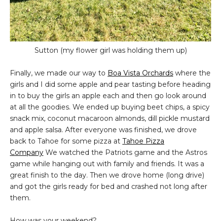
Sutton (my flower girl was holding them up)
Finally, we made our way to
Boa Vista Orchards
where the
girls and I did some apple and pear tasting before heading
in to buy the girls an apple each and then go look around
at all the goodies. We ended up buying beet chips, a spicy
snack mix, coconut macaroon almonds, dill pickle mustard
and apple salsa. After everyone was finished, we drove
back to Tahoe for some pizza at
Tahoe Pizza
Company
We watched the Patriots game and the Astros
game while hanging out with family and friends. It was a
great finish to the day. Then we drove home (long drive)
and got the girls ready for bed and crashed not long after
them.
How was your weekend?