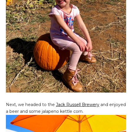
Next, we headed to the
Jack Russell Brewery
and enjoyed
a beer and some jalapeno kettle corn.