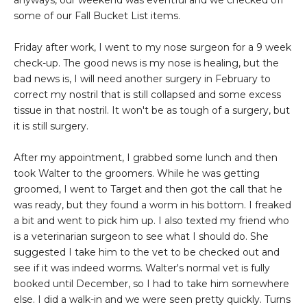
anyways, our weekend was eventful and we checked off
some of our Fall Bucket List items.
Friday after work, I went to my nose surgeon for a 9 week
check-up. The good news is my nose is healing, but the
bad news is, I will need another surgery in February to
correct my nostril that is still collapsed and some excess
tissue in that nostril. It won't be as tough of a surgery, but
it is still surgery.
After my appointment, I grabbed some lunch and then
took Walter to the groomers. While he was getting
groomed, I went to Target and then got the call that he
was ready, but they found a worm in his bottom. I freaked
a bit and went to pick him up. I also texted my friend who
is a veterinarian surgeon to see what I should do. She
suggested I take him to the vet to be checked out and
see if it was indeed worms. Walter's normal vet is fully
booked until December, so I had to take him somewhere
else. I did a walk-in and we were seen pretty quickly. Turns