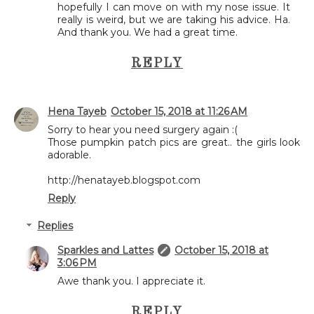
hopefully I can move on with my nose issue. It
really is weird, but we are taking his advice. Ha.
And thank you. We had a great time.
REPLY
Hena Tayeb
October 15, 2018 at 11:26 AM
Sorry to hear you need surgery again :(
Those pumpkin patch pics are great.. the girls look
adorable.
http://henatayeb.blogspot.com
Reply
Replies
Sparkles and Lattes
October 15, 2018 at
3:06 PM
Awe thank you. I appreciate it.
REPLY