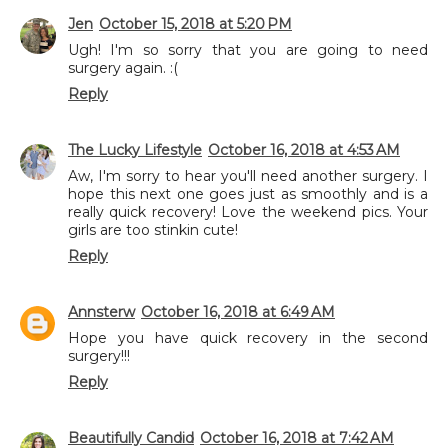
Jen
October 15, 2018 at 5:20 PM
Ugh! I'm so sorry that you are going to need
surgery again. :(
Reply
The Lucky Lifestyle
October 16, 2018 at 4:53 AM
Aw, I'm sorry to hear you'll need another surgery. I
hope this next one goes just as smoothly and is a
really quick recovery! Love the weekend pics. Your
girls are too stinkin cute!
Reply
Annsterw
October 16, 2018 at 6:49 AM
Hope you have quick recovery in the second
surgery!!!
Reply
Beautifully Candid
October 16, 2018 at 7:42 AM