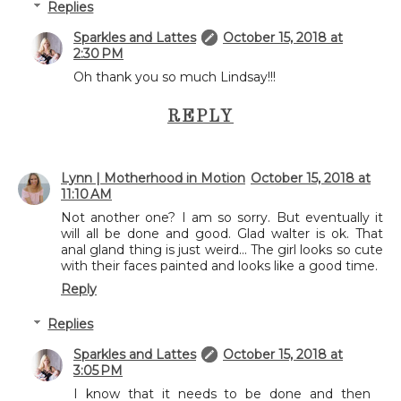
Replies
Sparkles and Lattes
October 15, 2018 at
2:30 PM
Oh thank you so much Lindsay!!!
REPLY
Lynn | Motherhood in Motion
October 15, 2018 at
11:10 AM
Not another one? I am so sorry. But eventually it
will all be done and good. Glad walter is ok. That
anal gland thing is just weird... The girl looks so cute
with their faces painted and looks like a good time.
Reply
Replies
Sparkles and Lattes
October 15, 2018 at
3:05 PM
I know that it needs to be done and then