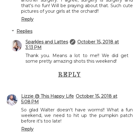
another surgery. I agree, surgery is surgery and
that's no fun! Will be praying about that. Such cute
pictures of your girls at the orchard!!
Reply
Replies
Sparkles and Lattes
October 15, 2018 at
3:13 PM
Thank you. Means a lot to me!! We did get
some pretty amazing shots this weekend!
REPLY
Lizzie @ This Happy Life
October 15, 2018 at
5:08 PM
So glad Walter doesn't have worms!! What a fun
weekend, we need to hit up the pumpkin patch
before it's too late!
Reply