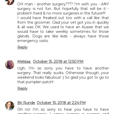
OH man - another surgery???? I'm with you - ANY
surgery is not fun. But hopefully that will be it -
problem fixed & no more surgeries in the future!!!!
I would have freaked out too with a call like that
from the groomer. Glad your vet got you in quickly
& all was OK. We used to have an Aussie that we
would have to take weekly sometimes for those
glands. Dogs are like kids - always have those
emergency visits.
Reply
Melissa
October 15, 2018 at 12:50 PM
Ugh, I'm so sorry you have to have another
surgery. That really sucks. Otherwise though, your
weekend looks fabulous! :) So glad you got to go to
that pumpkin patch!
Reply
Bri Runde
October 15, 2018 at 2:24 PM
Oh no! I'm so sorry to hear you have to have