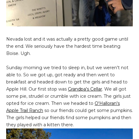
Nevada lost and it was actually a pretty good game until
the end. We seriously have the hardest time beating
Boise. Ugh.
Sunday morning we tried to sleep in, but we weren't not
able to. So we got up, got ready and then went to
breakfast and headed down to get the girls and head to
Apple Hill. Our first stop was
Grandpa's Cellar
. We all got
some pie, strudel or crumble with ice cream. The girls just
opted for ice cream. Then we headed to
O'Halloran's
Apple Trail Ranch
so our friends could get some pumpkins.
The girls helped our friends find some pumpkins and then
they played with a kitten there.