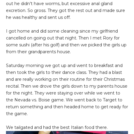
out he didn't have worms, but excessive anal gland
excretion. So gross. They got the rest out and made sure
he was healthy and sent us off.
I got home and did some cleaning since my girlfriend
cancelled on going out that night. Then I met Rory for
some sushi (after his golf) and then we picked the girls up
from their grandparents house.
Saturday morning we got up and went to breakfast and
then took the girls to their dance class. They had a blast
and are really working on their routine for their Christmas
recital. Then we drove the girls down to my parents house
for the night. They were staying over while we went to
the Nevada vs. Boise game. We went back to Target to
return something and then headed home to get ready for
the game.
We tailgated and had the best Italian food there.