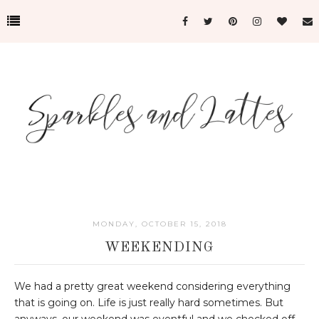
MONDAY, OCTOBER 15, 2018
WEEKENDING
We had a pretty great weekend considering everything
that is going on. Life is just really hard sometimes. But