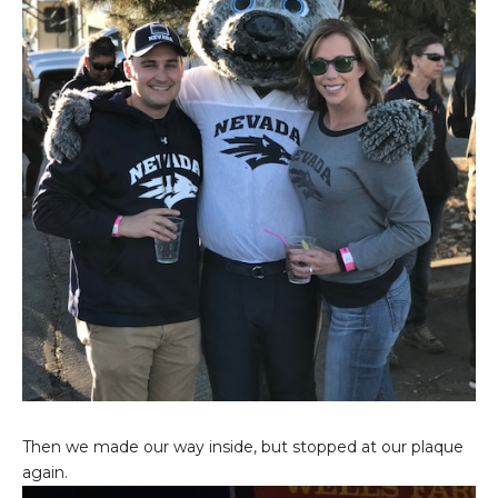
Then we made our way inside, but stopped at our plaque
again.