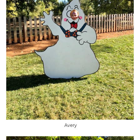
Avery