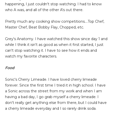
happening, I just couldn't stop watching. I had to know
who A was, and all of the other A's out there.
Pretty much any cooking show competitions....Top Chef,
Master Chef, Beat Bobby Flay, Chopped, etc.
Grey's Anatomy. I have watched this show since day 1 and
while I think it isn't as good as when it first started, I just
can't stop watching it. I have to see how it ends and
watch my favorite characters.
Food
Sonic's Cherry Limeade. I have loved cherry limeade
forever. Since the first time I tried it in high school. I have
a Sonic across the street from my work and when I am
having a bad day, I go grab myself a cherry limeade. I
don't really get anything else from there, but I could have
a cherry limeade everyday and I so rarely drink soda.