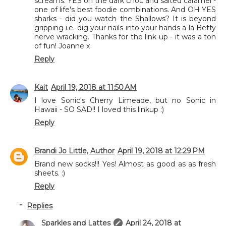
screams. YES on the dark choc and salted caramel -
one of life's best foodie combinations. And OH YES
sharks - did you watch the Shallows? It is beyond
gripping i.e. dig your nails into your hands a la Betty
nerve wracking. Thanks for the link up - it was a ton
of fun! Joanne x
Reply
Kait
April 19, 2018 at 11:50 AM
I love Sonic's Cherry Limeade, but no Sonic in
Hawaii - SO SAD!! I loved this linkup :)
Reply
Brandi Jo Little, Author
April 19, 2018 at 12:29 PM
Brand new socks!!! Yes! Almost as good as as fresh
sheets. :)
Reply
Replies
Sparkles and Lattes
April 24, 2018 at