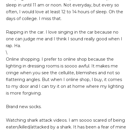
sleep in until 11 am or noon. Not everyday, but every so
often, I would love at least 12 to 14 hours of sleep. Oh the
days of college. I miss that.
Rapping in the car. I love singing in the car because no
one can judge me and I think I sound really good when I
rap. Ha.
\
Online shopping. I prefer to online shop because the
lighting in dressing rooms is soooo awful. It makes me
cringe when you see the cellulite, blemishes and not so
flattering angles. But when I online shop, I buy, it comes
to my door and I can try it on at home where my lighting
is more forgiving.
Brand new socks.
Watching shark attack videos. I am soooo scared of being
eaten/killed/attacked by a shark. It has been a fear of mine