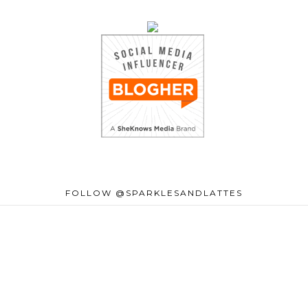
FOLLOW @SPARKLESANDLATTES