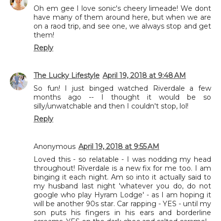
Oh em gee I love sonic's cheery limeade! We dont
have many of them around here, but when we are
on a raod trip, and see one, we always stop and get
them!
Reply
The Lucky Lifestyle
April 19, 2018 at 9:48 AM
So fun! I just binged watched Riverdale a few
months ago -- I thought it would be so
silly/unwatchable and then I couldn't stop, lol!
Reply
Anonymous
April 19, 2018 at 9:55 AM
Loved this - so relatable - I was nodding my head
throughout! Riverdale is a new fix for me too. I am
binging it each night. Am so into it actually said to
my husband last night 'whatever you do, do not
google who play Hyram Lodge' - as I am hoping it
will be another 90s star. Car rapping - YES - until my
son puts his fingers in his ears and borderline