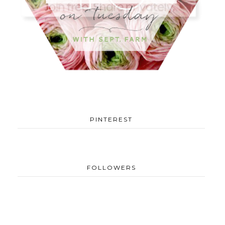
PINTEREST
FOLLOWERS