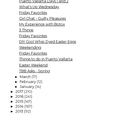
Puerto Vallarta Days 1 and 2
What's Up Wednesday
Friday Favorites
Girl Chat - Guilty Pleasures
My Experience with Botox
3 Things
Friday Favorites
DIY Cool Whip Dyed Easter Eggs
Weekending
Friday Favorites
Things to do in Puerto Vallarta
Easter Weekend
TBB Asks - Spring
March
(17)
►
February
(12)
►
January
(14)
►
2017
(210)
►
2016
(241)
►
2015
(147)
►
2014
(167)
►
2013
(92)
►