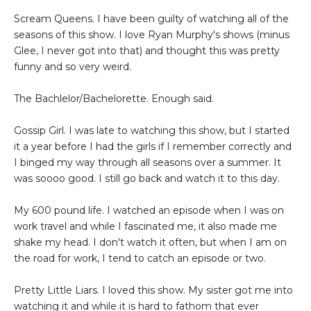
Scream Queens. I have been guilty of watching all of the
seasons of this show. I love Ryan Murphy's shows (minus
Glee, I never got into that) and thought this was pretty
funny and so very weird.
The Bachlelor/Bachelorette. Enough said.
Gossip Girl. I was late to watching this show, but I started
it a year before I had the girls if I remember correctly and
I binged my way through all seasons over a summer. It
was soooo good. I still go back and watch it to this day.
My 600 pound life. I watched an episode when I was on
work travel and while I fascinated me, it also made me
shake my head. I don't watch it often, but when I am on
the road for work, I tend to catch an episode or two.
Pretty Little Liars. I loved this show. My sister got me into
watching it and while it is hard to fathom that ever