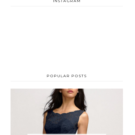
INSTAGRAM
POPULAR POSTS