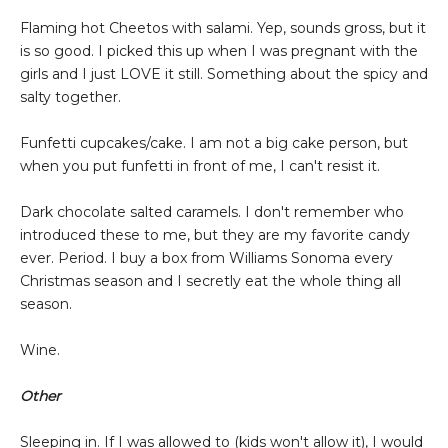
Flaming hot Cheetos with salami. Yep, sounds gross, but it
is so good. I picked this up when I was pregnant with the
girls and I just LOVE it still. Something about the spicy and
salty together.
Funfetti cupcakes/cake. I am not a big cake person, but
when you put funfetti in front of me, I can't resist it.
Dark chocolate salted caramels. I don't remember who
introduced these to me, but they are my favorite candy
ever. Period. I buy a box from Williams Sonoma every
Christmas season and I secretly eat the whole thing all
season.
Wine.
Other
Sleeping in. If I was allowed to (kids won't allow it), I would