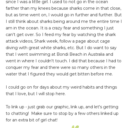
since I was a little girl. I used to not go in the ocean
farther than my knees because sharks come in that close,
but as time went on, I would go in further and further. But
I still think about sharks being around me the entire time I
am in the ocean. It is a crazy fear and something I just
can't get over. So I feed my fear by watching the shark
attack videos, Shark week, follow a page about cage
diving with great white sharks, etc. But I do want to say
that I went swimming at Bondi Beach in Australia and
went in where I couldn't touch. I did that because I had to
conquer my fear and there were so many others in the
water that I figured they would get bitten before me.
I could go on for days about my weird habits and things
that I love, but I will stop here.
To link up - just grab our graphic, link up, and let's getting
to chatting! Make sure to stop by a few others linked up
for an extra bit of girl chat!