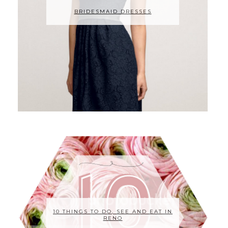
BRIDESMAID DRESSES
10 THINGS TO DO, SEE AND EAT IN
RENO