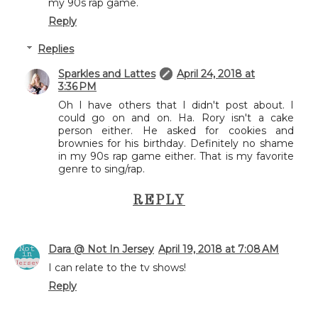
my 90s rap game.
Reply
Replies
Sparkles and Lattes
April 24, 2018 at
3:36 PM
Oh I have others that I didn't post about. I
could go on and on. Ha. Rory isn't a cake
person either. He asked for cookies and
brownies for his birthday. Definitely no shame
in my 90s rap game either. That is my favorite
genre to sing/rap.
REPLY
Dara @ Not In Jersey
April 19, 2018 at 7:08 AM
I can relate to the tv shows!
Reply