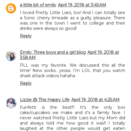
a little bit of emily
April 19, 2018 at 3:45 AM
I loved Pretty Little Liars, too! And I can totally see
a Sonic cherry limeade as a guilty pleasure. There
was one in the town I went to college and their
drinks were always so good!
Reply
Emily: Three boys and a girl blog
April 19, 2018 at
3:58 AM
PLL was my favorite. We discussed this all the
time! New socks.. yesss. I’m LOL that you watch
shark attack videos hahaha
Reply
Lizzie @ This Happy Life
April 19, 2018 at 4:25 AM
Funfetti is the best!!! It's the only box
cake/cupcakes we make and it's a family fave. I
never watched Pretty Little Liars but my Mom did
and always told me how good it was!! I totally
laughed at the other people would get eaten