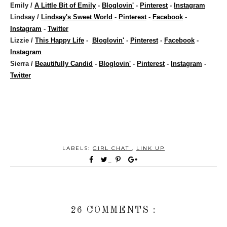
Emily /
A Little Bit of Emily
-
Bloglovin'
-
Pinterest
-
Instagram
Lindsay /
Lindsay's Sweet World
-
Pinterest
-
Facebook
-
Instagram
-
Twitter
Lizzie /
This Happy Life
-
Bloglovin'
-
Pinterest
-
Facebook
-
Instagram
Sierra /
Beautifully Candid
-
Bloglovin'
-
Pinterest
-
Instagram
-
Twitter
LABELS:
GIRL CHAT
,
LINK UP
26 COMMENTS :