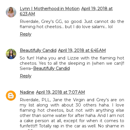
Lynn | Motherhood in Motion
April 19, 2018 at
6:23 AM
Riverdale, Grey's GG, so good. Just cannot do the
flaming hot cheetos... but I do love salami... lol
Reply
Beautifully Candid
April 19, 2018 at 6:45 AM
So fun! Haha you and Lizzie with the flaming hot
cheetos. Yes to all the sleeping in (when we can)!!
Sierra~
Beautifully Candid
Reply
Nadine
April 19, 2018 at 7:07 AM
Riverdale, PLL, Jane the Virgin and Grey's are on
my list along with about 30 others haha. I love
flaming hot cheetos, but not with anything else
other than some water for after haha. And I am not
a cake person at all, except for when it comes to
funfetti!!! Totally rap in the car as well. No shame in