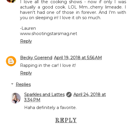
I love all the cooking shows - now if only I was
actually a good cook. LOL Mm...cherry limeade. I
haven't had one of those in forever. And I'm with
you on sleeping in! I love it oh so much.
-Lauren
www.shootingstarsmag.net
Reply
Becky Goerend
April 19, 2018 at 5:56 AM
Rapping in the car! I love it!
Reply
Replies
Sparkles and Lattes
April 24, 2018 at
3:34 PM
Haha definitely a favorite.
REPLY