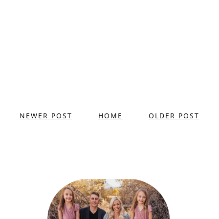
NEWER POST
HOME
OLDER POST