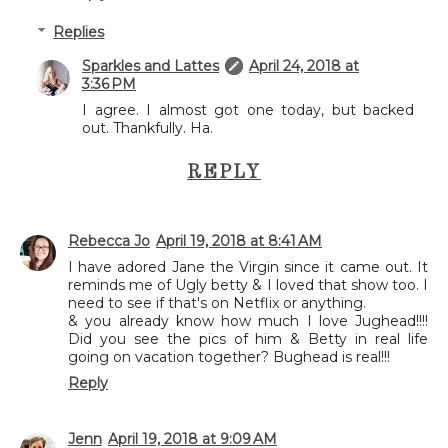
Replies
Sparkles and Lattes
April 24, 2018 at
3:36 PM
I agree. I almost got one today, but backed
out. Thankfully. Ha.
REPLY
Rebecca Jo
April 19, 2018 at 8:41 AM
I have adored Jane the Virgin since it came out. It
reminds me of Ugly betty & I loved that show too. I
need to see if that's on Netflix or anything.
& you already know how much I love Jughead!!!!
Did you see the pics of him & Betty in real life
going on vacation together? Bughead is real!!!
Reply
Jenn
April 19, 2018 at 9:09 AM