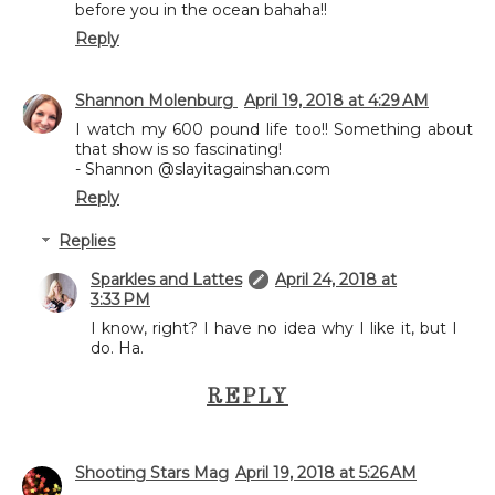
before you in the ocean bahaha!!
Reply
Shannon Molenburg
April 19, 2018 at 4:29 AM
I watch my 600 pound life too!! Something about
that show is so fascinating!
- Shannon @slayitagainshan.com
Reply
Replies
Sparkles and Lattes
April 24, 2018 at
3:33 PM
I know, right? I have no idea why I like it, but I
do. Ha.
REPLY
Shooting Stars Mag
April 19, 2018 at 5:26 AM