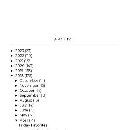
ARCHIVE
2023
(23)
►
2022
(110)
►
2021
(153)
►
2020
(143)
►
2019
(153)
►
2018
(175)
▼
December
(14)
►
November
(15)
►
October
(14)
►
September
(13)
►
August
(16)
►
July
(14)
►
June
(15)
►
May
(17)
►
April
(14)
▼
Friday Favorites