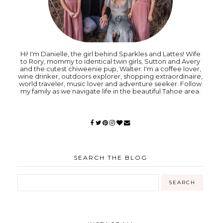
Hi! I'm Danielle, the girl behind Sparkles and Lattes! Wife
to Rory, mommy to identical twin girls, Sutton and Avery
and the cutest chiweenie pup, Walter. I'm a coffee lover,
wine drinker, outdoors explorer, shopping extraordinaire,
world traveler, music lover and adventure seeker. Follow
my family as we navigate life in the beautiful Tahoe area.
SEARCH THE BLOG