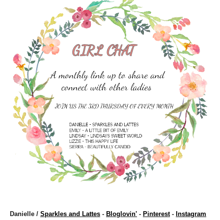
Danielle /
Sparkles and Lattes
-
Bloglovin'
-
Pinterest
-
Instagram