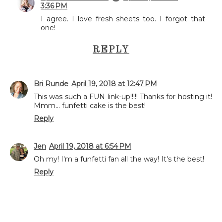
3:36 PM
I agree. I love fresh sheets too. I forgot that
one!
REPLY
Bri Runde
April 19, 2018 at 12:47 PM
This was such a FUN link-up!!!!! Thanks for hosting it!
Mmm... funfetti cake is the best!
Reply
Jen
April 19, 2018 at 6:54 PM
Oh my! I'm a funfetti fan all the way! It's the best!
Reply