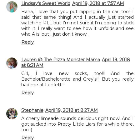
Lindsay's Sweet World
April 19, 2018 at 7:57 AM
Haha, I love that you put rapping in the car, too!! I
said that same thing! And I actually just started
watching PLL but I'm not sure if I'm going to stick
with it. I really want to see how it unfolds and see
who A is, but I just don't know...
Reply
Lauren @ The Pizza Monster Mama
April 19, 2018
at 8:21 AM
Girl, I love new socks, too!!! And the
Bachelor/Bachelorette and Grey's!!! But you really
had me at Funfetti!
Reply
Stephanie
April 19, 2018 at 8:27 AM
A cherry limeade sounds delicious right now! And I
got sucked into Pretty Little Liars for a while there,
too :)
Reply