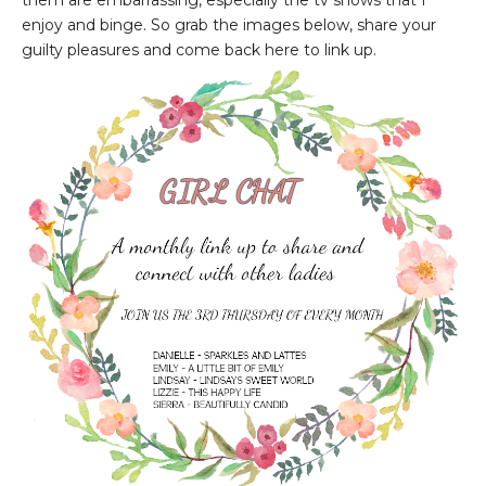
them are embarrassing, especially the tv shows that I
enjoy and binge. So grab the images below, share your
guilty pleasures and come back here to link up.