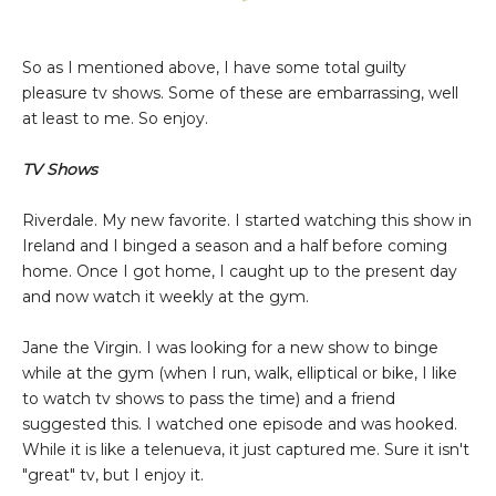
So as I mentioned above, I have some total guilty
pleasure tv shows. Some of these are embarrassing, well
at least to me. So enjoy.
TV Shows
Riverdale. My new favorite. I started watching this show in
Ireland and I binged a season and a half before coming
home. Once I got home, I caught up to the present day
and now watch it weekly at the gym.
Jane the Virgin. I was looking for a new show to binge
while at the gym (when I run, walk, elliptical or bike, I like
to watch tv shows to pass the time) and a friend
suggested this. I watched one episode and was hooked.
While it is like a telenueva, it just captured me. Sure it isn't
"great" tv, but I enjoy it.