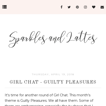
THURSDAY, APRIL 19, 2018
GIRL CHAT - GUILTY PLEASURES
It's time for another round of Girl Chat. This month's
theme is Guilty Pleasures. We all have them. Some of