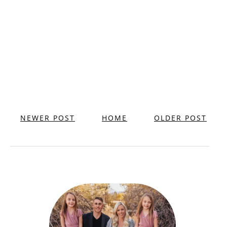
NEWER POST
HOME
OLDER POST