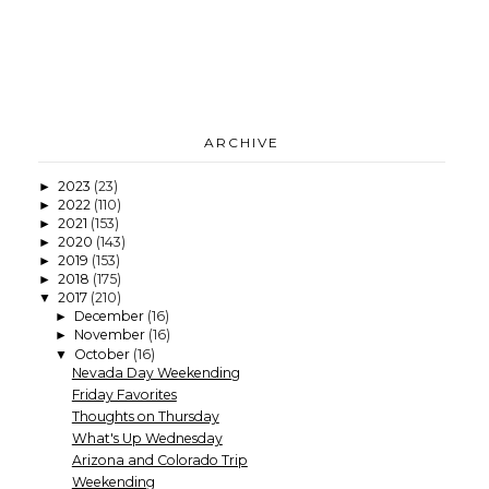
ARCHIVE
2023
(23)
►
2022
(110)
►
2021
(153)
►
2020
(143)
►
2019
(153)
►
2018
(175)
►
2017
(210)
▼
December
(16)
►
November
(16)
►
October
(16)
▼
Nevada Day Weekending
Friday Favorites
Thoughts on Thursday
What's Up Wednesday
Arizona and Colorado Trip
Weekending