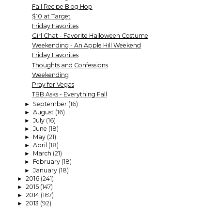
Fall Recipe Blog Hop
$10 at Target
Friday Favorites
Girl Chat - Favorite Halloween Costume
Weekending - An Apple Hill Weekend
Friday Favorites
Thoughts and Confessions
Weekending
Pray for Vegas
TBB Asks - Everything Fall
September
(16)
►
August
(16)
►
July
(16)
►
June
(18)
►
May
(21)
►
April
(18)
►
March
(21)
►
February
(18)
►
January
(18)
►
2016
(241)
►
2015
(147)
►
2014
(167)
►
2013
(92)
►