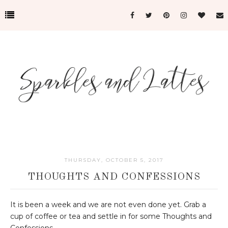
THURSDAY, OCTOBER 5, 2017
THOUGHTS AND CONFESSIONS
It is been a week and we are not even done yet. Grab a
cup of coffee or tea and settle in for some Thoughts and