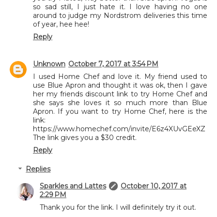
so sad still, I just hate it. I love having no one
around to judge my Nordstrom deliveries this time
of year, hee hee!
Reply
Unknown
October 7, 2017 at 3:54 PM
I used Home Chef and love it. My friend used to
use Blue Apron and thought it was ok, then I gave
her my friends discount link to try Home Chef and
she says she loves it so much more than Blue
Apron. If you want to try Home Chef, here is the
link:
https://www.homechef.com/invite/E6z4XUvGEeXZ
The link gives you a $30 credit.
Reply
Replies
Sparkles and Lattes
October 10, 2017 at
2:29 PM
Thank you for the link. I will definitely try it out.