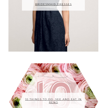
BRIDESMAID DRESSES
10 THINGS TO DO, SEE AND EAT IN
RENO