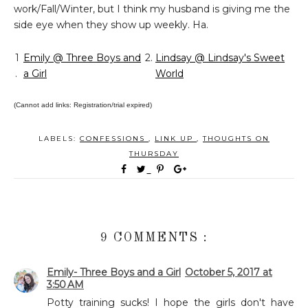
work/Fall/Winter, but I think my husband is giving me the
side eye when they show up weekly. Ha.
1
Emily @ Three Boys and
2.
Lindsay @ Lindsay's Sweet
.
a Girl
World
(Cannot add links: Registration/trial expired)
LABELS:
CONFESSIONS
,
LINK UP
,
THOUGHTS ON
THURSDAY
9 COMMENTS :
Emily- Three Boys and a Girl
October 5, 2017 at
3:50 AM
Potty training sucks! I hope the girls don't have