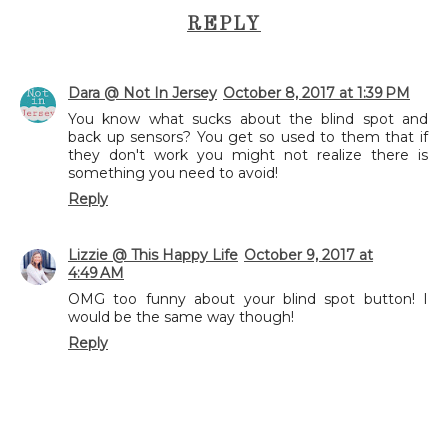
REPLY
Dara @ Not In Jersey
October 8, 2017 at 1:39 PM
You know what sucks about the blind spot and
back up sensors? You get so used to them that if
they don't work you might not realize there is
something you need to avoid!
Reply
Lizzie @ This Happy Life
October 9, 2017 at
4:49 AM
OMG too funny about your blind spot button! I
would be the same way though!
Reply