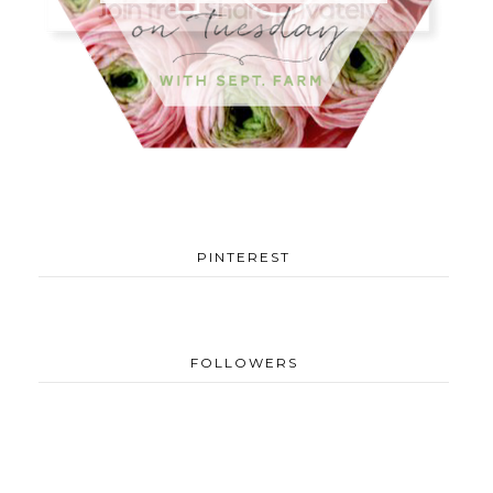
PINTEREST
FOLLOWERS