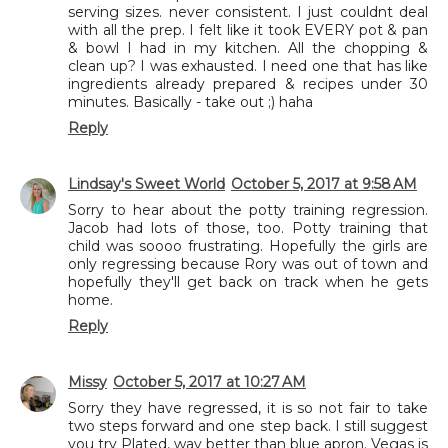
serving sizes. never consistent. I just couldnt deal
with all the prep. I felt like it took EVERY pot & pan
& bowl I had in my kitchen. All the chopping &
clean up? I was exhausted. I need one that has like
ingredients already prepared & recipes under 30
minutes. Basically - take out ;) haha
Reply
Lindsay's Sweet World
October 5, 2017 at 9:58 AM
Sorry to hear about the potty training regression.
Jacob had lots of those, too. Potty training that
child was soooo frustrating. Hopefully the girls are
only regressing because Rory was out of town and
hopefully they'll get back on track when he gets
home.
Reply
Missy
October 5, 2017 at 10:27 AM
Sorry they have regressed, it is so not fair to take
two steps forward and one step back. I still suggest
you try Plated, way better than blue apron. Vegas is