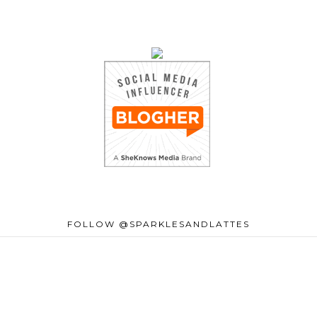
FOLLOW @SPARKLESANDLATTES