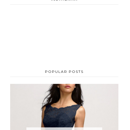
POPULAR POSTS