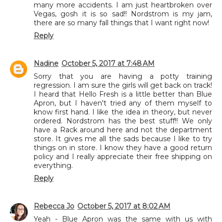
many more accidents. I am just heartbroken over
Vegas, gosh it is so sad!! Nordstrom is my jam,
there are so many fall things that I want right now!
Reply
Nadine
October 5, 2017 at 7:48 AM
Sorry that you are having a potty training
regression. I am sure the girls will get back on track!
I heard that Hello Fresh is a little better than Blue
Apron, but I haven't tried any of them myself to
know first hand. I like the idea in theory, but never
ordered. Nordstrom has the best stuff!! We only
have a Rack around here and not the department
store. It gives me all the sads because I like to try
things on in store. I know they have a good return
policy and I really appreciate their free shipping on
everything.
Reply
Rebecca Jo
October 5, 2017 at 8:02 AM
Yeah - Blue Apron was the same with us with