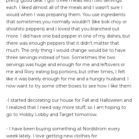
pretty good deal. I got three meals with two servings
each. I liked almost all of the meals and I wasn't sure I
would when I was preparing them. You use ingredients
that sometimes you normally wouldn't (like bok choy or
shoshito peppers) and I loved that you branched out
more. I did have one bad pepper in one of my dishes, but
there was enough peppers that it didn't matter that
much. The only thing I would change would be to have
three servings instead of two. Sometimes the two
servings was huge and enough for me and leftovers or
me and Rory eating big portions, but other times, I felt
like it was barely enough for me and a hungry husband. I
now want to try some other boxes to see how I like them.
-I started decorating our house for Fall and Halloween and
I realized that I need way more stuff, so I am hoping to
go to Hobby Lobby and Target tomorrow.
- I have been buying something at Nordstrom every
week lately. I love getting new clothes for