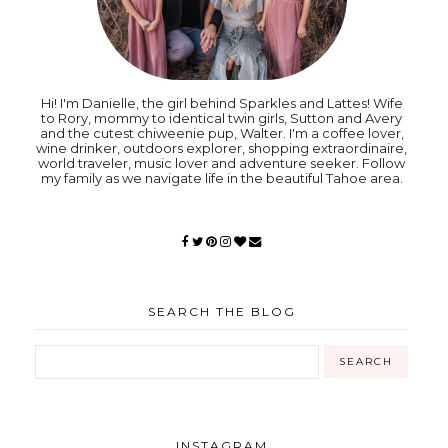
Hi! I'm Danielle, the girl behind Sparkles and Lattes! Wife
to Rory, mommy to identical twin girls, Sutton and Avery
and the cutest chiweenie pup, Walter. I'm a coffee lover,
wine drinker, outdoors explorer, shopping extraordinaire,
world traveler, music lover and adventure seeker. Follow
my family as we navigate life in the beautiful Tahoe area.
SEARCH THE BLOG
INSTAGRAM