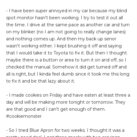
- I have been super annoyed in my car because my blind
spot monitor hasn't been working. I try to test it out all
the time. I drive at the same pace as another car and turn
on my blinker (no I am not going to really change lanes)
and nothing comes up. And then my back up senor
wasn't working either. I kept brushing it off and saying
that I would take it to Toyota to fix it. But then I thought
maybe there is a button or area to turn it on and off, so I
checked the manual. Somehow it did get turned off and
all is right, but I kinda feel dumb since it took me this long
to fix it and be that lazy about it.
- I made cookies on Friday and have eaten at least three a
day and will be making more tonight or tomorrow. They
are that good and I can't get enough of them.
#cookiemonster
- So I tried Blue Apron for two weeks. I thought it was a