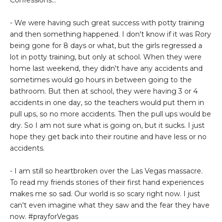
Confessions...
- We were having such great success with potty training
and then something happened. I don't know if it was Rory
being gone for 8 days or what, but the girls regressed a
lot in potty training, but only at school. When they were
home last weekend, they didn't have any accidents and
sometimes would go hours in between going to the
bathroom. But then at school, they were having 3 or 4
accidents in one day, so the teachers would put them in
pull ups, so no more accidents. Then the pull ups would be
dry. So I am not sure what is going on, but it sucks. I just
hope they get back into their routine and have less or no
accidents.
- I am still so heartbroken over the Las Vegas massacre.
To read my friends stories of their first hand experiences
makes me so sad. Our world is so scary right now. I just
can't even imagine what they saw and the fear they have
now. #prayforVegas