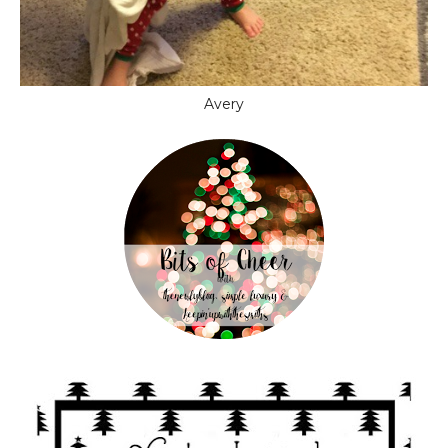
Avery