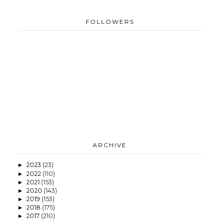
FOLLOWERS
ARCHIVE
2023
(23)
►
2022
(110)
►
2021
(153)
►
2020
(143)
►
2019
(153)
►
2018
(175)
►
2017
(210)
►