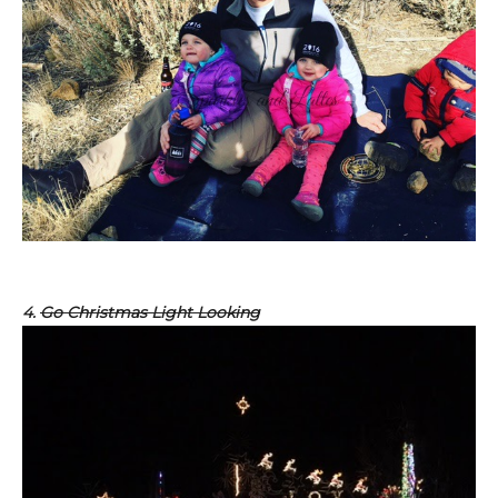
4.
Go Christmas Light Looking