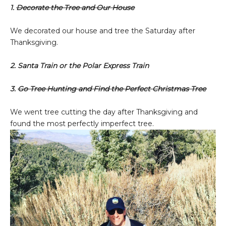
1.
Decorate the Tree and Our House
We decorated our house and tree the Saturday after
Thanksgiving.
2. Santa Train or the Polar Express Train
3.
Go Tree Hunting and Find the Perfect Christmas Tree
We went tree cutting the day after Thanksgiving and
found the most perfectly imperfect tree.