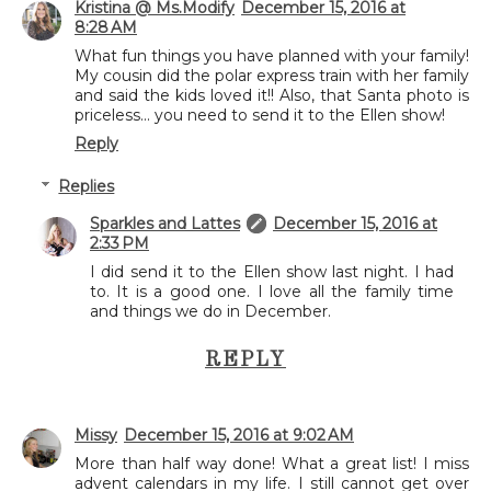
Kristina @ Ms.Modify
December 15, 2016 at
8:28 AM
What fun things you have planned with your family!
My cousin did the polar express train with her family
and said the kids loved it!! Also, that Santa photo is
priceless... you need to send it to the Ellen show!
Reply
Replies
Sparkles and Lattes
December 15, 2016 at
2:33 PM
I did send it to the Ellen show last night. I had
to. It is a good one. I love all the family time
and things we do in December.
REPLY
Missy
December 15, 2016 at 9:02 AM
More than half way done! What a great list! I miss
advent calendars in my life. I still cannot get over