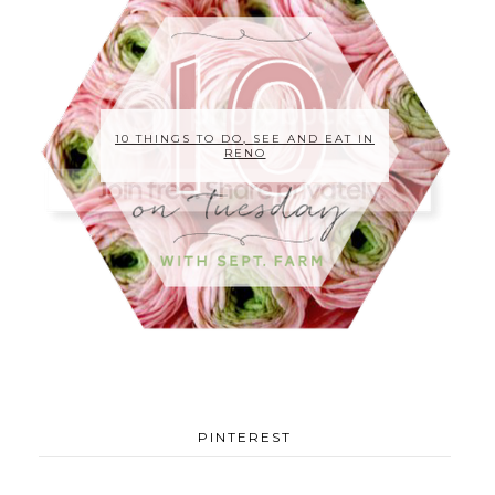
10 THINGS TO DO, SEE AND EAT IN
RENO
PINTEREST