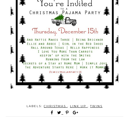
LABELS:
CHRISTMAS
,
LINK UP
,
TWINS