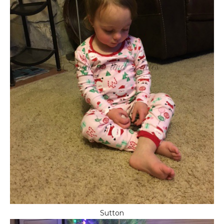
Sutton