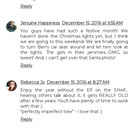
Reply
Jenuine Happiness
December 15, 2016 at 6:55 AM
You guys have had such a festive month! We
haven't done the Christmas lights yet, but I think
we are going to this weekend. We are finally going
to turn Ben's car seat around and let him look at
the lights. The girls in their jammies...OMG, so
sweet! And, I can't get over that Santa photo!
Reply
Rebecca Jo
December 15, 2016 at 8:27 AM
Enjoy the year without the Elf on the SHelf...
hearing others talk about it, it gets REALLY OLD
after a few years. You'll have plenty of time to work
with that ;)
"perfectly imperfect tree" - I love that :)
Reply