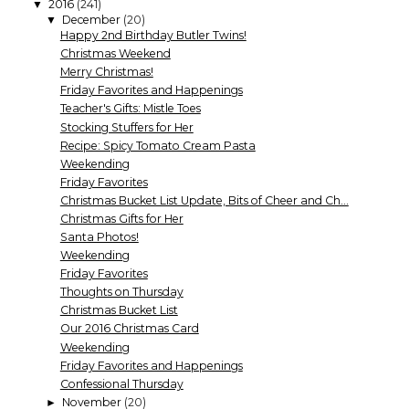
2016
(241)
▼
December
(20)
▼
Happy 2nd Birthday Butler Twins!
Christmas Weekend
Merry Christmas!
Friday Favorites and Happenings
Teacher's Gifts: Mistle Toes
Stocking Stuffers for Her
Recipe: Spicy Tomato Cream Pasta
Weekending
Friday Favorites
Christmas Bucket List Update, Bits of Cheer and Ch...
Christmas Gifts for Her
Santa Photos!
Weekending
Friday Favorites
Thoughts on Thursday
Christmas Bucket List
Our 2016 Christmas Card
Weekending
Friday Favorites and Happenings
Confessional Thursday
November
(20)
►