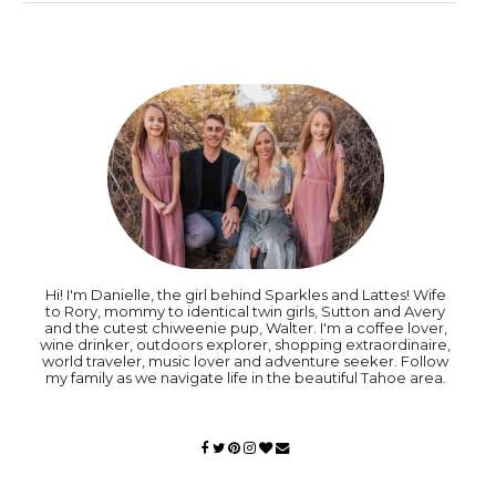
Hi! I'm Danielle, the girl behind Sparkles and Lattes! Wife
to Rory, mommy to identical twin girls, Sutton and Avery
and the cutest chiweenie pup, Walter. I'm a coffee lover,
wine drinker, outdoors explorer, shopping extraordinaire,
world traveler, music lover and adventure seeker. Follow
my family as we navigate life in the beautiful Tahoe area.