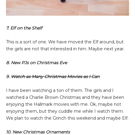
7. Elf on the Shelf
This is a sort of one. We have moved the Elf around, but
the girls are not that interested in him. Maybe next year.
8. New PJs on Christmas Eve
9.
Watch as Many Christmas Movies as I Can
I have been watching a ton of them. The girls and I
watched a Charlie Brown Christmas and they have been
enjoying the Hallmark movies with me. Ok, maybe not
enjoying them, but they cuddle me while I watch them.
We plan to watch the Grinch this weekend and maybe Elf.
10. New Christmas Ornaments