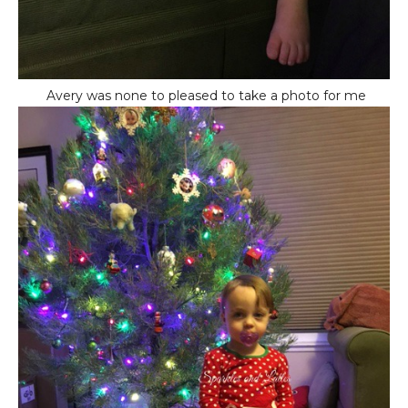
Avery was none to pleased to take a photo for me