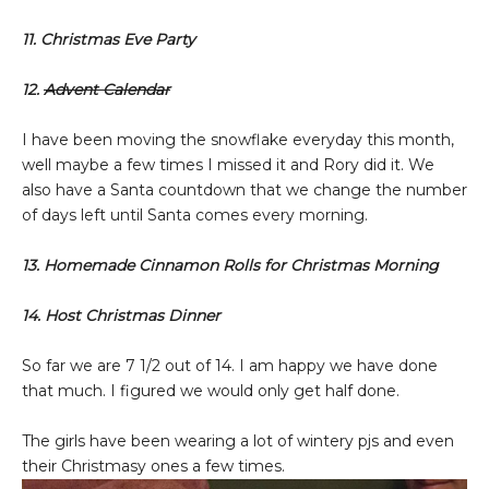
11. Christmas Eve Party
12.
Advent Calendar
I have been moving the snowflake everyday this month,
well maybe a few times I missed it and Rory did it. We
also have a Santa countdown that we change the number
of days left until Santa comes every morning.
13. Homemade Cinnamon Rolls for Christmas Morning
14. Host Christmas Dinner
So far we are 7 1/2 out of 14. I am happy we have done
that much. I figured we would only get half done.
The girls have been wearing a lot of wintery pjs and even
their Christmasy ones a few times.