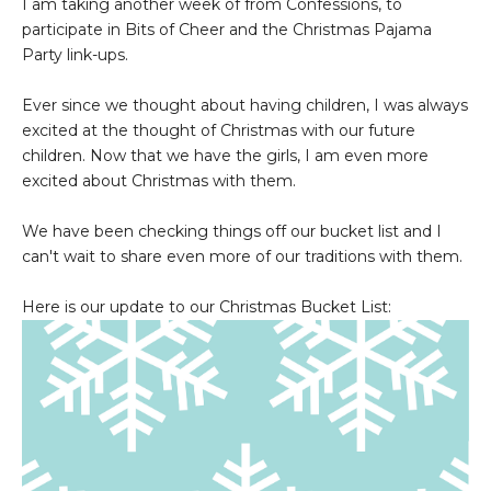
I am taking another week of from Confessions, to
participate in Bits of Cheer and the Christmas Pajama
Party link-ups.
Ever since we thought about having children, I was always
excited at the thought of Christmas with our future
children. Now that we have the girls, I am even more
excited about Christmas with them.
We have been checking things off our bucket list and I
can't wait to share even more of our traditions with them.
Here is our update to our Christmas Bucket List: