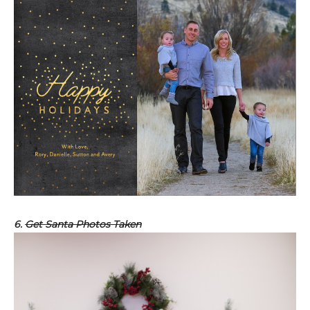
6.
Get Santa Photos Taken