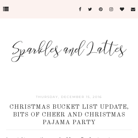
THURSDAY, DECEMBER 15, 2016
CHRISTMAS BUCKET LIST UPDATE,
BITS OF CHEER AND CHRISTMAS
PAJAMA PARTY