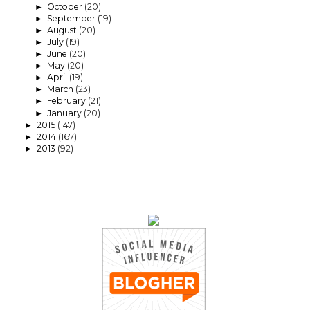
October
(20)
►
September
(19)
►
August
(20)
►
July
(19)
►
June
(20)
►
May
(20)
►
April
(19)
►
March
(23)
►
February
(21)
►
January
(20)
►
2015
(147)
►
2014
(167)
►
2013
(92)
►