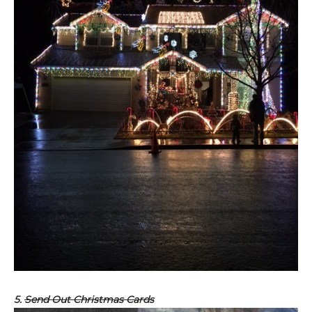
5.
Send Out Christmas Cards