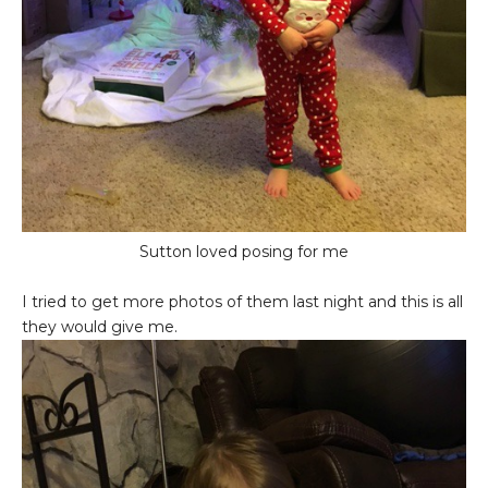
Sutton loved posing for me
I tried to get more photos of them last night and this is all
they would give me.