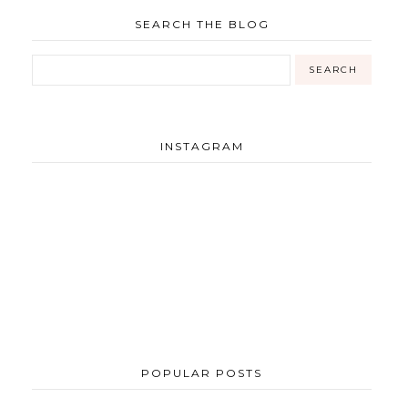
SEARCH THE BLOG
INSTAGRAM
POPULAR POSTS