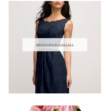
BRIDESMAID DRESSES