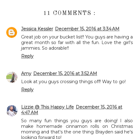
11 COMMENTS :
Jessica Kessler
December 15, 2016 at 3:34 AM
Great job on your bucket list!! You guys are having a
great month so far with all the fun. Love the girl's
jammies. So adorable!!
Reply
Amy
December 15, 2016 at 3:52 AM
Look at you guys crossing things off! Way to go!
Reply
Lizzie @ This Happy Life
December 15, 2016 at
4:47 AM
So many fun things you guys are doing! I also
make homemade cinnamon rolls on Christmas
morning and that's the one thing Brayden said he's
looking forward to!