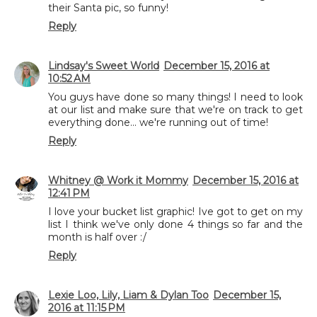
their Santa pic, so funny!
Reply
Lindsay's Sweet World
December 15, 2016 at
10:52 AM
You guys have done so many things! I need to look
at our list and make sure that we're on track to get
everything done... we're running out of time!
Reply
Whitney @ Work it Mommy
December 15, 2016 at
12:41 PM
I love your bucket list graphic! Ive got to get on my
list I think we've only done 4 things so far and the
month is half over :/
Reply
Lexie Loo, Lily, Liam & Dylan Too
December 15,
2016 at 11:15 PM