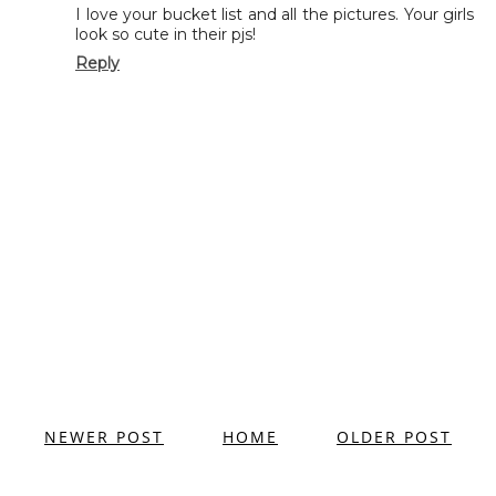
I love your bucket list and all the pictures. Your girls
look so cute in their pjs!
Reply
NEWER POST
HOME
OLDER POST