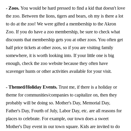
- Zoos.
You would be hard pressed to find a kid that doesn't love
the zoo. Between the lions, tigers and bears, oh my is there a lot
to do at the zoo! We were gifted a membership to the Akron
Zoo. If you do have a zoo membership, be sure to check what
discounts that membership gets you at other zoos. You often get
half price tickets at other zoos, so if you are visiting family
somewhere, it is worth looking into. If your little one is big
enough, check the zoo website because they often have
scavenger hunts or other activities available for your visit.
- Themed/Holiday Events.
Trust me, if there is a holiday or
theme for communities/companies to capitalize on, then they
probably will be doing so. Mother's Day, Memorial Day,
Father's Day, Fourth of July, Labor Day, etc. are all reasons for
places to celebrate. For example, our town does a sweet
Mother's Day event in our town square. Kids are invited to do