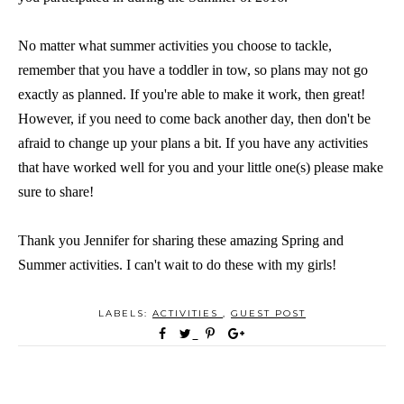
No matter what summer activities you choose to tackle,
remember that you have a toddler in tow, so plans may not go
exactly as planned. If you're able to make it work, then great!
However, if you need to come back another day, then don't be
afraid to change up your plans a bit. If you have any activities
that have worked well for you and your little one(s) please make
sure to share!
Thank you Jennifer for sharing these amazing Spring and
Summer activities. I can't wait to do these with my girls!
LABELS:
ACTIVITIES
,
GUEST POST