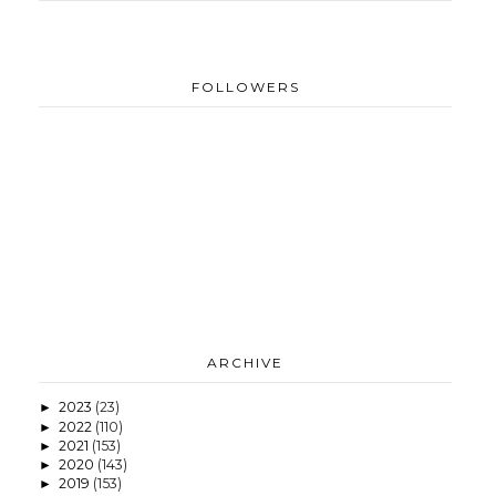
FOLLOWERS
ARCHIVE
2023
(23)
►
2022
(110)
►
2021
(153)
►
2020
(143)
►
2019
(153)
►