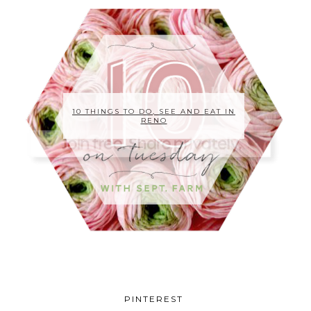
10 THINGS TO DO, SEE AND EAT IN
RENO
PINTEREST