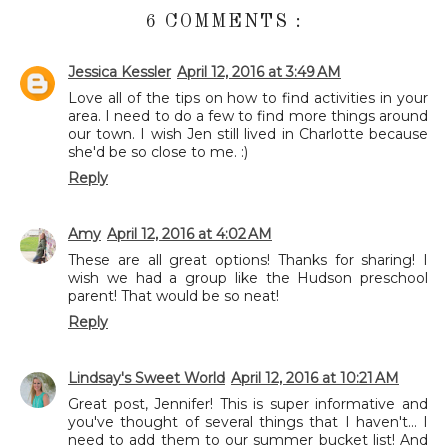
6 COMMENTS :
Jessica Kessler
April 12, 2016 at 3:49 AM
Love all of the tips on how to find activities in your
area. I need to do a few to find more things around
our town. I wish Jen still lived in Charlotte because
she'd be so close to me. :)
Reply
Amy
April 12, 2016 at 4:02 AM
These are all great options! Thanks for sharing! I
wish we had a group like the Hudson preschool
parent! That would be so neat!
Reply
Lindsay's Sweet World
April 12, 2016 at 10:21 AM
Great post, Jennifer! This is super informative and
you've thought of several things that I haven't... I
need to add them to our summer bucket list! And