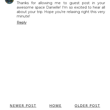
Thanks for allowing me to guest post in your
awesome space Danielle! I'm so excited to hear all
about your trip. Hope you're relaxing right this very
minute!
Reply
NEWER POST
HOME
OLDER POST