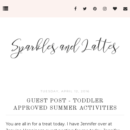
TUESDAY, APRIL 12, 2016
GUEST POST - TODDLER
APPROVED SUMMER ACTIVITIES
You are all in for a treat today. I have Jennifer over at