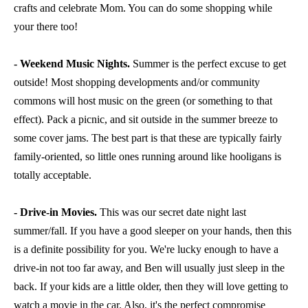
crafts and celebrate Mom. You can do some shopping while
your there too!
- Weekend Music Nights.
Summer is the perfect excuse to get
outside! Most shopping developments and/or community
commons will host music on the green (or something to that
effect). Pack a picnic, and sit outside in the summer breeze to
some cover jams. The best part is that these are typically fairly
family-oriented, so little ones running around like hooligans is
totally acceptable.
- Drive-in Movies.
This was our secret date night last
summer/fall. If you have a good sleeper on your hands, then this
is a definite possibility for you. We're lucky enough to have a
drive-in not too far away, and Ben will usually just sleep in the
back. If your kids are a little older, then they will love getting to
watch a movie in the car. Also, it's the perfect compromise