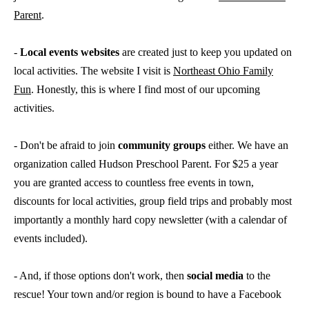
Parent
.
-
Local events websites
are created just to keep you updated on
local activities. The website I visit is
Northeast Ohio Family
Fun
. Honestly, this is where I find most of our upcoming
activities.
- Don't be afraid to join
community groups
either. We have an
organization called Hudson Preschool Parent. For $25 a year
you are granted access to countless free events in town,
discounts for local activities, group field trips and probably most
importantly a monthly hard copy newsletter (with a calendar of
events included).
- And, if those options don't work, then
social media
to the
rescue! Your town and/or region is bound to have a Facebook