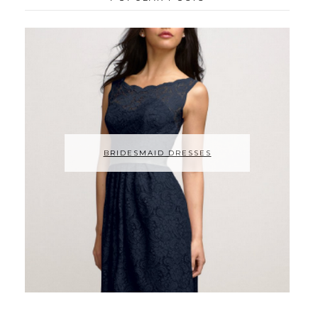
BRIDESMAID DRESSES