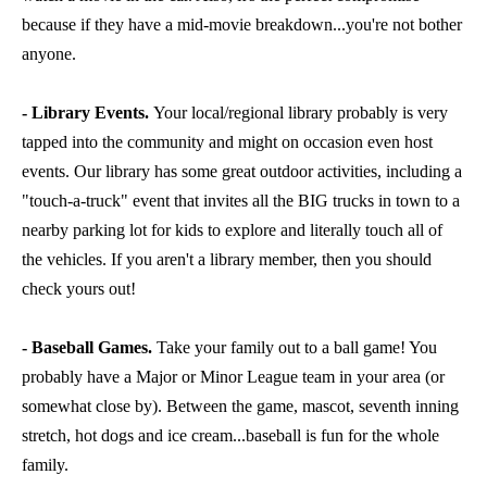
because if they have a mid-movie breakdown...you're not bother
anyone.
- Library Events.
Your local/regional library probably is very
tapped into the community and might on occasion even host
events. Our library has some great outdoor activities, including a
"touch-a-truck" event that invites all the BIG trucks in town to a
nearby parking lot for kids to explore and literally touch all of
the vehicles. If you aren't a library member, then you should
check yours out!
- Baseball Games.
Take your family out to a ball game! You
probably have a Major or Minor League team in your area (or
somewhat close by). Between the game, mascot, seventh inning
stretch, hot dogs and ice cream...baseball is fun for the whole
family.