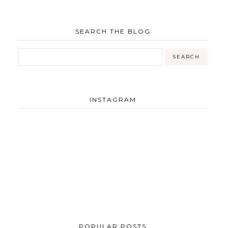
SEARCH THE BLOG
INSTAGRAM
POPULAR POSTS