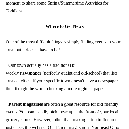
moment to share some Spring/Summertime Activities for
Toddlers.
Where to Get News
One of the most difficult things is simply finding events in your
area, but it doesn't have to be!
- Our town actually has a traditional bi-
weekly
newspaper
(perfectly quaint and old-school) that lists
area activities. If your specific town doesn't have a newspaper,
then it might be worth checking a more regional paper.
-
Parent magazines
are often a great resource for kid-friendly
events. You can usually pick these up at the front of your local
grocery stores. However, rather than making a trip to find one,
just check the website. Our Parent magazine is
Northeast Ohio