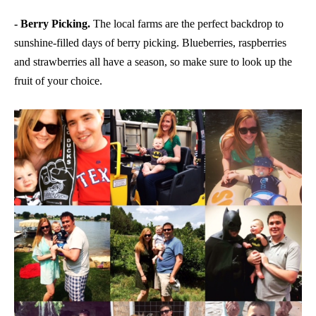
- Berry Picking.
The local farms are the perfect backdrop to
sunshine-filled days of berry picking. Blueberries, raspberries
and strawberries all have a season, so make sure to look up the
fruit of your choice.