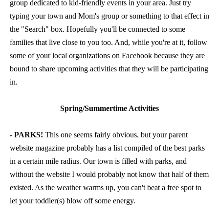
group dedicated to kid-friendly events in your area. Just try
typing your town and Mom's group or something to that effect in
the "Search" box. Hopefully you'll be connected to some
families that live close to you too. And, while you're at it, follow
some of your local organizations on Facebook because they are
bound to share upcoming activities that they will be participating
in.
Spring/Summertime Activities
- PARKS!
This one seems fairly obvious, but your parent
website magazine probably has a list compiled of the best parks
in a certain mile radius. Our town is filled with parks, and
without the website I would probably not know that half of them
existed. As the weather warms up, you can't beat a free spot to
let your toddler(s) blow off some energy.