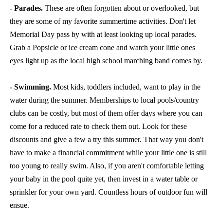
- Parades.
These are often forgotten about or overlooked, but
they are some of my favorite summertime activities. Don't let
Memorial Day pass by with at least looking up local parades.
Grab a Popsicle or ice cream cone and watch your little ones
eyes light up as the local high school marching band comes by.
- Swimming.
Most kids, toddlers included, want to play in the
water during the summer. Memberships to local pools/country
clubs can be costly, but most of them offer days where you can
come for a reduced rate to check them out. Look for these
discounts and give a few a try this summer. That way you don't
have to make a financial commitment while your little one is still
too young to really swim. Also, if you aren't comfortable letting
your baby in the pool quite yet, then invest in a water table or
sprinkler for your own yard. Countless hours of outdoor fun will
ensue.