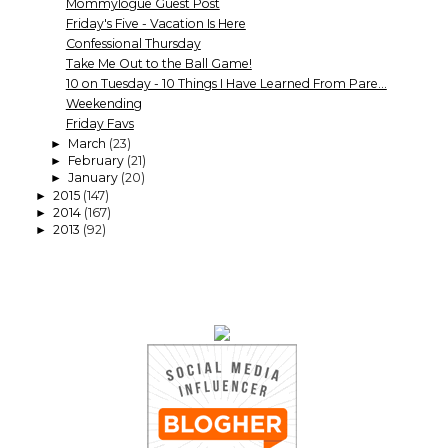
Mommylogue Guest Post
Friday's Five - Vacation Is Here
Confessional Thursday
Take Me Out to the Ball Game!
10 on Tuesday - 10 Things I Have Learned From Pare...
Weekending
Friday Favs
March
(23)
►
February
(21)
►
January
(20)
►
2015
(147)
►
2014
(167)
►
2013
(92)
►