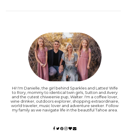
Hi! I'm Danielle, the girl behind Sparkles and Lattes! Wife
to Rory, mommy to identical twin girls, Sutton and Avery
and the cutest chiweenie pup, Walter. I'm a coffee lover,
wine drinker, outdoors explorer, shopping extraordinaire,
world traveler, music lover and adventure seeker. Follow
my family as we navigate life in the beautiful Tahoe area.