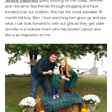
Jenuine Happiness
guest posting for me today. Jennifer
and I became fast friends through blogging and have
bonded over our children. She has the most adorable 18
month old boy, Ben. I love watching him grow up and see
what I can look forward to with our girls as they get older.
Jennifer is a rockstar mom who has beaten cancer and
she is an inspiration to me.