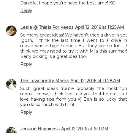
Danielle, I hope you're have the best time! XO
Reply
Leslie @ This is For Keeps
April 12, 2016 at 11:25 AM
So many great ideas! We haven't tried a drive in yet
(gosh, I think the last time I went to a drive in
movie was in high school). But they are so fun - I
think we may need to try it with Mila this summer!
Berry picking is a great idea too!
Reply
The Lowcountry Mama
April 12, 2016 at 11:28 AM
Such great ideas! You're probably the most fun
mom I know, I think I've told you that before, so I
love having tips from you =) Ben is so lucky that
you do so much with him!
Reply
Jenuine Happiness
April 12, 2016 at 6:11 PM