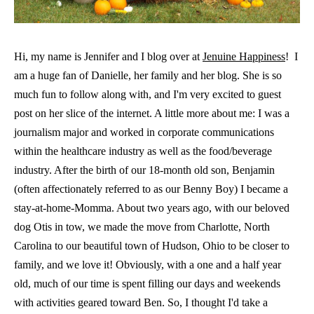
Hi, my name is Jennifer and I blog over at
Jenuine Happiness
! I
am a huge fan of Danielle, her family and her blog. She is so
much fun to follow along with, and I'm very excited to guest
post on her slice of the internet. A little more about me: I was a
journalism major and worked in corporate communications
within the healthcare industry as well as the food/beverage
industry. After the birth of our 18-month old son, Benjamin
(often affectionately referred to as our Benny Boy) I became a
stay-at-home-Momma. About two years ago, with our beloved
dog Otis in tow, we made the move from Charlotte, North
Carolina to our beautiful town of Hudson, Ohio to be closer to
family, and we love it! Obviously, with a one and a half year
old, much of our time is spent filling our days and weekends
with activities geared toward Ben. So, I thought I'd take a