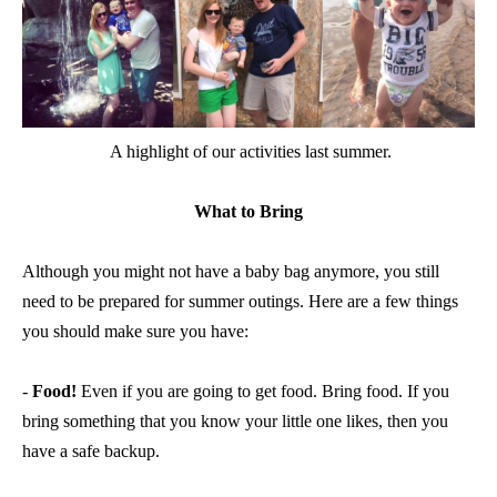
A highlight of our activities last summer.
What to Bring
Although you might not have a baby bag anymore, you still
need to be prepared for summer outings. Here are a few things
you should make sure you have:
-
Food!
Even if you are going to get food. Bring food. If you
bring something that you know your little one likes, then you
have a safe backup.