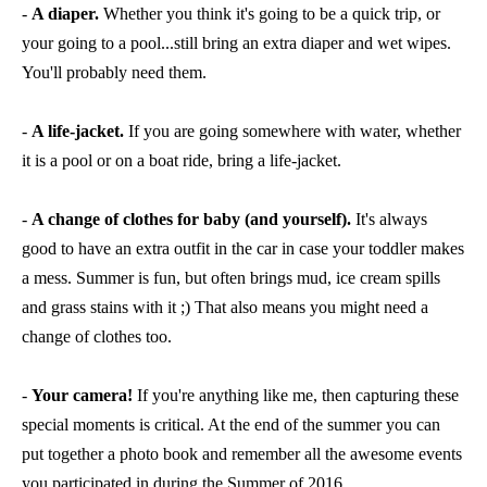
-
A diaper.
Whether you think it's going to be a quick trip, or
your going to a pool...still bring an extra diaper and wet wipes.
You'll probably need them.
-
A life-jacket.
If you are going somewhere with water, whether
it is a pool or on a boat ride, bring a life-jacket.
-
A change of clothes for baby (and yourself).
It's always
good to have an extra outfit in the car in case your toddler makes
a mess. Summer is fun, but often brings mud, ice cream spills
and grass stains with it ;) That also means you might need a
change of clothes too.
-
Your camera!
If you're anything like me, then capturing these
special moments is critical. At the end of the summer you can
put together a photo book and remember all the awesome events
you participated in during the Summer of 2016.