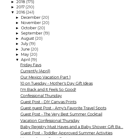
2018
(175)
►
2017
(210)
►
2016
(241)
▼
December
(20)
►
November
(20)
►
October
(20)
►
September
(19)
►
August
(20)
►
July
(19)
►
June
(20)
►
May
(20)
►
April
(19)
▼
Friday Favs
Currently (April)
Our Mexico Vacation Part 1
10 on Tuesday - Mother's Day Gift Ideas
I'm Back and It Feels So Good!
Confessional Thursday
Guest Post - DIY Canvas Prints
Guest guest Post - Amy's Favorite Travel Spots
Guest Post - The Very Best Summer Cocktail
Vacation Confessional Thursday
Baby Registry Must Haves and a Baby Shower Gift Ba...
Guest Post - Toddler Approved Summer Activities