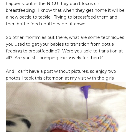
happens, but in the NICU they don't focus on
breastfeeding. I know that when they get home it will be
a new battle to tackle. Trying to breastfeed them and
then bottle feed until they get it down.
So other mommies out there, what are some techniques
you used to get your babies to transition from bottle
feeding to breastfeeding? Were you able to transition at
all? Are you still pumping exclusively for them?
And I can't have a post without pictures, so enjoy two
photos I took this afternoon at my visit with the girls.