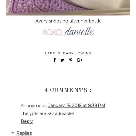
Avery snoozing after her bottle
LABELS:
BABY
,
TWINS
4 COMMENTS :
Anonymous
January 15, 2015 at 8:39 PM
The girls are SO adorable!
Reply
Replies