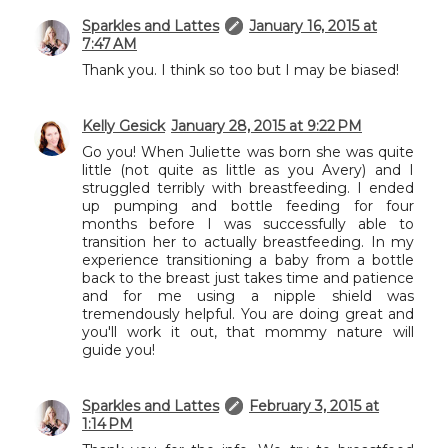
Sparkles and Lattes
January 16, 2015 at
7:47 AM
Thank you. I think so too but I may be biased!
Kelly Gesick
January 28, 2015 at 9:22 PM
Go you! When Juliette was born she was quite
little (not quite as little as you Avery) and I
struggled terribly with breastfeeding. I ended
up pumping and bottle feeding for four
months before I was successfully able to
transition her to actually breastfeeding. In my
experience transitioning a baby from a bottle
back to the breast just takes time and patience
and for me using a nipple shield was
tremendously helpful. You are doing great and
you'll work it out, that mommy nature will
guide you!
Sparkles and Lattes
February 3, 2015 at
1:14 PM