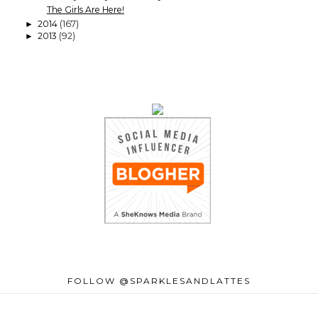
The Girls Are Here!
2014
(167)
►
2013
(92)
►
FOLLOW @SPARKLESANDLATTES