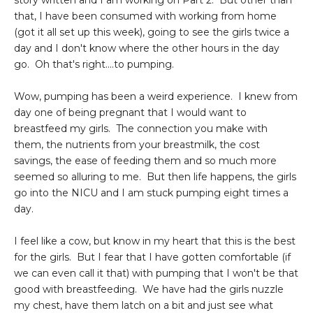
story written and I am working on Part 2. But other than
that, I have been consumed with working from home
(got it all set up this week), going to see the girls twice a
day and I don't know where the other hours in the day
go. Oh that's right....to pumping.
Wow, pumping has been a weird experience. I knew from
day one of being pregnant that I would want to
breastfeed my girls. The connection you make with
them, the nutrients from your breastmilk, the cost
savings, the ease of feeding them and so much more
seemed so alluring to me. But then life happens, the girls
go into the NICU and I am stuck pumping eight times a
day.
I feel like a cow, but know in my heart that this is the best
for the girls. But I fear that I have gotten comfortable (if
we can even call it that) with pumping that I won't be that
good with breastfeeding. We have had the girls nuzzle
my chest, have them latch on a bit and just see what