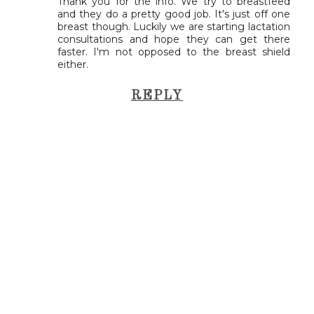
Thank you for the info. We try to breastfeed
and they do a pretty good job. It's just off one
breast though. Luckily we are starting lactation
consultations and hope they can get there
faster. I'm not opposed to the breast shield
either.
REPLY