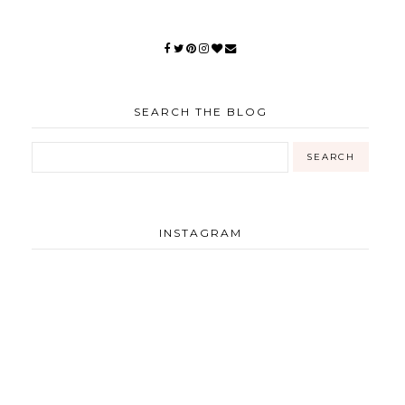
SEARCH THE BLOG
INSTAGRAM