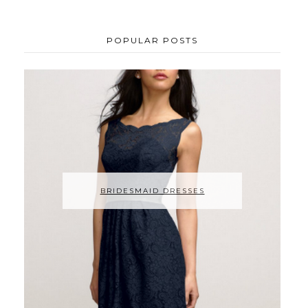
POPULAR POSTS
BRIDESMAID DRESSES