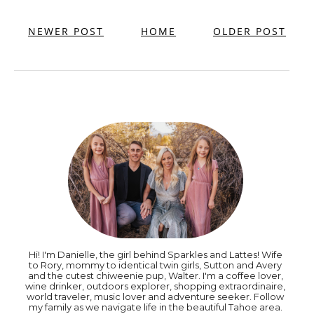
NEWER POST
HOME
OLDER POST
Hi! I'm Danielle, the girl behind Sparkles and Lattes! Wife
to Rory, mommy to identical twin girls, Sutton and Avery
and the cutest chiweenie pup, Walter. I'm a coffee lover,
wine drinker, outdoors explorer, shopping extraordinaire,
world traveler, music lover and adventure seeker. Follow
my family as we navigate life in the beautiful Tahoe area.