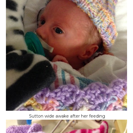
Sutton wide awake after her feeding