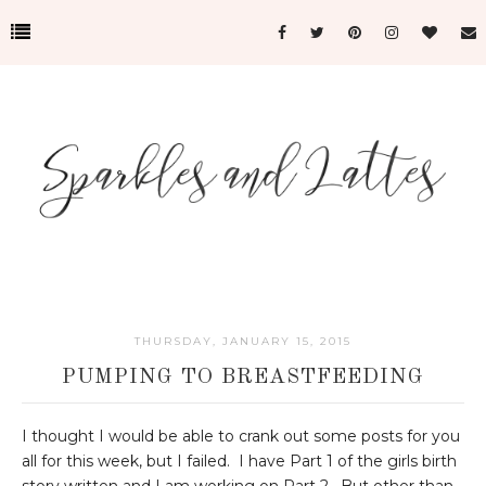
THURSDAY, JANUARY 15, 2015
PUMPING TO BREASTFEEDING
I thought I would be able to crank out some posts for you
all for this week, but I failed. I have Part 1 of the girls birth