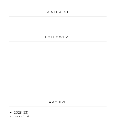
PINTEREST
FOLLOWERS
ARCHIVE
2023
(23)
►
2022
(110)
►