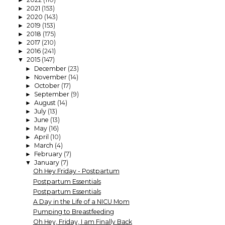
2021
(153)
►
2020
(143)
►
2019
(153)
►
2018
(175)
►
2017
(210)
►
2016
(241)
►
2015
(147)
▼
December
(23)
►
November
(14)
►
October
(17)
►
September
(9)
►
August
(14)
►
July
(13)
►
June
(13)
►
May
(16)
►
April
(10)
►
March
(4)
►
February
(7)
►
January
(7)
▼
Oh Hey Friday - Postpartum
Postpartum Essentials
Postpartum Essentials
A Day in the Life of a NICU Mom
Pumping to Breastfeeding
Oh Hey, Friday, I am Finally Back