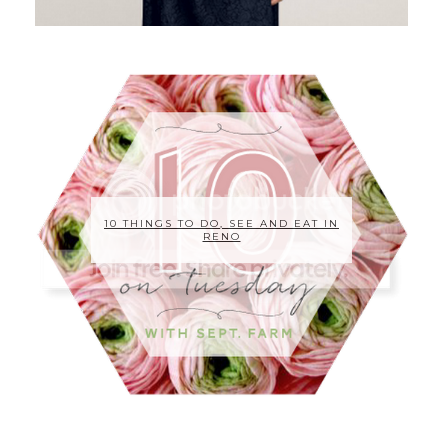
10 THINGS TO DO, SEE AND EAT IN
RENO