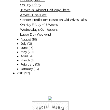
Oh Hey Friday
18 Weeks...Almost Half Way There.
A Week Back East
Gender Predictions Based on Old Wives Tales
Oh Hey Friday + 16 Weeks
Wednesday's Confessions
Labor Day Weekend
August
(16)
►
July
(12)
►
June
(16)
►
May
(20)
►
April
(14)
►
March
(9)
►
February
(15)
►
January
(18)
►
2013
(92)
►