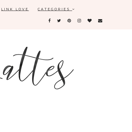
LINK LOVE
CATEGORIES