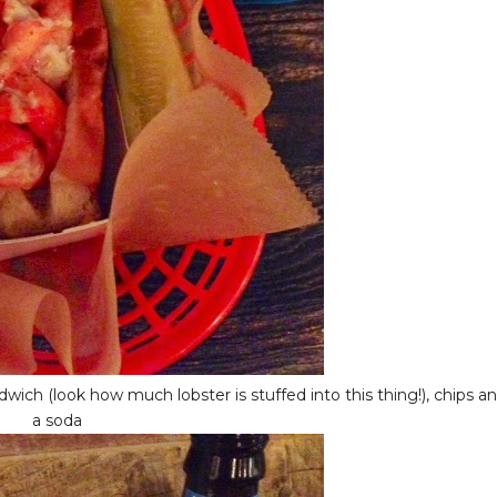
ch (look how much lobster is stuffed into this thing!), chips a
a soda