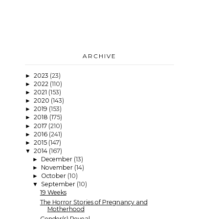
ARCHIVE
2023
(23)
►
2022
(110)
►
2021
(153)
►
2020
(143)
►
2019
(153)
►
2018
(175)
►
2017
(210)
►
2016
(241)
►
2015
(147)
►
2014
(167)
▼
December
(13)
►
November
(14)
►
October
(10)
►
September
(10)
▼
19 Weeks
The Horror Stories of Pregnancy and
Motherhood
Gender(s) Reveal