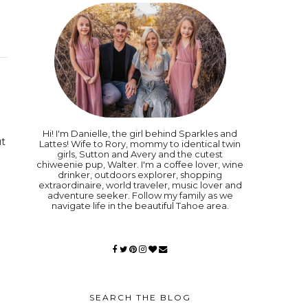
Hi! I'm Danielle, the girl behind Sparkles and
ut
Lattes! Wife to Rory, mommy to identical twin
girls, Sutton and Avery and the cutest
chiweenie pup, Walter. I'm a coffee lover, wine
drinker, outdoors explorer, shopping
extraordinaire, world traveler, music lover and
adventure seeker. Follow my family as we
navigate life in the beautiful Tahoe area.
SEARCH THE BLOG