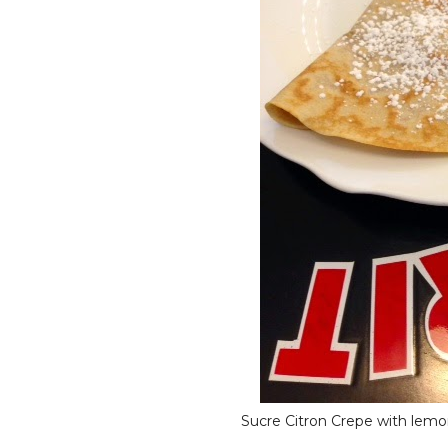
Sucre Citron Crepe with lemo