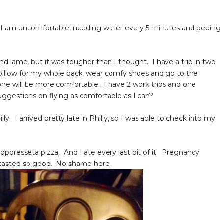
. I am uncomfortable, needing water every 5 minutes and peein
 lame, but it was tougher than I thought. I have a trip in two
a pillow for my whole back, wear comfy shoes and go to the
 one will be more comfortable. I have 2 work trips and one
suggestions on flying as comfortable as I can?
 I arrived pretty late in Philly, so I was able to check into my
oppresseta pizza. And I ate every last bit of it. Pregnancy
t tasted so good. No shame here.