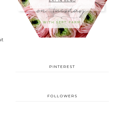
EAT IN RENO
it
PINTEREST
FOLLOWERS