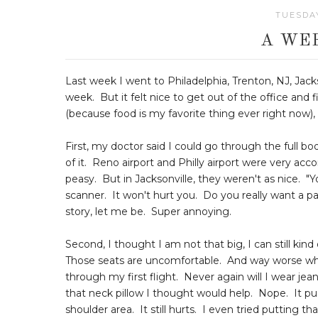
TUESDAY
A WE
Last week I went to Philadelphia, Trenton, NJ, Jacks
week. But it felt nice to get out of the office and 
(because food is my favorite thing ever right now), 
First, my doctor said I could go through the full 
of it. Reno airport and Philly airport were very a
peasy. But in Jacksonville, they weren't as nice. "
scanner. It won't hurt you. Do you really want a p
story, let me be. Super annoying.
Second, I thought I am not that big, I can still ki
Those seats are uncomfortable. And way worse wh
through my first flight. Never again will I wear je
that neck pillow I thought would help. Nope. It p
shoulder area. It still hurts. I even tried putting