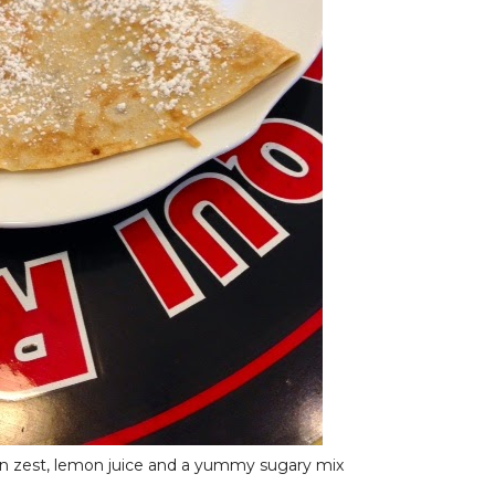
n zest, lemon juice and a yummy sugary mix