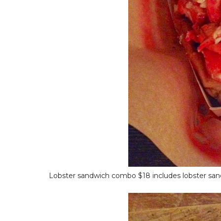
Lobster sandwich combo $18 includes lobster sandwi