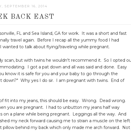
, SEPTEMBER 16, 2014
EK BACK EAST
onville, FL and Sea Island, GA for work. It was a short and fast
finally travel again. Before I recap all the yummy food I had
I wanted to talk about flying/traveling while pregnant.
body scan, but with twins he wouldn't recommend it. So I opted o
ccommodating. I got a pat down and all was said and done. Easy
You know it is safe for you and your baby to go through the
at down?" Why yes I do sir. I am pregnant with twins. End of
nd of fit into my jeans, this should be easy. Wrong. Dead wrong.
en you are pregnant. I had to unbutton my jeans half way
ans on a plane while being pregnant. Leggings all the way. And
ushed my neck forward causing me to strain a muscle on the left
 that pillow behind my back which only made me arch forward. Not