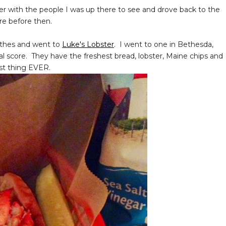
iner with the people I was up there to see and drove back to the
ere before then.
othes and went to
Luke's Lobster
. I went to one in Bethesda,
al score. They have the freshest bread, lobster, Maine chips and
st thing EVER.