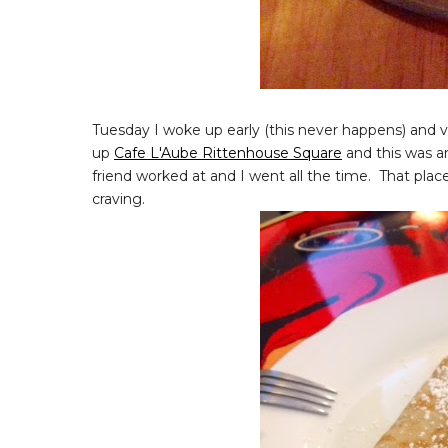
Tuesday I woke up early (this never happens) and v
up
Cafe L'Aube Rittenhouse Square
and this was a
friend worked at and I went all the time. That plac
craving.