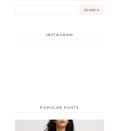
g
INSTAGRAM
POPULAR POSTS