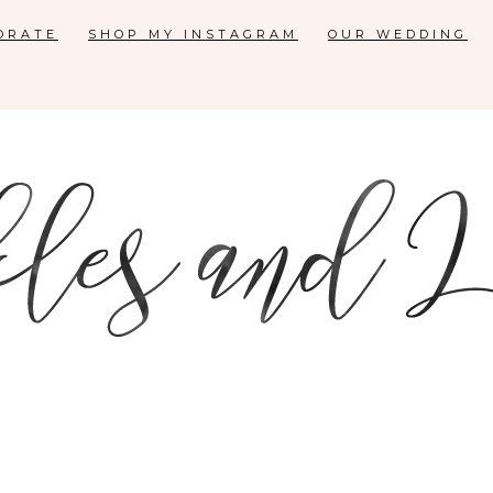
ORATE
SHOP MY INSTAGRAM
OUR WEDDING