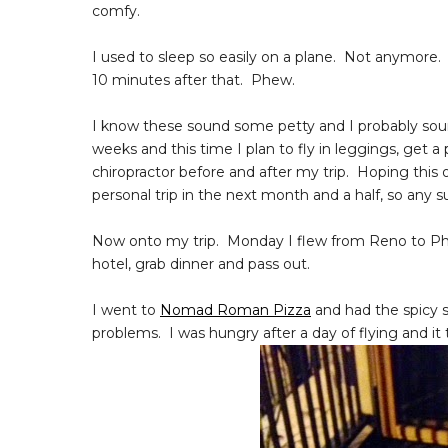
comfy.
I used to sleep so easily on a plane. Not anymore
10 minutes after that. Phew.
I know these sound some petty and I probably sound
weeks and this time I plan to fly in leggings, get 
chiropractor before and after my trip. Hoping this
personal trip in the next month and a half, so any 
Now onto my trip. Monday I flew from Reno to Philly.
hotel, grab dinner and pass out.
I went to
Nomad Roman Pizza
and had the spicy s
problems. I was hungry after a day of flying and i