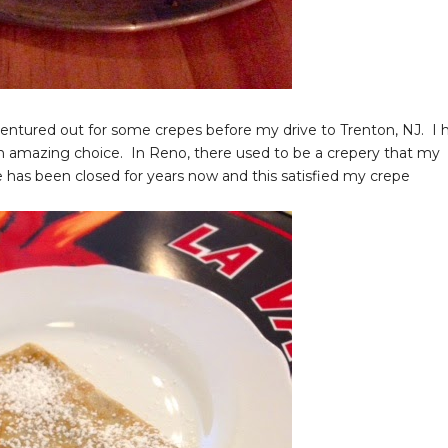
entured out for some crepes before my drive to Trenton, NJ. I h
n amazing choice. In Reno, there used to be a crepery that my
e has been closed for years now and this satisfied my crepe