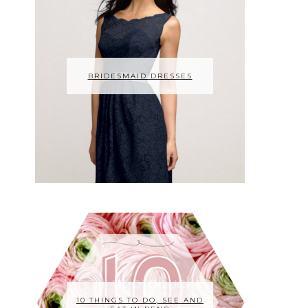
BRIDESMAID DRESSES
10 THINGS TO DO, SEE AND