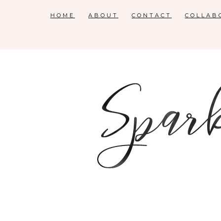
HOME
ABOUT
CONTACT
COLLAB