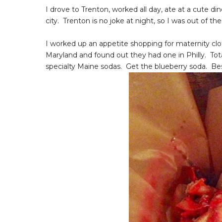
I drove to Trenton, worked all day, ate at a cute d
city. Trenton is no joke at night, so I was out of th
I worked up an appetite shopping for maternity cl
Maryland and found out they had one in Philly. Tot
specialty Maine sodas. Get the blueberry soda. Be